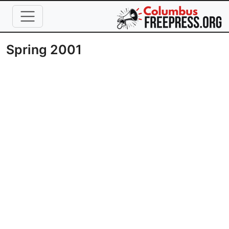
Skip to main content
Spring 2001