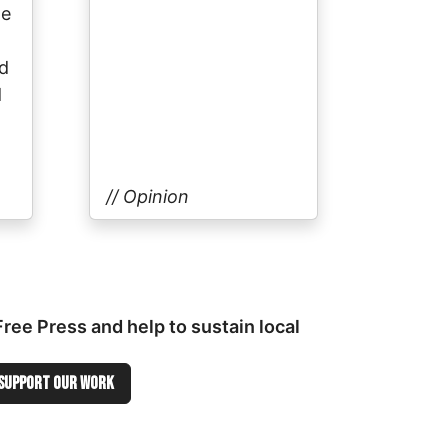
he
ed
d
// Opinion
ee Press and help to sustain local
Support OUR WORK