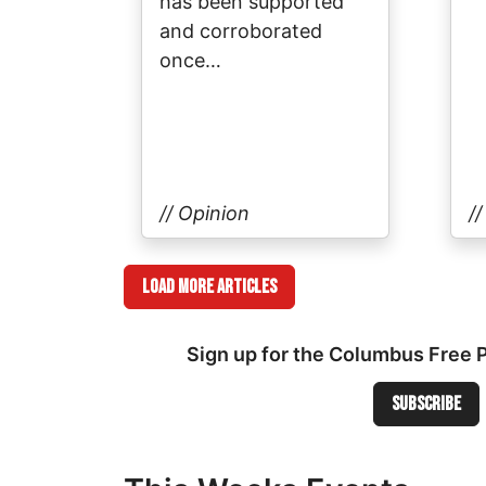
has been supported
and corroborated
once…
// Opinion
/
Load More Articles
Sign up for the Columbus Free 
Subscribe