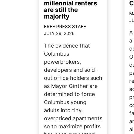
millennial renters
C
are still the
M
majority
JU
FREE PRESS STAFF
A
JULY 29, 2026
a 
The evidence that
d
Columbus
O
powerbrokers,
q
developers and sold-
p
out office holders such
re
as Mayor Ginther are
a
determined to force
p
Columbus young
c
adults into tiny,
fa
overpriced apartments
a
so to maximize profits
a