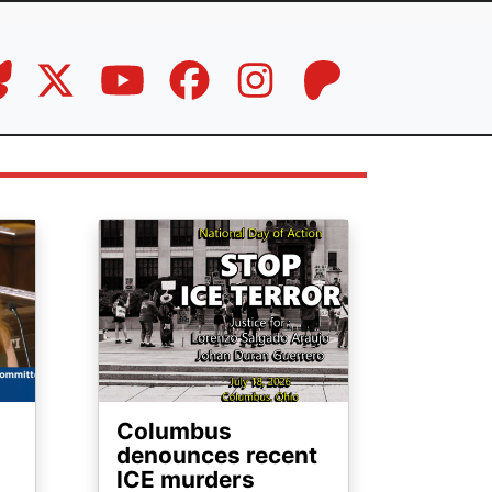
Image
Columbus
denounces recent
ICE murders