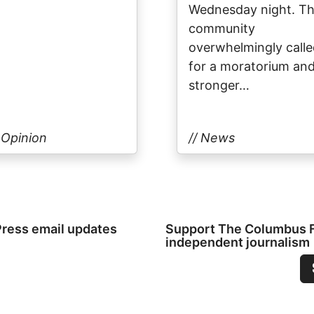
Wednesday night. T
community
overwhelmingly call
for a moratorium an
stronger…
/ Opinion
// News
Press email updates
Support The Columbus Fr
independent journalism