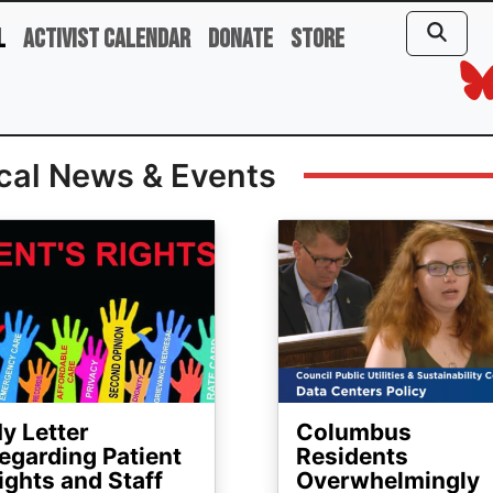
l
Activist Calendar
Donate
Store
cal News & Events
ge
Image
y Letter
Columbus
egarding Patient
Residents
ights and Staff
Overwhelmingly