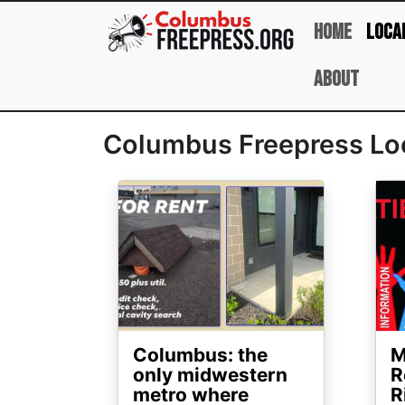
Skip to main content
Home
Loca
About
Columbus Freepress Lo
Image
Ima
Columbus: the
M
only midwestern
R
metro where
R