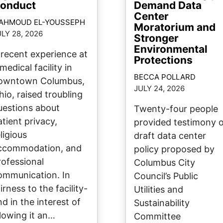
onduct
Demand Data
Center
AHMOUD EL-YOUSSEPH
Moratorium and
LY 28, 2026
Stronger
Environmental
 recent experience at
Protections
medical facility in
BECCA POLLARD
owntown Columbus,
JULY 24, 2026
hio, raised troubling
uestions about
Twenty-four people
atient privacy,
provided testimony 
ligious
draft data center
ccommodation, and
policy proposed by
rofessional
Columbus City
ommunication. In
Council’s Public
irness to the facility-
Utilities and
nd in the interest of
Sustainability
llowing it an…
Committee