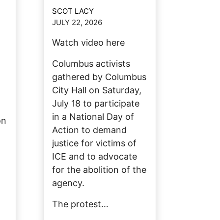
SCOT LACY
JULY 22, 2026
Watch video here
Columbus activists
gathered by Columbus
City Hall on Saturday,
July 18 to participate
in a National Day of
on
Action to demand
justice for victims of
ICE and to advocate
for the abolition of the
agency.
The protest…