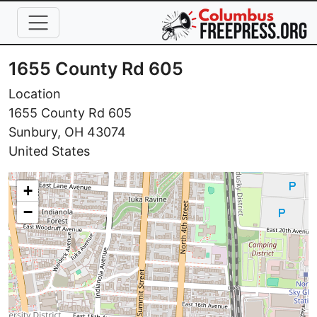
Skip to main content
1655 County Rd 605
Location
1655 County Rd 605
Sunbury
,
OH
43074
United States
+
−