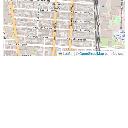
Leaflet
|
©
OpenStreetMap
contributors