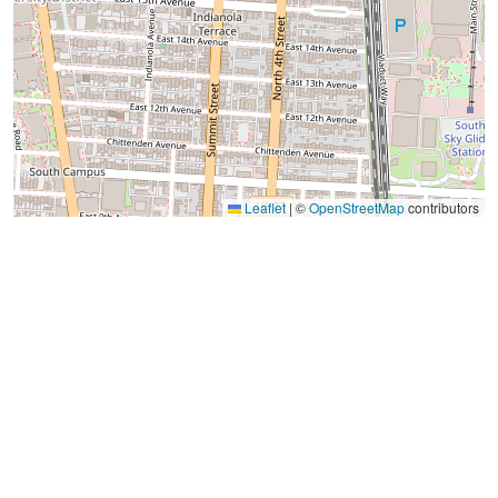
Leaflet
|
©
OpenStreetMap
contributors