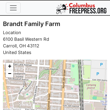
Skip to main content
Brandt Family Farm
Location
6100 Basil Western Rd
Carroll
,
OH
43112
United States
+
−