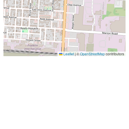
Leaflet
|
©
OpenStreetMap
contributors