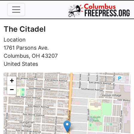
Skip to main content
The Citadel
Location
1761 Parsons Ave.
Columbus
,
OH
43207
United States
+
−