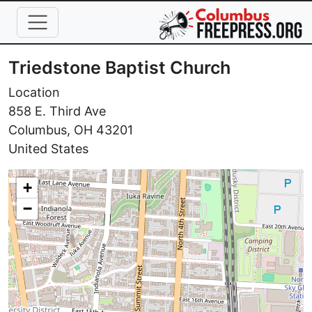
Skip to main content
Triedstone Baptist Church
Location
858 E. Third Ave
Columbus
,
OH
43201
United States
+
−