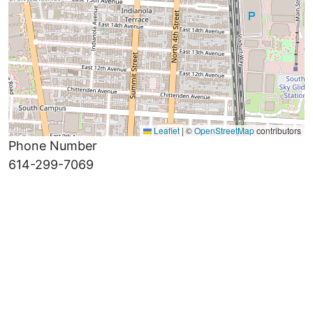
Leaflet
|
©
OpenStreetMap
contributors
Phone Number
614-299-7069