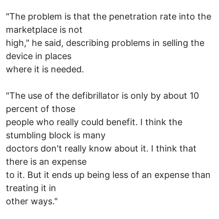
"The problem is that the penetration rate into the
marketplace is not
high," he said, describing problems in selling the
device in places
where it is needed.
"The use of the defibrillator is only by about 10
percent of those
people who really could benefit. I think the
stumbling block is many
doctors don't really know about it. I think that
there is an expense
to it. But it ends up being less of an expense than
treating it in
other ways."