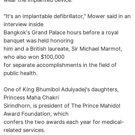
"It's an implantable defibrillator," Mower said in an
interview inside
Bangkok's Grand Palace hours before a royal
banquet was held honoring
him and a British laureate, Sir Michael Marmot,
who also won $100,000
for separate accomplishments in the field of
public health.
One of King Bhumibol Adulyadej's daughters,
Princess Maha Chakri
Sirindhorn, is president of The Prince Mahidol
Award Foundation, which
confers the two awards each year for medical-
related services.