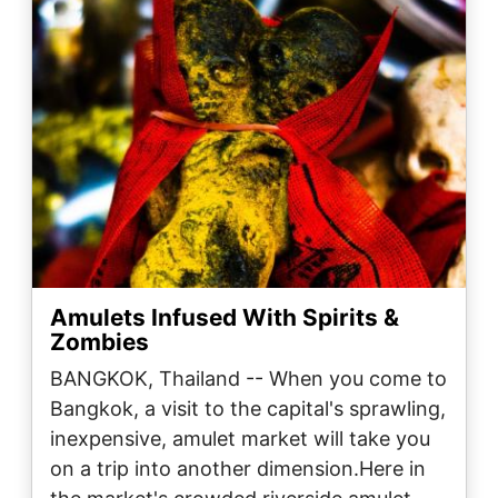
Amulets Infused With Spirits &
Zombies
BANGKOK, Thailand -- When you come to
Bangkok, a visit to the capital's sprawling,
inexpensive, amulet market will take you
on a trip into another dimension.Here in