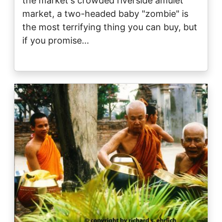
the market's crowded riverside amulet
market, a two-headed baby "zombie" is
the most terrifying thing you can buy, but
if you promise…
Image