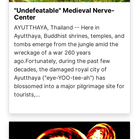
"Undefeatable" Medieval Nerve-
Center
AYUTTHAYA, Thailand -- Here in
Ayutthaya, Buddhist shrines, temples, and
tombs emerge from the jungle amid the
wreckage of a war 260 years
ago.Fortunately, during the past few
decades, the damaged royal city of
Ayutthaya ("eye-YOO-tee-ah") has
blossomed into a major pilgrimage site for
tourists,…
Image