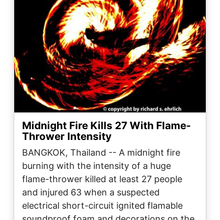
Midnight Fire Kills 27 With Flame-
Thrower Intensity
BANGKOK, Thailand -- A midnight fire
burning with the intensity of a huge
flame-thrower killed at least 27 people
and injured 63 when a suspected
electrical short-circuit ignited flamable
soundproof foam and decorations on the