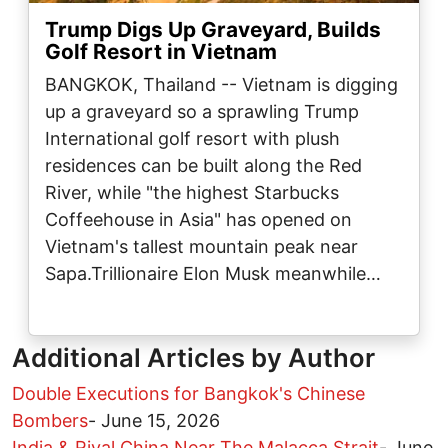
Trump Digs Up Graveyard, Builds
Golf Resort in Vietnam
BANGKOK, Thailand -- Vietnam is digging
up a graveyard so a sprawling Trump
International golf resort with plush
residences can be built along the Red
River, while "the highest Starbucks
Coffeehouse in Asia" has opened on
Vietnam's tallest mountain peak near
Sapa.Trillionaire Elon Musk meanwhile…
Additional Articles by Author
Double Executions for Bangkok's Chinese
Bombers
-
June 15, 2026
India & Rival China Near The Malacca Strait
-
June