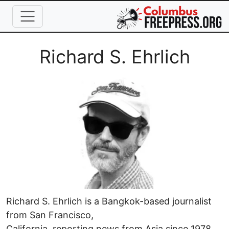
Skip to main content
Full Name
Richard S. Ehrlich
Image
Richard S. Ehrlich is a Bangkok-based journalist
from San Francisco,
California, reporting news from Asia since 1978