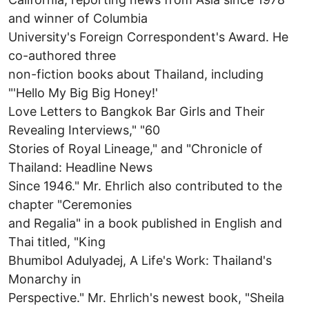
and winner of Columbia
University's Foreign Correspondent's Award. He
co-authored three
non-fiction books about Thailand, including
"'Hello My Big Big Honey!'
Love Letters to Bangkok Bar Girls and Their
Revealing Interviews," "60
Stories of Royal Lineage," and "Chronicle of
Thailand: Headline News
Since 1946." Mr. Ehrlich also contributed to the
chapter "Ceremonies
and Regalia" in a book published in English and
Thai titled, "King
Bhumibol Adulyadej, A Life's Work: Thailand's
Monarchy in
Perspective." Mr. Ehrlich's newest book, "Sheila