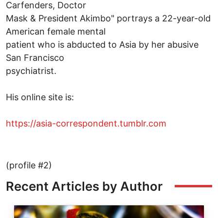
Carfenders, Doctor
Mask & President Akimbo" portrays a 22-year-old
American female mental
patient who is abducted to Asia by her abusive
San Francisco
psychiatrist.
His online site is:
https://asia-correspondent.tumblr.com
(profile #2)
Recent Articles by Author
Image