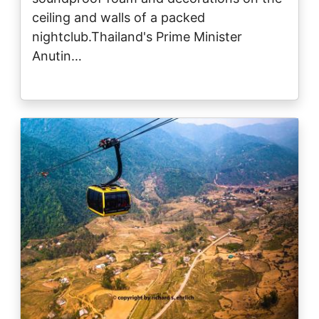
ceiling and walls of a packed
nightclub.Thailand's Prime Minister
Anutin…
Image