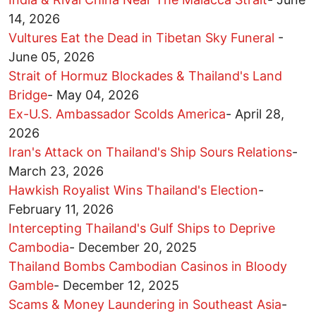
14, 2026
Vultures Eat the Dead in Tibetan Sky Funeral
-
June 05, 2026
Strait of Hormuz Blockades & Thailand's Land
Bridge
-
May 04, 2026
Ex-U.S. Ambassador Scolds America
-
April 28,
2026
Iran's Attack on Thailand's Ship Sours Relations
-
March 23, 2026
Hawkish Royalist Wins Thailand's Election
-
February 11, 2026
Intercepting Thailand's Gulf Ships to Deprive
Cambodia
-
December 20, 2025
Thailand Bombs Cambodian Casinos in Bloody
Gamble
-
December 12, 2025
Scams & Money Laundering in Southeast Asia
-