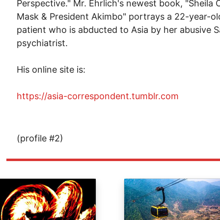
Perspective." Mr. Ehrlich's newest book, "Sheila
Mask & President Akimbo" portrays a 22-year-o
patient who is abducted to Asia by her abusive 
psychiatrist.
His online site is:
https://asia-correspondent.tumblr.com
(profile #2)
ge
Image