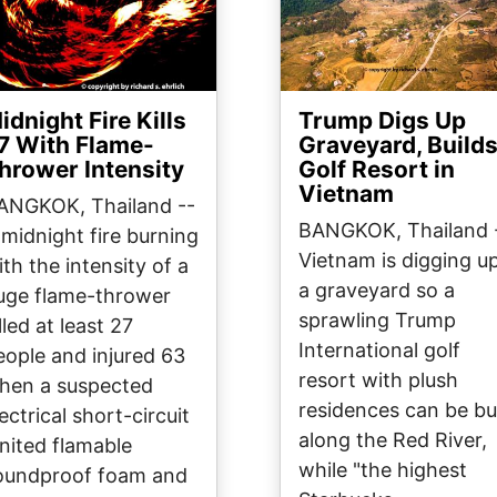
idnight Fire Kills
Trump Digs Up
7 With Flame-
Graveyard, Build
hrower Intensity
Golf Resort in
Vietnam
ANGKOK, Thailand --
BANGKOK, Thailand 
 midnight fire burning
Vietnam is digging u
ith the intensity of a
a graveyard so a
uge flame-thrower
sprawling Trump
lled at least 27
International golf
eople and injured 63
resort with plush
hen a suspected
residences can be bui
ectrical short-circuit
along the Red River,
gnited flamable
while "the highest
oundproof foam and