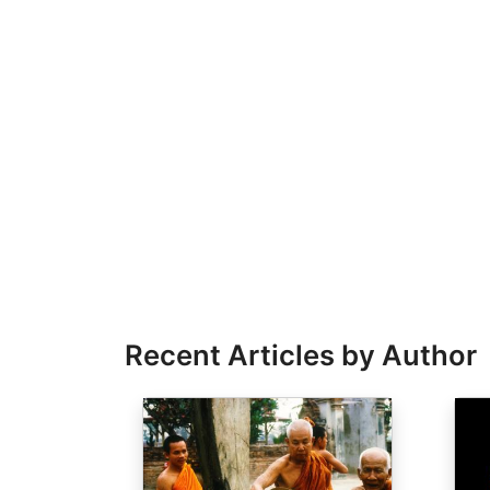
Recent Articles by Author
Image
Ima