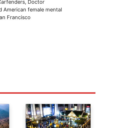
 Carfenders, Doctor
ld American female mental
San Francisco
Image