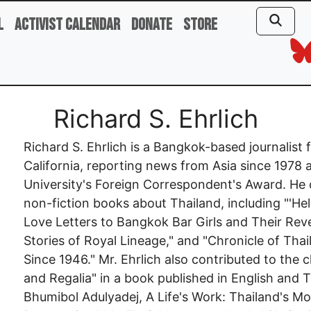
l
Activist Calendar
Donate
Store
Richard S. Ehrlich
Richard S. Ehrlich is a Bangkok-based journalist
California, reporting news from Asia since 1978
University's Foreign Correspondent's Award. He
non-fiction books about Thailand, including "'He
Love Letters to Bangkok Bar Girls and Their Reve
Stories of Royal Lineage," and "Chronicle of Tha
Since 1946." Mr. Ehrlich also contributed to the
and Regalia" in a book published in English and Th
Bhumibol Adulyadej, A Life's Work: Thailand's M