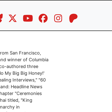
 from San Francisco,
 and winner of Columbia
 co-authored three
llo My Big Big Honey!'
aling Interviews," "60
iland: Headline News
 chapter "Ceremonies
ai titled, "King
onarchy in