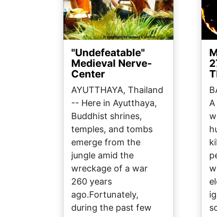
"Undefeatable"
M
Medieval Nerve-
2
Center
T
AYUTTHAYA, Thailand
B
-- Here in Ayutthaya,
A
Buddhist shrines,
w
temples, and tombs
h
emerge from the
ki
jungle amid the
p
wreckage of a war
w
260 years
el
ago.Fortunately,
i
during the past few
s