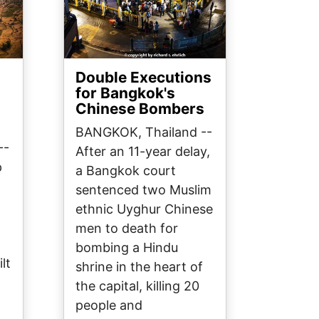
Double Executions
s
for Bangkok's
Chinese Bombers
BANGKOK, Thailand --
--
After an 11-year delay,
p
a Bangkok court
sentenced two Muslim
ethnic Uyghur Chinese
men to death for
bombing a Hindu
lt
shrine in the heart of
the capital, killing 20
people and