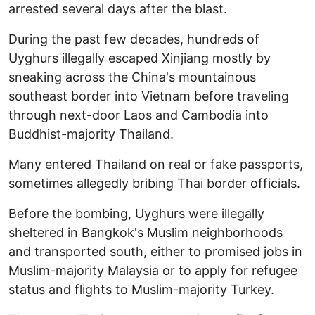
arrested several days after the blast.
During the past few decades, hundreds of
Uyghurs illegally escaped Xinjiang mostly by
sneaking across the China's mountainous
southeast border into Vietnam before traveling
through next-door Laos and Cambodia into
Buddhist-majority Thailand.
Many entered Thailand on real or fake passports,
sometimes allegedly bribing Thai border officials.
Before the bombing, Uyghurs were illegally
sheltered in Bangkok's Muslim neighborhoods
and transported south, either to promised jobs in
Muslim-majority Malaysia or to apply for refugee
status and flights to Muslim-majority Turkey.