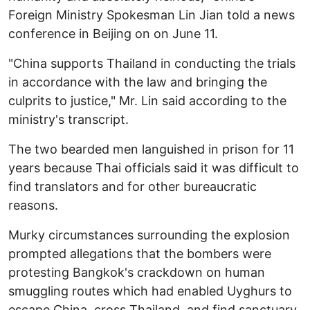
Foreign Ministry Spokesman Lin Jian told a news
conference in Beijing on on June 11.
"China supports Thailand in conducting the trials
in accordance with the law and bringing the
culprits to justice," Mr. Lin said according to the
ministry's transcript.
The two bearded men languished in prison for 11
years because Thai officials said it was difficult to
find translators and for other bureaucratic
reasons.
Murky circumstances surrounding the explosion
prompted allegations that the bombers were
protesting Bangkok's crackdown on human
smuggling routes which had enabled Uyghurs to
escape China, cross Thailand, and find sanctuary