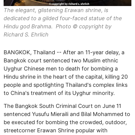
The elegant, glistening Erawan shrine, is
dedicated to a gilded four-faced statue of the
Hindu god Brahma. Photo © copyright by
Richard S. Ehrlich
BANGKOK, Thailand -- After an 11-year delay, a
Bangkok court sentenced two Muslim ethnic
Uyghur Chinese men to death for bombing a
Hindu shrine in the heart of the capital, killing 20
people and spotlighting Thailand's complex links
to China's treatment of its Uyghur minority.
The Bangkok South Criminal Court on June 11
sentenced Yusufu Mieraili and Bilal Mohammed to
be executed for bombing the crowded, outdoor,
streetcorner Erawan Shrine popular with