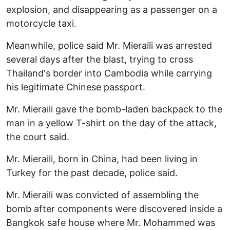
explosion, and disappearing as a passenger on a
motorcycle taxi.
Meanwhile, police said Mr. Mieraili was arrested
several days after the blast, trying to cross
Thailand's border into Cambodia while carrying
his legitimate Chinese passport.
Mr. Mieraili gave the bomb-laden backpack to the
man in a yellow T-shirt on the day of the attack,
the court said.
Mr. Mieraili, born in China, had been living in
Turkey for the past decade, police said.
Mr. Mieraili was convicted of assembling the
bomb after components were discovered inside a
Bangkok safe house where Mr. Mohammed was