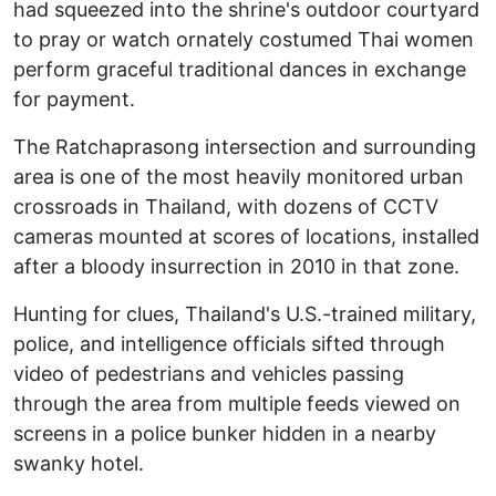
had squeezed into the shrine's outdoor courtyard
to pray or watch ornately costumed Thai women
perform graceful traditional dances in exchange
for payment.
The Ratchaprasong intersection and surrounding
area is one of the most heavily monitored urban
crossroads in Thailand, with dozens of CCTV
cameras mounted at scores of locations, installed
after a bloody insurrection in 2010 in that zone.
Hunting for clues, Thailand's U.S.-trained military,
police, and intelligence officials sifted through
video of pedestrians and vehicles passing
through the area from multiple feeds viewed on
screens in a police bunker hidden in a nearby
swanky hotel.