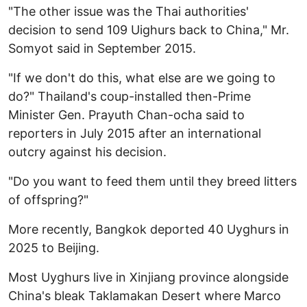
"The other issue was the Thai authorities'
decision to send 109 Uighurs back to China," Mr.
Somyot said in September 2015.
"If we don't do this, what else are we going to
do?" Thailand's coup-installed then-Prime
Minister Gen. Prayuth Chan-ocha said to
reporters in July 2015 after an international
outcry against his decision.
"Do you want to feed them until they breed litters
of offspring?"
More recently, Bangkok deported 40 Uyghurs in
2025 to Beijing.
Most Uyghurs live in Xinjiang province alongside
China's bleak Taklamakan Desert where Marco