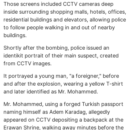
Those screens included CCTV cameras deep
inside surrounding shopping malls, hotels, offices,
residential buildings and elevators, allowing police
to follow people walking in and out of nearby
buildings.
Shortly after the bombing, police issued an
identikit portrait of their main suspect, created
from CCTV images.
It portrayed a young man, "a foreigner," before
and after the explosion, wearing a yellow T-shirt
and later identified as Mr. Mohammed.
Mr. Mohammed, using a forged Turkish passport
naming himself as Adem Karadag, allegedly
appeared on CCTV depositing a backpack at the
Erawan Shrine, walking away minutes before the