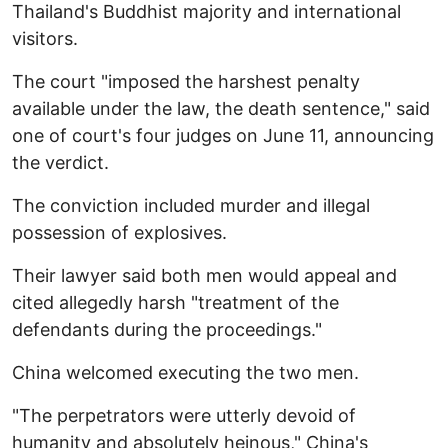
Thailand's Buddhist majority and international
visitors.
The court "imposed the harshest penalty
available under the law, the death sentence," said
one of court's four judges on June 11, announcing
the verdict.
The conviction included murder and illegal
possession of explosives.
Their lawyer said both men would appeal and
cited allegedly harsh "treatment of the
defendants during the proceedings."
China welcomed executing the two men.
"The perpetrators were utterly devoid of
humanity and absolutely heinous," China's