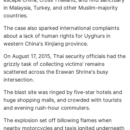
in Malaysia, Turkey, and other Muslim-majority
countries.
The case also sparked international complaints
about a lack of human rights for Uyghurs in
western China's Xinjiang province.
On August 17, 2015, Thai security officials had the
grizzly task of collecting victims' remains
scattered across the Erawan Shrine's busy
intersection.
The blast site was ringed by five-star hotels and
huge shopping malls, and crowded with tourists
and evening rush-hour commuters.
The explosion set off billowing flames when
nearby motorcycles and taxis ignited underneath