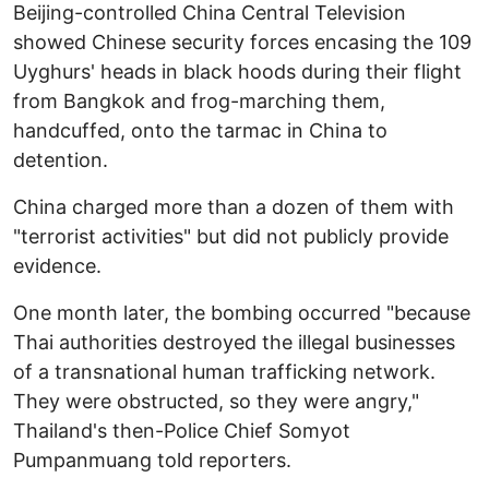
Beijing-controlled China Central Television
showed Chinese security forces encasing the 109
Uyghurs' heads in black hoods during their flight
from Bangkok and frog-marching them,
handcuffed, onto the tarmac in China to
detention.
China charged more than a dozen of them with
"terrorist activities" but did not publicly provide
evidence.
One month later, the bombing occurred "because
Thai authorities destroyed the illegal businesses
of a transnational human trafficking network.
They were obstructed, so they were angry,"
Thailand's then-Police Chief Somyot
Pumpanmuang told reporters.