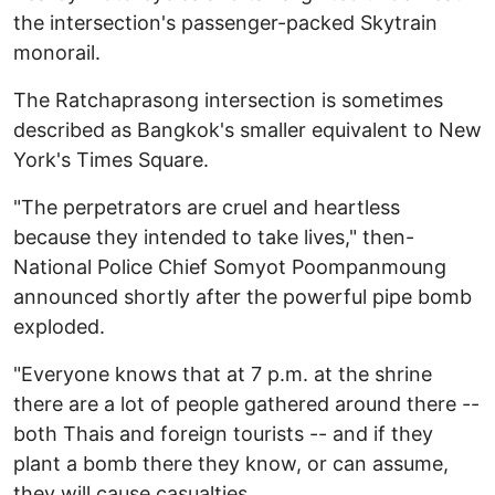
the intersection's passenger-packed Skytrain
monorail.
The Ratchaprasong intersection is sometimes
described as Bangkok's smaller equivalent to New
York's Times Square.
"The perpetrators are cruel and heartless
because they intended to take lives," then-
National Police Chief Somyot Poompanmoung
announced shortly after the powerful pipe bomb
exploded.
"Everyone knows that at 7 p.m. at the shrine
there are a lot of people gathered around there --
both Thais and foreign tourists -- and if they
plant a bomb there they know, or can assume,
they will cause casualties.