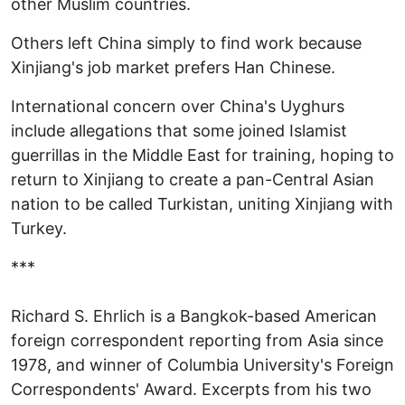
other Muslim countries.
Others left China simply to find work because
Xinjiang's job market prefers Han Chinese.
International concern over China's Uyghurs
include allegations that some joined Islamist
guerrillas in the Middle East for training, hoping to
return to Xinjiang to create a pan-Central Asian
nation to be called Turkistan, uniting Xinjiang with
Turkey.
***
Richard S. Ehrlich is a Bangkok-based American
foreign correspondent reporting from Asia since
1978, and winner of Columbia University's Foreign
Correspondents' Award. Excerpts from his two