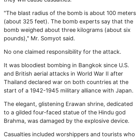
"The blast radius of the bomb is about 100 meters
(about 325 feet). The bomb experts say that the
bomb weighed about three kilograms (about six
pounds)," Mr. Somyot said.
No one claimed responsibility for the attack.
It was bloodiest bombing in Bangkok since U.S.
and British aerial attacks in World War II after
Thailand declared war on both countries at the
start of a 1942-1945 military alliance with Japan.
The elegant, glistening Erawan shrine, dedicated
to a gilded four-faced statue of the Hindu god
Brahma, was damaged by the explosive device.
Casualties included worshippers and tourists who