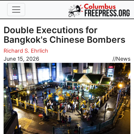
Skip to main content
Double Executions for
Bangkok's Chinese Bombers
Richard S. Ehrlich
Image
June 15, 2026
//
News