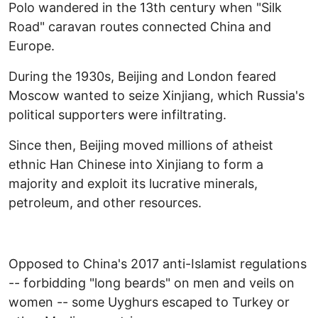
Polo wandered in the 13th century when "Silk
Road" caravan routes connected China and
Europe.
During the 1930s, Beijing and London feared
Moscow wanted to seize Xinjiang, which Russia's
political supporters were infiltrating.
Since then, Beijing moved millions of atheist
ethnic Han Chinese into Xinjiang to form a
majority and exploit its lucrative minerals,
petroleum, and other resources.
Opposed to China's 2017 anti-Islamist regulations
-- forbidding "long beards" on men and veils on
women -- some Uyghurs escaped to Turkey or