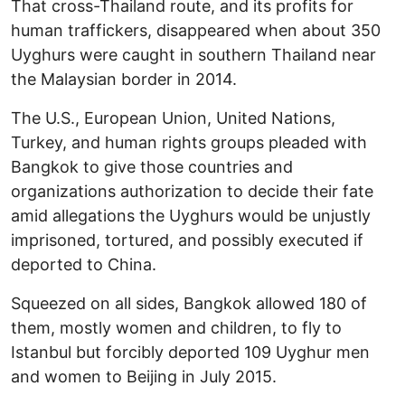
That cross-Thailand route, and its profits for
human traffickers, disappeared when about 350
Uyghurs were caught in southern Thailand near
the Malaysian border in 2014.
The U.S., European Union, United Nations,
Turkey, and human rights groups pleaded with
Bangkok to give those countries and
organizations authorization to decide their fate
amid allegations the Uyghurs would be unjustly
imprisoned, tortured, and possibly executed if
deported to China.
Squeezed on all sides, Bangkok allowed 180 of
them, mostly women and children, to fly to
Istanbul but forcibly deported 109 Uyghur men
and women to Beijing in July 2015.