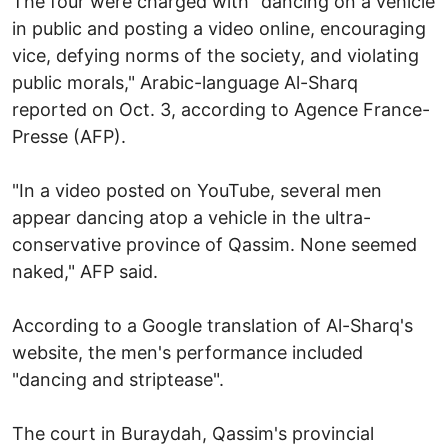
The four were charged with "dancing on a vehicle
in public and posting a video online, encouraging
vice, defying norms of the society, and violating
public morals," Arabic-language Al-Sharq
reported on Oct. 3, according to Agence France-
Presse (AFP).
"In a video posted on YouTube, several men
appear dancing atop a vehicle in the ultra-
conservative province of Qassim. None seemed
naked," AFP said.
According to a Google translation of Al-Sharq's
website, the men's performance included
"dancing and striptease".
The court in Buraydah, Qassim's provincial