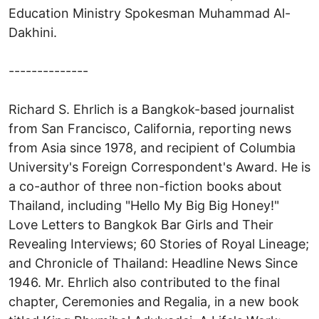
Education Ministry Spokesman Muhammad Al-
Dakhini.
--------------
Richard S. Ehrlich is a Bangkok-based journalist
from San Francisco, California, reporting news
from Asia since 1978, and recipient of Columbia
University's Foreign Correspondent's Award. He is
a co-author of three non-fiction books about
Thailand, including "Hello My Big Big Honey!"
Love Letters to Bangkok Bar Girls and Their
Revealing Interviews; 60 Stories of Royal Lineage;
and Chronicle of Thailand: Headline News Since
1946. Mr. Ehrlich also contributed to the final
chapter, Ceremonies and Regalia, in a new book