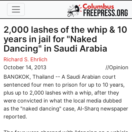
Skip to main content
2,000 lashes of the whip & 10
years in jail for "Naked
Dancing" in Saudi Arabia
Richard S. Ehrlich
October 14, 2013
//
Opinion
BANGKOK, Thailand -- A Saudi Arabian court
sentenced four men to prison for up to 10 years,
plus up to 2,000 lashes with a whip, after they
were convicted in what the local media dubbed
as the "naked dancing" case, Al-Sharq newspaper
reported.