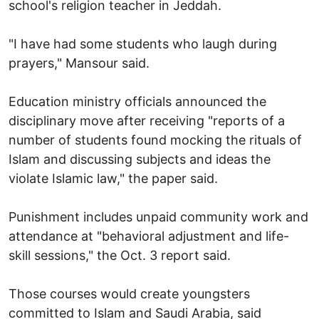
school's religion teacher in Jeddah.
"I have had some students who laugh during
prayers," Mansour said.
Education ministry officials announced the
disciplinary move after receiving "reports of a
number of students found mocking the rituals of
Islam and discussing subjects and ideas the
violate Islamic law," the paper said.
Punishment includes unpaid community work and
attendance at "behavioral adjustment and life-
skill sessions," the Oct. 3 report said.
Those courses would create youngsters
committed to Islam and Saudi Arabia, said