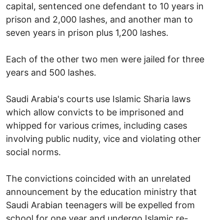
capital, sentenced one defendant to 10 years in
prison and 2,000 lashes, and another man to
seven years in prison plus 1,200 lashes.
Each of the other two men were jailed for three
years and 500 lashes.
Saudi Arabia's courts use Islamic Sharia laws
which allow convicts to be imprisoned and
whipped for various crimes, including cases
involving public nudity, vice and violating other
social norms.
The convictions coincided with an unrelated
announcement by the education ministry that
Saudi Arabian teenagers will be expelled from
school for one year and undergo Islamic re-