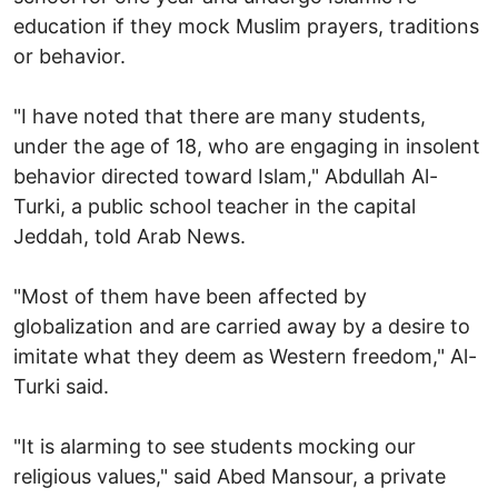
education if they mock Muslim prayers, traditions
or behavior.
"I have noted that there are many students,
under the age of 18, who are engaging in insolent
behavior directed toward Islam," Abdullah Al-
Turki, a public school teacher in the capital
Jeddah, told Arab News.
"Most of them have been affected by
globalization and are carried away by a desire to
imitate what they deem as Western freedom," Al-
Turki said.
"It is alarming to see students mocking our
religious values," said Abed Mansour, a private