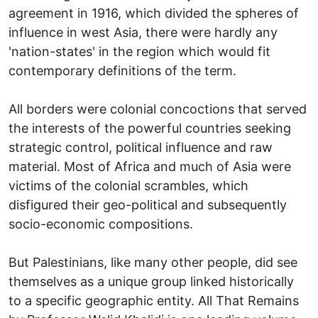
agreement in 1916, which divided the spheres of
influence in west Asia, there were hardly any
'nation-states' in the region which would fit
contemporary definitions of the term.
All borders were colonial concoctions that served
the interests of the powerful countries seeking
strategic control, political influence and raw
material. Most of Africa and much of Asia were
victims of the colonial scrambles, which
disfigured their geo-political and subsequently
socio-economic compositions.
But Palestinians, like many other people, did see
themselves as a unique group linked historically
to a specific geographic entity. All That Remains