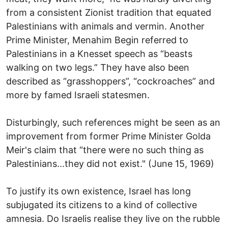
from a consistent Zionist tradition that equated
Palestinians with animals and vermin. Another
Prime Minister, Menahim Begin referred to
Palestinians in a Knesset speech as “beasts
walking on two legs.” They have also been
described as “grasshoppers”, “cockroaches” and
more by famed Israeli statesmen.
Disturbingly, such references might be seen as an
improvement from former Prime Minister Golda
Meir's claim that “there were no such thing as
Palestinians...they did not exist." (June 15, 1969)
To justify its own existence, Israel has long
subjugated its citizens to a kind of collective
amnesia. Do Israelis realise they live on the rubble