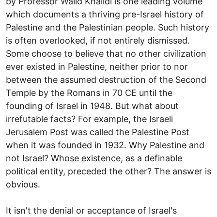
by Professor Walid Khalidi is one leading volume
which documents a thriving pre-Israel history of
Palestine and the Palestinian people. Such history
is often overlooked, if not entirely dismissed.
Some choose to believe that no other civilization
ever existed in Palestine, neither prior to nor
between the assumed destruction of the Second
Temple by the Romans in 70 CE until the
founding of Israel in 1948. But what about
irrefutable facts? For example, the Israeli
Jerusalem Post was called the Palestine Post
when it was founded in 1932. Why Palestine and
not Israel? Whose existence, as a definable
political entity, preceded the other? The answer is
obvious.
It isn't the denial or acceptance of Israel's