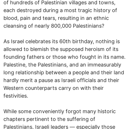
of hundreds of Palestinian villages and towns,
each destroyed during a most tragic history of
blood, pain and tears, resulting in an ethnic
cleansing of nearly 800,000 Palestinians?
As Israel celebrates its 60th birthday, nothing is
allowed to blemish the supposed heroism of its
founding fathers or those who fought in its name.
Palestine, the Palestinians, and an immeasurably
long relationship between a people and their land
hardly merit a pause as Israeli officials and their
Western counterparts carry on with their
festivities.
While some conveniently forgot many historic
chapters pertinent to the suffering of
Palestinians, Israeli leaders — especially those