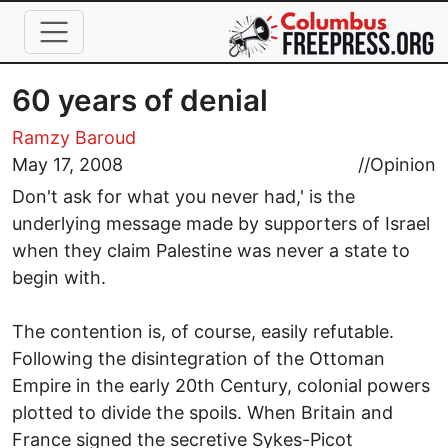
Skip to main content
60 years of denial
Ramzy Baroud
May 17, 2008
//
Opinion
Don't ask for what you never had,' is the
underlying message made by supporters of Israel
when they claim Palestine was never a state to
begin with.
The contention is, of course, easily refutable.
Following the disintegration of the Ottoman
Empire in the early 20th Century, colonial powers
plotted to divide the spoils. When Britain and
France signed the secretive Sykes-Picot