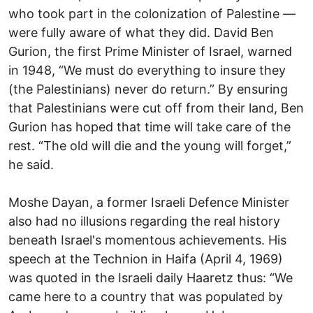
who took part in the colonization of Palestine —
were fully aware of what they did. David Ben
Gurion, the first Prime Minister of Israel, warned
in 1948, “We must do everything to insure they
(the Palestinians) never do return.” By ensuring
that Palestinians were cut off from their land, Ben
Gurion has hoped that time will take care of the
rest. “The old will die and the young will forget,”
he said.
Moshe Dayan, a former Israeli Defence Minister
also had no illusions regarding the real history
beneath Israel's momentous achievements. His
speech at the Technion in Haifa (April 4, 1969)
was quoted in the Israeli daily Haaretz thus: “We
came here to a country that was populated by