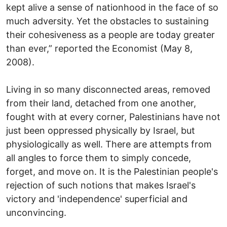
kept alive a sense of nationhood in the face of so
much adversity. Yet the obstacles to sustaining
their cohesiveness as a people are today greater
than ever,” reported the Economist (May 8,
2008).
Living in so many disconnected areas, removed
from their land, detached from one another,
fought with at every corner, Palestinians have not
just been oppressed physically by Israel, but
physiologically as well. There are attempts from
all angles to force them to simply concede,
forget, and move on. It is the Palestinian people's
rejection of such notions that makes Israel's
victory and 'independence' superficial and
unconvincing.