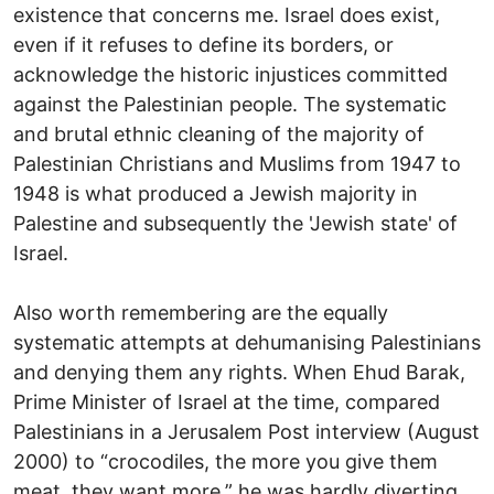
existence that concerns me. Israel does exist,
even if it refuses to define its borders, or
acknowledge the historic injustices committed
against the Palestinian people. The systematic
and brutal ethnic cleaning of the majority of
Palestinian Christians and Muslims from 1947 to
1948 is what produced a Jewish majority in
Palestine and subsequently the 'Jewish state' of
Israel.
Also worth remembering are the equally
systematic attempts at dehumanising Palestinians
and denying them any rights. When Ehud Barak,
Prime Minister of Israel at the time, compared
Palestinians in a Jerusalem Post interview (August
2000) to “crocodiles, the more you give them
meat, they want more,” he was hardly diverting