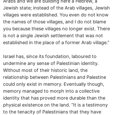
Arabs and we are building here a Hebrew, a
Jewish state; instead of the Arab villages, Jewish
villages were established. You even do not know
the names of those villages, and I do not blame
you because these villages no longer exist. There
is not a single Jewish settlement that was not
established in the place of a former Arab village.”
Israel has, since its foundation, laboured to
undermine any sense of Palestinian identity.
Without most of their historic land, the
relationship between Palestinians and Palestine
could only exist in memory. Eventually though,
memory managed to morph into a collective
identity that has proved more durable than the
physical existence on the land. “It is a testimony
to the tenacity of Palestinians that they have