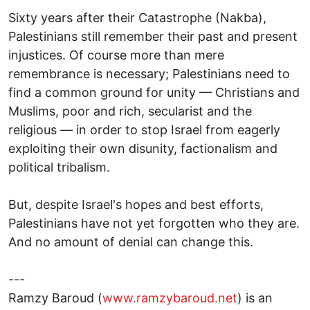
Sixty years after their Catastrophe (Nakba),
Palestinians still remember their past and present
injustices. Of course more than mere
remembrance is necessary; Palestinians need to
find a common ground for unity — Christians and
Muslims, poor and rich, secularist and the
religious — in order to stop Israel from eagerly
exploiting their own disunity, factionalism and
political tribalism.
But, despite Israel's hopes and best efforts,
Palestinians have not yet forgotten who they are.
And no amount of denial can change this.
---
Ramzy Baroud (
www.ramzybaroud.net
) is an