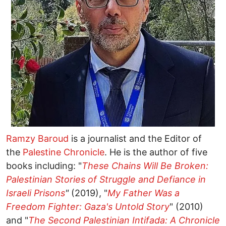
Ramzy Baroud
is a journalist and the Editor of
the
Palestine Chronicle
. He is the author of five
books including: "
These Chains Will Be Broken:
Palestinian Stories of Struggle and Defiance in
Israeli Prisons
"
(2019), "
My Father Was a
Freedom Fighter: Gaza's Untold Story
" (2010)
and "
The Second Palestinian Intifada: A Chronicle