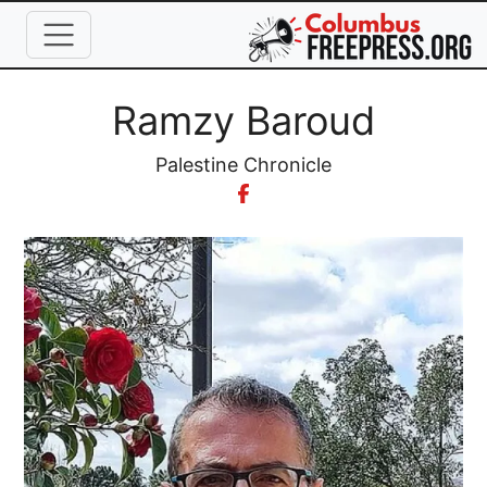
Skip to main content
Full Name
Ramzy Baroud
Organization
Palestine Chronicle
Image