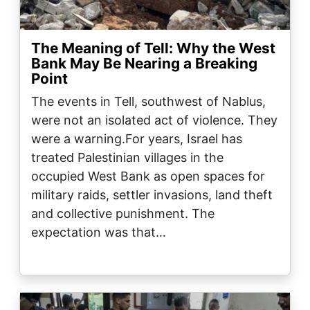
The Meaning of Tell: Why the West
Bank May Be Nearing a Breaking
Point
The events in Tell, southwest of Nablus,
were not an isolated act of violence. They
were a warning.For years, Israel has
treated Palestinian villages in the
occupied West Bank as open spaces for
military raids, settler invasions, land theft
and collective punishment. The
expectation was that…
Image