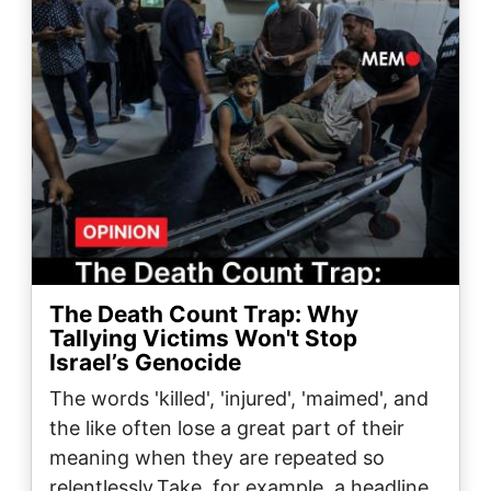
The Death Count Trap: Why
Tallying Victims Won't Stop
Israel’s Genocide
The words 'killed', 'injured', 'maimed', and
the like often lose a great part of their
meaning when they are repeated so
relentlessly.Take, for example, a headline