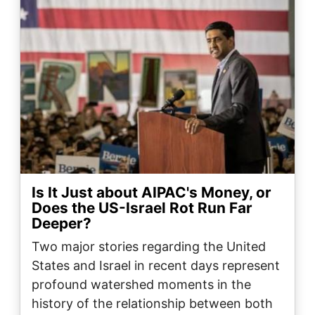
Is It Just about AIPAC's Money, or
Does the US-Israel Rot Run Far
Deeper?
Two major stories regarding the United
States and Israel in recent days represent
profound watershed moments in the
history of the relationship between both