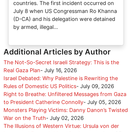
countries. The first incident occurred on
July 8 when US Congressman Ro Khanna
(D-CA) and his delegation were detained
by armed, illegal…
Additional Articles by Author
The Not-So-Secret Israeli Strategy: This is the
Real Gaza Plan
-
July 16, 2026
Israel Debated: Why Palestine is Rewriting the
Rules of Domestic US Politics
-
July 09, 2026
Right to Breathe: Unfiltered Messages from Gaza
to President Catherine Connolly
-
July 05, 2026
Monsters Playing Victims: Danny Danon’s Twisted
War on the Truth
-
July 02, 2026
The Illusions of Western Virtue: Ursula von der