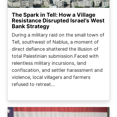
The Spark in Tell: How a Village
Resistance Disrupted Israel’s West
Bank Strategy
During a military raid on the small town of
Tell, southwest of Nablus, a moment of
direct defiance shattered the illusion of
total Palestinian submission.Faced with
relentless military incursions, land
confiscation, and settler harassment and
violence, local villagers and farmers
refused to retreat…
Image