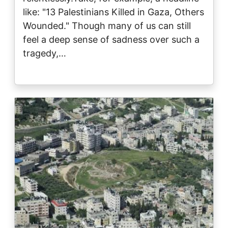
like: "13 Palestinians Killed in Gaza, Others
Wounded." Though many of us can still
feel a deep sense of sadness over such a
tragedy,…
Image