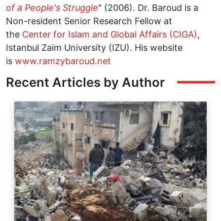
of a People's Struggle
" (2006). Dr. Baroud is a
Non-resident Senior Research Fellow at
the
Center for Islam and Global Affairs (CIGA)
,
Istanbul Zaim University (IZU). His website
is
www.ramzybaroud.net
Recent Articles by Author
Image