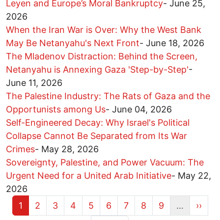
Leyen and Europe’s Moral Bankruptcy
-
June 25,
2026
When the Iran War is Over: Why the West Bank
May Be Netanyahu's Next Front
-
June 18, 2026
The Mladenov Distraction: Behind the Screen,
Netanyahu is Annexing Gaza 'Step-by-Step'
-
June 11, 2026
The Palestine Industry: The Rats of Gaza and the
Opportunists among Us
-
June 04, 2026
Self-Engineered Decay: Why Israel's Political
Collapse Cannot Be Separated from Its War
Crimes
-
May 28, 2026
Sovereignty, Palestine, and Power Vacuum: The
Urgent Need for a United Arab Initiative
-
May 22,
2026
Current page
Page
Page
Page
Page
Page
Page
Page
Page
Next 
1
2
3
4
5
6
7
8
9
…
››