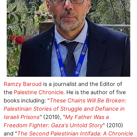
Ramzy Baroud
is a journalist and the Editor of
the
Palestine Chronicle
. He is the author of five
books including: "
These Chains Will Be Broken:
Palestinian Stories of Struggle and Defiance in
Israeli Prisons
"
(2019), "
My Father Was a
Freedom Fighter: Gaza's Untold Story
" (2010)
and "
The Second Palestinian Intifada: A Chronicle