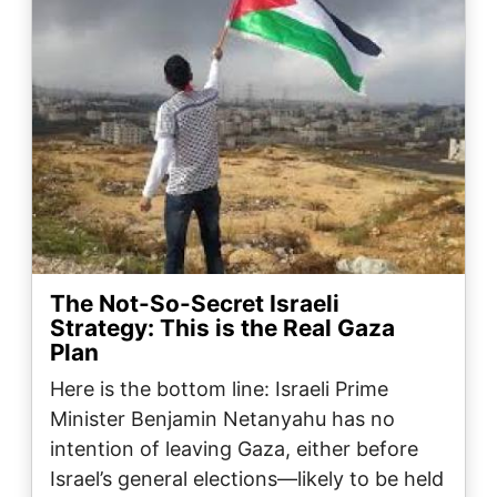
The Not-So-Secret Israeli
Strategy: This is the Real Gaza
Plan
Here is the bottom line: Israeli Prime
Minister Benjamin Netanyahu has no
intention of leaving Gaza, either before
Israel’s general elections—likely to be held