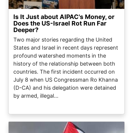
Is It Just about AIPAC's Money, or
Does the US-Israel Rot Run Far
Deeper?
Two major stories regarding the United
States and Israel in recent days represent
profound watershed moments in the
history of the relationship between both
countries. The first incident occurred on
July 8 when US Congressman Ro Khanna
(D-CA) and his delegation were detained
by armed, illegal…
Image