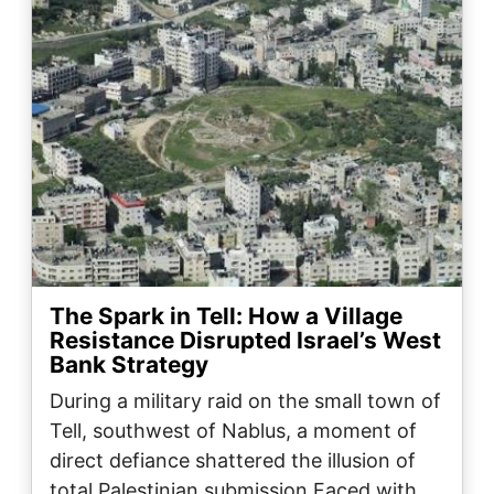
The Spark in Tell: How a Village
Resistance Disrupted Israel’s West
Bank Strategy
During a military raid on the small town of
Tell, southwest of Nablus, a moment of
direct defiance shattered the illusion of
total Palestinian submission.Faced with