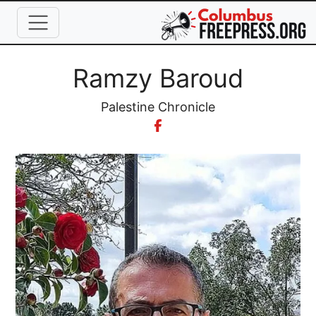
Skip to main content
Full Name
Ramzy Baroud
Organization
Palestine Chronicle
Image