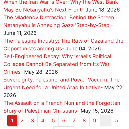
When the Iran War is Over: Why the West Bank
May Be Netanyahu's Next Front
-
June 18, 2026
The Mladenov Distraction: Behind the Screen,
Netanyahu is Annexing Gaza 'Step-by-Step'
-
June 11, 2026
The Palestine Industry: The Rats of Gaza and the
Opportunists among Us
-
June 04, 2026
Self-Engineered Decay: Why Israel's Political
Collapse Cannot Be Separated from Its War
Crimes
-
May 28, 2026
Sovereignty, Palestine, and Power Vacuum: The
Urgent Need for a United Arab Initiative
-
May 22,
2026
The Assault on a French Nun and the Forgotten
Story of Palestinian Christians
-
May 15, 2026
Current page
Page
Page
Page
Page
Page
Page
Page
Page
Next 
1
2
3
4
5
6
7
8
9
…
››