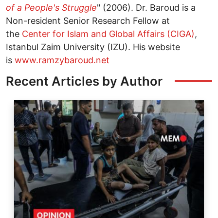
of a People's Struggle
" (2006). Dr. Baroud is a
Non-resident Senior Research Fellow at
the
Center for Islam and Global Affairs (CIGA)
,
Istanbul Zaim University (IZU). His website
is
www.ramzybaroud.net
Recent Articles by Author
Image