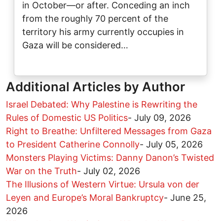
in October—or after. Conceding an inch
from the roughly 70 percent of the
territory his army currently occupies in
Gaza will be considered…
Additional Articles by Author
Israel Debated: Why Palestine is Rewriting the
Rules of Domestic US Politics
-
July 09, 2026
Right to Breathe: Unfiltered Messages from Gaza
to President Catherine Connolly
-
July 05, 2026
Monsters Playing Victims: Danny Danon’s Twisted
War on the Truth
-
July 02, 2026
The Illusions of Western Virtue: Ursula von der
Leyen and Europe’s Moral Bankruptcy
-
June 25,
2026