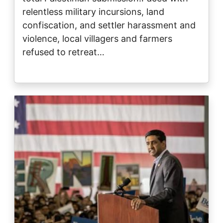
relentless military incursions, land
confiscation, and settler harassment and
violence, local villagers and farmers
refused to retreat…
Image