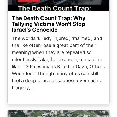
The Death Count Trap: Why
Tallying Victims Won't Stop
Israel’s Genocide
The words 'killed', 'injured', 'maimed', and
the like often lose a great part of their
meaning when they are repeated so
relentlessly.Take, for example, a headline
like: "13 Palestinians Killed in Gaza, Others
Wounded." Though many of us can still
feel a deep sense of sadness over such a
tragedy,…
Image