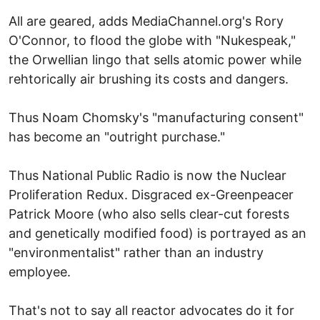
All are geared, adds MediaChannel.org's Rory
O'Connor, to flood the globe with "Nukespeak,"
the Orwellian lingo that sells atomic power while
rehtorically air brushing its costs and dangers.
Thus Noam Chomsky's "manufacturing consent"
has become an "outright purchase."
Thus National Public Radio is now the Nuclear
Proliferation Redux. Disgraced ex-Greenpeacer
Patrick Moore (who also sells clear-cut forests
and genetically modified food) is portrayed as an
"environmentalist" rather than an industry
employee.
That's not to say all reactor advocates do it for