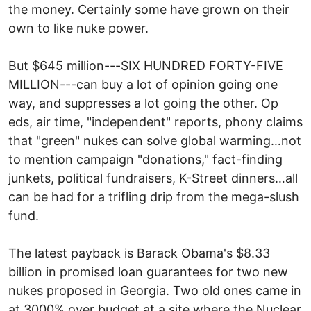
the money. Certainly some have grown on their
own to like nuke power.
But $645 million---SIX HUNDRED FORTY-FIVE
MILLION---can buy a lot of opinion going one
way, and suppresses a lot going the other. Op
eds, air time, "independent" reports, phony claims
that "green" nukes can solve global warming…not
to mention campaign "donations," fact-finding
junkets, political fundraisers, K-Street dinners…all
can be had for a trifling drip from the mega-slush
fund.
The latest payback is Barack Obama's $8.33
billion in promised loan guarantees for two new
nukes proposed in Georgia. Two old ones came in
at 3000% over budget at a site where the Nuclear