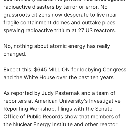
radioactive disasters by terror or error. No
grassroots citizens now desperate to live near
fragile containment domes and outtake pipes
spewing radioactive tritium at 27 US reactors.
No, nothing about atomic energy has really
changed.
Except this: $645 MILLION for lobbying Congress
and the White House over the past ten years.
As reported by Judy Pasternak and a team of
reporters at American University's Investigative
Reporting Workshop, filings with the Senate
Office of Public Records show that members of
the Nuclear Energy Institute and other reactor