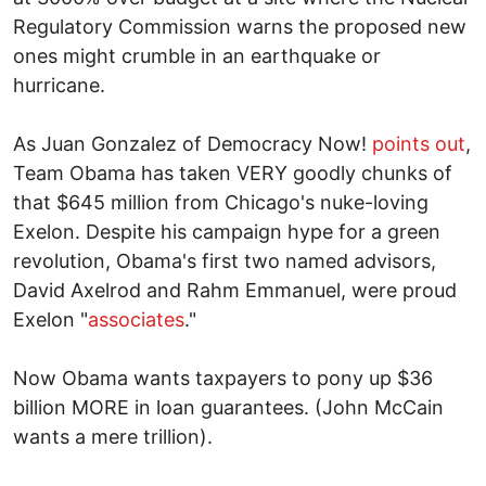
Regulatory Commission warns the proposed new
ones might crumble in an earthquake or
hurricane.
As Juan Gonzalez of Democracy Now!
points out
,
Team Obama has taken VERY goodly chunks of
that $645 million from Chicago's nuke-loving
Exelon. Despite his campaign hype for a green
revolution, Obama's first two named advisors,
David Axelrod and Rahm Emmanuel, were proud
Exelon "
associates
."
Now Obama wants taxpayers to pony up $36
billion MORE in loan guarantees. (John McCain
wants a mere trillion).