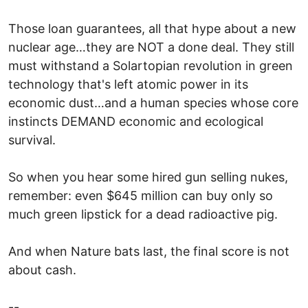
Those loan guarantees, all that hype about a new
nuclear age…they are NOT a done deal. They still
must withstand a Solartopian revolution in green
technology that's left atomic power in its
economic dust…and a human species whose core
instincts DEMAND economic and ecological
survival.
So when you hear some hired gun selling nukes,
remember: even $645 million can buy only so
much green lipstick for a dead radioactive pig.
And when Nature bats last, the final score is not
about cash.
--