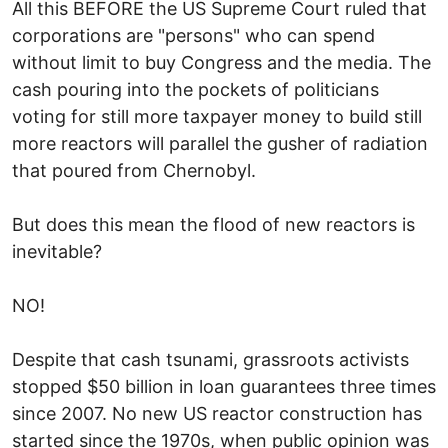
All this BEFORE the US Supreme Court ruled that
corporations are "persons" who can spend
without limit to buy Congress and the media. The
cash pouring into the pockets of politicians
voting for still more taxpayer money to build still
more reactors will parallel the gusher of radiation
that poured from Chernobyl.
But does this mean the flood of new reactors is
inevitable?
NO!
Despite that cash tsunami, grassroots activists
stopped $50 billion in loan guarantees three times
since 2007. No new US reactor construction has
started since the 1970s, when public opinion was