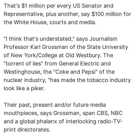
That's $1 million per every US Senator and
Representative, plus another, say $100 million for
the White House, courts and media.
"I think that's understated," says Journalism
Professor Karl Grossman of the State University
of New York/College at Old Westbury. The
"torrent of lies" from General Electric and
Westinghouse, the "Coke and Pepsi" of the
nuclear industry, "has made the tobacco industry
look like a piker.
Their past, present and/or future media
mouthpieces, says Grossman, span CBS, NBC
and a global phalanx of interlocking radio-TV-
print directorates.