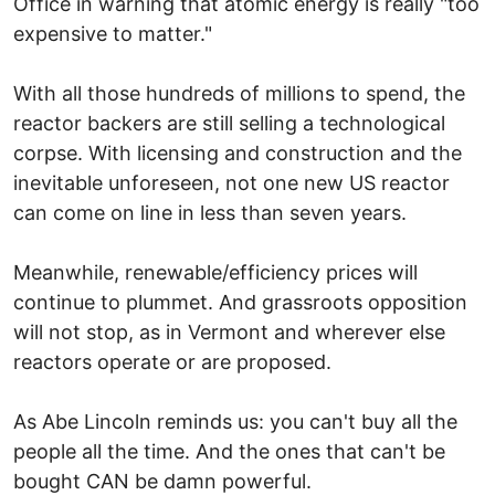
Office in warning that atomic energy is really "too
expensive to matter."
With all those hundreds of millions to spend, the
reactor backers are still selling a technological
corpse. With licensing and construction and the
inevitable unforeseen, not one new US reactor
can come on line in less than seven years.
Meanwhile, renewable/efficiency prices will
continue to plummet. And grassroots opposition
will not stop, as in Vermont and wherever else
reactors operate or are proposed.
As Abe Lincoln reminds us: you can't buy all the
people all the time. And the ones that can't be
bought CAN be damn powerful.