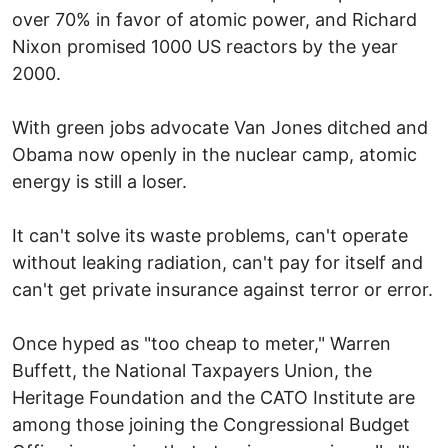
over 70% in favor of atomic power, and Richard
Nixon promised 1000 US reactors by the year
2000.
With green jobs advocate Van Jones ditched and
Obama now openly in the nuclear camp, atomic
energy is still a loser.
It can't solve its waste problems, can't operate
without leaking radiation, can't pay for itself and
can't get private insurance against terror or error.
Once hyped as "too cheap to meter," Warren
Buffett, the National Taxpayers Union, the
Heritage Foundation and the CATO Institute are
among those joining the Congressional Budget