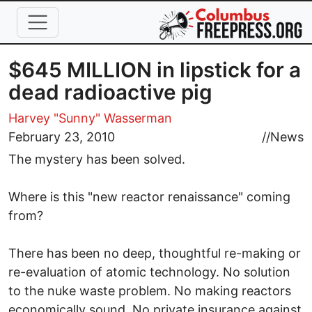
Skip to main content
$645 MILLION in lipstick for a
dead radioactive pig
Harvey "Sunny" Wasserman
February 23, 2010
//
News
The mystery has been solved.
Where is this "new reactor renaissance" coming
from?
There has been no deep, thoughtful re-making or
re-evaluation of atomic technology. No solution
to the nuke waste problem. No making reactors
economically sound. No private insurance against