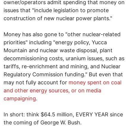
owner/operators admit spending that money on
issues that "include legislation to promote
construction of new nuclear power plants."
Money has also gone to "other nuclear-related
priorities" including "energy policy, Yucca
Mountain and nuclear waste disposal, plant
decommissioning costs, uranium issues, such as
tariffs, re-enrichment and mining, and Nuclear
Regulatory Commission funding." But even that
may not fully account for
money spent on coal
and other energy sources, or on media
campaigning
.
In short: think $64.5 million, EVERY YEAR since
the coming of George W. Bush.