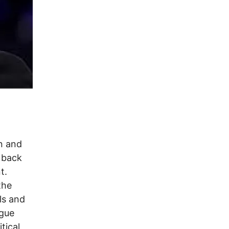
n and
d back
t.
the
ls and
ogue
tical