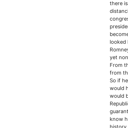
there i
distanc
congres
preside
become 
looked 
Romney’
yet non
From th
from th
So if h
would h
would b
Republi
guarant
know ho
history