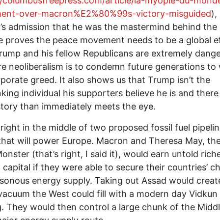
//columbusfreepress.com/article/la-myopie-du-mon
ment-over-macron%E2%80%99s-victory-misguided
),
s admission that he was the mastermind behind the
e proves the peace movement needs to be a global ef
rump and his fellow Republicans are extremely dange
re neoliberalism is to condemn future generations to
porate greed. It also shows us that Trump isn’t the
nking individual his supporters believe he is and there
story than immediately meets the eye.
s right in the middle of two proposed fossil fuel pipeli
that will power Europe. Macron and Theresa May, the
onster (that’s right, I said it), would earn untold ric
l capital if they were able to secure their countries’ c
sonous energy supply. Taking out Assad would creat
acuum the West could fill with a modern day Vidkun
g. They would then control a large chunk of the Midd