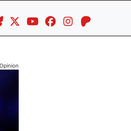
Opinion