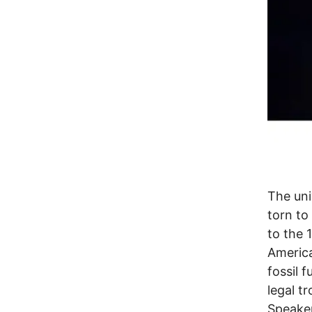
The uni
torn to
to the 
America
fossil 
legal t
Speaker