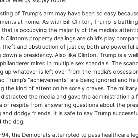
ajor energy supply route.
sting of Trump’s arm may have been so easy because
ments at home. As with Bill Clinton, Trump is battling
 that is occupying the majority of the media’s attenti
h Clinton’s property dealings are child’s play compar
n theft and obstruction of justice, both are powerful
g down a presidency. Also like Clinton, Trump is a wel
hilanderer mired in multiple sex scandals. The scand
 up whatever is left over from the media’s obsessio
so Trump’s “achievements” are being ignored and he 
ng the kind of attention he sorely craves. The military
a distracted the media and gave the administration a 
 of respite from answering questions about the pres
g and dodgy friends. It is safe to say Trump successfu
 the dog.
-94, the Democrats attempted to pass healthcare leg