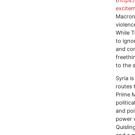
(
https:
excite
Macron’
violenc
While T
to igno
and cor
freethi
to the 
Syria i
routes 
Prime M
politica
and poi
power v
Quislin