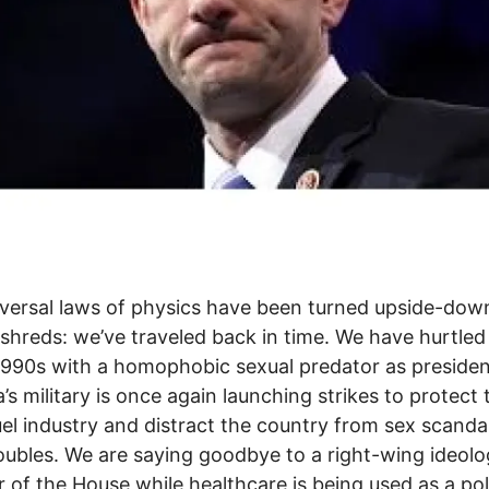
versal laws of physics have been turned upside-dow
 shreds: we’ve traveled back in time. We have hurtle
1990s with a homophobic sexual predator as presiden
’s military is once again launching strikes to protect 
fuel industry and distract the country from sex scanda
roubles. We are saying goodbye to a right-wing ideol
 of the House while healthcare is being used as a poli