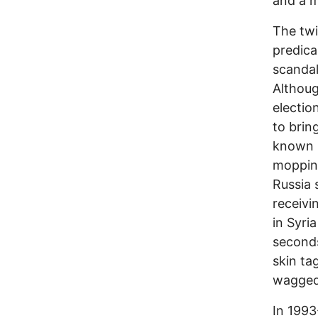
and a m
The twi
predica
scandal
Althoug
electio
to brin
known p
mopping
Russia 
receivi
in Syri
seconds
skin ta
wagged
In 1993