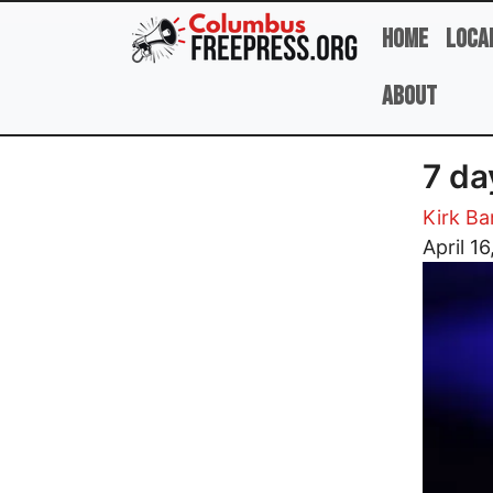
Skip to main content
Home
Loca
About
7 da
Kirk B
Image
April 16