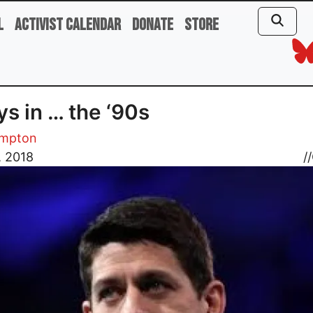
l
Activist Calendar
Donate
Store
ys in … the ‘90s
ampton
, 2018
//