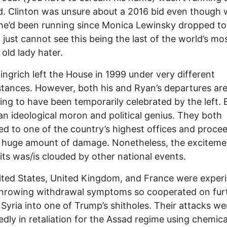
d. Clinton was unsure about a 2016 bid even though w
e’d been running since Monica Lewinsky dropped to
I just cannot see this being the last of the world’s mo
old lady hater.
ngrich left the House in 1999 under very different
tances. However, both his and Ryan’s departures ar
ng to have been temporarily celebrated by the left.
an ideological moron and political genius. They both
d to one of the country’s highest offices and proce
 a huge amount of damage. Nonetheless, the exciteme
xits was/is clouded by other national events.
ted States, United Kingdom, and France were exper
hrowing withdrawal symptoms so cooperated on fur
 Syria into one of Trump’s shitholes. Their attacks we
dly in retaliation for the Assad regime using chemica