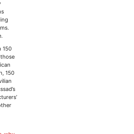
y
ns
ring
rms.
e.
n 150
 those
ican
h, 150
ilian
Assad’s
turers’
other