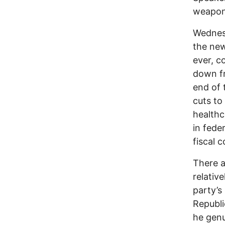
weapon
Wednesd
the new
ever, c
down fr
end of 
cuts to
healthc
in fede
fiscal 
There a
relative
party’s
Republi
he genu