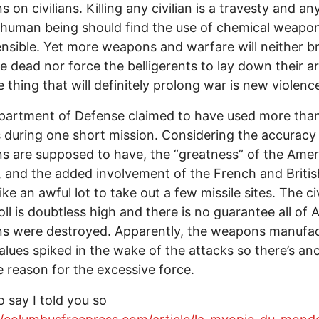
 on civilians. Killing any civilian is a travesty and an
human being should find the use of chemical weapo
nsible. Yet more weapons and warfare will neither b
e dead nor force the belligerents to lay down their a
 thing that will definitely prolong war is new violenc
partment of Defense claimed to have used more tha
s during one short mission. Considering the accuracy
 are supposed to have, the “greatness” of the Amer
y, and the added involvement of the French and Britis
ke an awful lot to take out a few missile sites. The civ
oll is doubtless high and there is no guarantee all of 
s were destroyed. Apparently, the weapons manufac
alues spiked in the wake of the attacks so there’s an
e reason for the excessive force.
o say I told you so