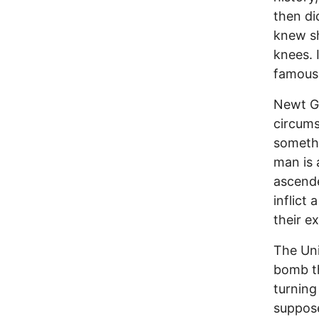
then di
knew sh
knees. 
famous 
Newt Gi
circums
somethi
man is 
ascende
inflict
their e
The Uni
bomb t
turning
suppose