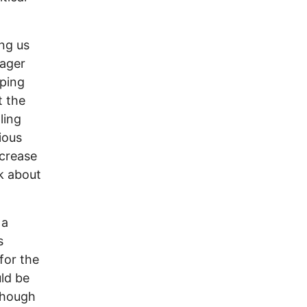
ng us
nager
pping
t the
ling
ious
ncrease
lk about
 a
s
for the
uld be
though