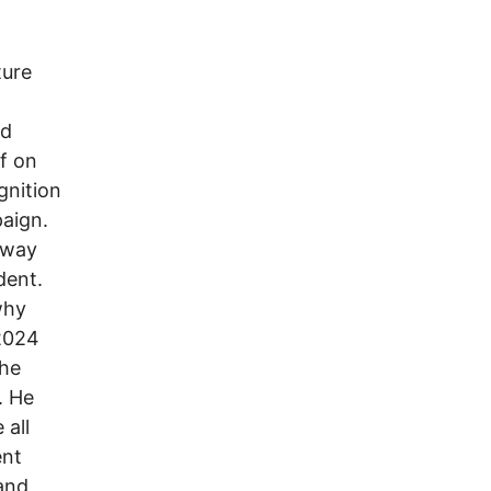
ture
nd
lf on
gnition
paign.
away
dent.
why
 2024
the
. He
 all
ent
and