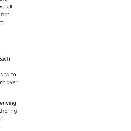
e all
 her
st
e
 Each
eded to
nt over
iencing
thering
re
l