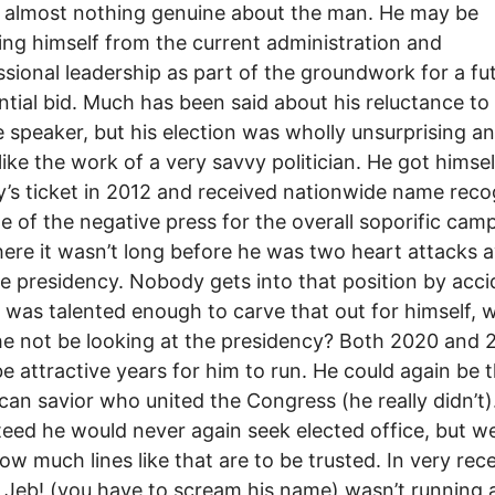
s almost nothing genuine about the man. He may be
ing himself from the current administration and
sional leadership as part of the groundwork for a fu
ntial bid. Much has been said about his reluctance to
speaker, but his election was wholly unsurprising a
like the work of a very savvy politician. He got himse
s ticket in 2012 and received nationwide name reco
e of the negative press for the overall soporific cam
ere it wasn’t long before he was two heart attacks 
e presidency. Nobody gets into that position by acci
e was talented enough to carve that out for himself, 
e not be looking at the presidency? Both 2020 and
e attractive years for him to run. He could again be 
can savior who united the Congress (he really didn’t)
eed he would never again seek elected office, but we
w much lines like that are to be trusted. In very rec
, Jeb! (you have to scream his name) wasn’t running 