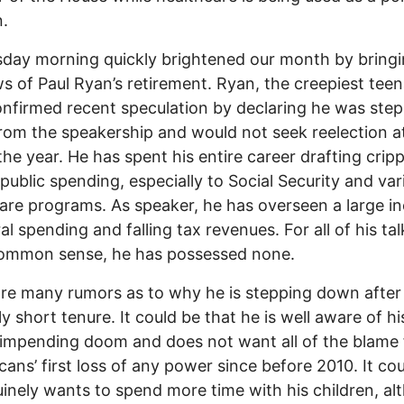
.
ay morning quickly brightened our month by bringi
s of Paul Ryan’s retirement. Ryan, the creepiest tee
onfirmed recent speculation by declaring he was ste
om the speakership and would not seek reelection a
the year. He has spent his entire career drafting cripp
 public spending, especially to Social Security and var
are programs. As speaker, he has overseen a large i
ral spending and falling tax revenues. For all of his ta
common sense, he has possessed none.
re many rumors as to why he is stepping down after
ly short tenure. It could be that he is well aware of hi
 impending doom and does not want all of the blame 
cans’ first loss of any power since before 2010. It co
inely wants to spend more time with his children, al