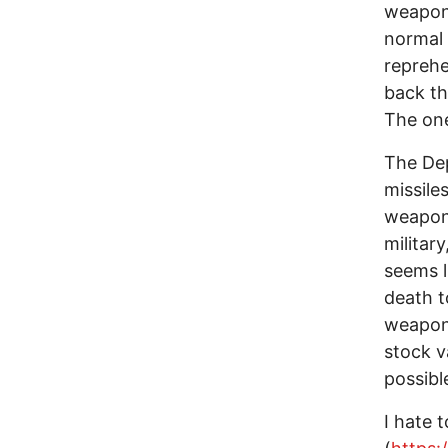
weapons
normal 
reprehe
back th
The one
The De
missile
weapons
militar
seems li
death t
weapon
stock v
possibl
I hate t