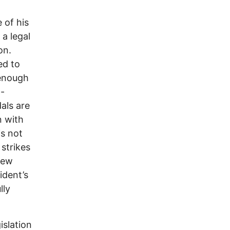
 of his
 a legal
on.
ed to
 enough
l-
als are
n with
is not
 strikes
few
ident’s
lly
islation