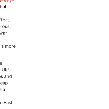
de-why-
 but
fort.
rous,
 war
 is more
ne
 UK’s
hes and
heap
e a
le East