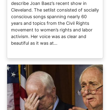
describe Joan Baez’s recent show in
Cleveland. The setlist consisted of socially
conscious songs spanning nearly 60
years and topics from the Civil Rights
movement to women’s rights and labor
activism. Her voice was as clear and
beautiful as it was at…
Image