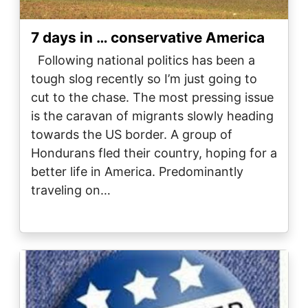
7 days in … conservative America
Following national politics has been a
tough slog recently so I’m just going to
cut to the chase. The most pressing issue
is the caravan of migrants slowly heading
towards the US border. A group of
Hondurans fled their country, hoping for a
better life in America. Predominantly
traveling on…
Image