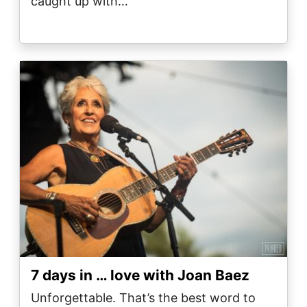
caught up with…
Image
7 days in … love with Joan Baez
Unforgettable. That’s the best word to