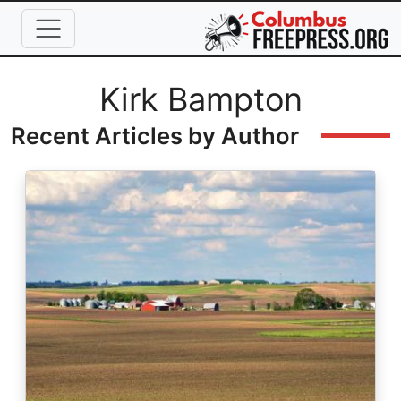
Skip to main content
Full Name
Kirk Bampton
Recent Articles by Author
Image