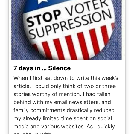
7 days in … Silence
When I first sat down to write this week’s
article, I could only think of two or three
stories worthy of mention. I had fallen
behind with my email newsletters, and
family commitments drastically reduced
my already limited time spent on social
media and various websites. As I quickly