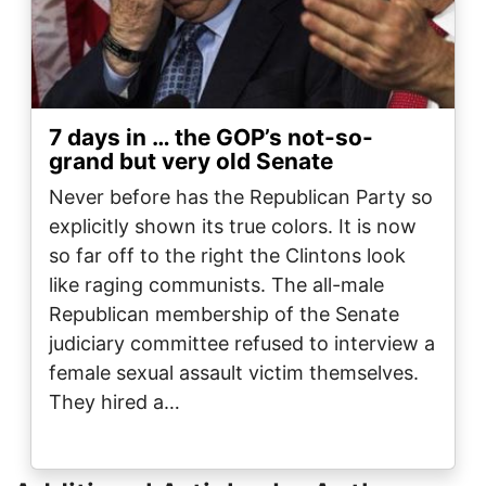
7 days in … the GOP’s not-so-
grand but very old Senate
Never before has the Republican Party so
explicitly shown its true colors. It is now
so far off to the right the Clintons look
like raging communists. The all-male
Republican membership of the Senate
judiciary committee refused to interview a
female sexual assault victim themselves.
They hired a…