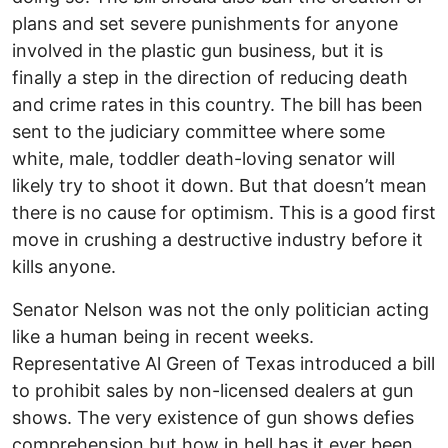
plans and set severe punishments for anyone
involved in the plastic gun business, but it is
finally a step in the direction of reducing death
and crime rates in this country. The bill has been
sent to the judiciary committee where some
white, male, toddler death-loving senator will
likely try to shoot it down. But that doesn’t mean
there is no cause for optimism. This is a good first
move in crushing a destructive industry before it
kills anyone.
Senator Nelson was not the only politician acting
like a human being in recent weeks.
Representative Al Green of Texas introduced a bill
to prohibit sales by non-licensed dealers at gun
shows. The very existence of gun shows defies
comprehension but how in hell has it ever been