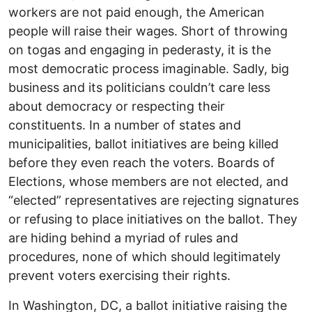
workers are not paid enough, the American
people will raise their wages. Short of throwing
on togas and engaging in pederasty, it is the
most democratic process imaginable. Sadly, big
business and its politicians couldn’t care less
about democracy or respecting their
constituents. In a number of states and
municipalities, ballot initiatives are being killed
before they even reach the voters. Boards of
Elections, whose members are not elected, and
“elected” representatives are rejecting signatures
or refusing to place initiatives on the ballot. They
are hiding behind a myriad of rules and
procedures, none of which should legitimately
prevent voters exercising their rights.
In Washington, DC, a ballot initiative raising the