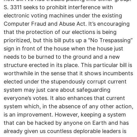
S. 3311 seeks to prohibit interference with
electronic voting machines under the existing
Computer Fraud and Abuse Act. It’s encouraging
that the protection of our elections is being
prioritized, but this bill puts up a “No Trespassing”
sign in front of the house when the house just
needs to be burned to the ground and a new
structure erected in its place. This particular bill is
worthwhile in the sense that it shows incumbents
elected under the stupendously corrupt current
system may just care about safeguarding
everyone’s votes. It also enhances that current
system which, in the absence of any other action,
is an improvement. However, keeping a system
that can be hacked by anyone on Earth and has
already given us countless deplorable leaders is