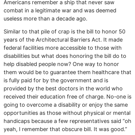
Americans remember a ship that never saw
combat in a legitimate war and was deemed
useless more than a decade ago.
Similar to that pile of crap is the bill to honor 50
years of the Architectural Barriers Act. It made
federal facilities more accessible to those with
disabilities but what does honoring the bill do to
help disabled people now? One way to honor
them would be to guarantee them healthcare that
is fully paid for by the government and is
provided by the best doctors in the world who
received their education free of charge. No-one is
going to overcome a disability or enjoy the same
opportunities as those without physical or mental
handicaps because a few representatives said “oh
yeah, I remember that obscure bill. It was good.”