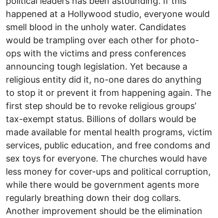
political leaders has been astounding. If this
happened at a Hollywood studio, everyone would
smell blood in the unholy water. Candidates
would be trampling over each other for photo-
ops with the victims and press conferences
announcing tough legislation. Yet because a
religious entity did it, no-one dares do anything
to stop it or prevent it from happening again. The
first step should be to revoke religious groups’
tax-exempt status. Billions of dollars would be
made available for mental health programs, victim
services, public education, and free condoms and
sex toys for everyone. The churches would have
less money for cover-ups and political corruption,
while there would be government agents more
regularly breathing down their dog collars.
Another improvement should be the elimination