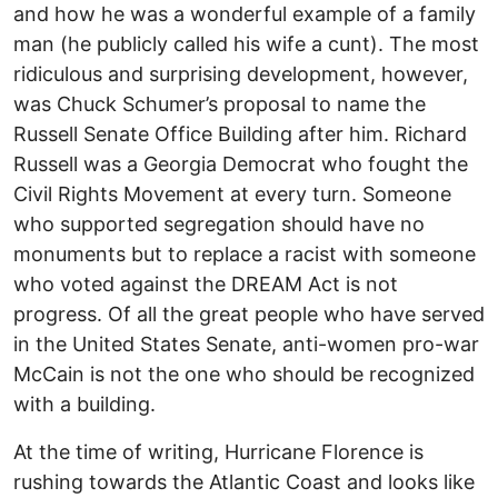
and how he was a wonderful example of a family
man (he publicly called his wife a cunt). The most
ridiculous and surprising development, however,
was Chuck Schumer’s proposal to name the
Russell Senate Office Building after him. Richard
Russell was a Georgia Democrat who fought the
Civil Rights Movement at every turn. Someone
who supported segregation should have no
monuments but to replace a racist with someone
who voted against the DREAM Act is not
progress. Of all the great people who have served
in the United States Senate, anti-women pro-war
McCain is not the one who should be recognized
with a building.
At the time of writing, Hurricane Florence is
rushing towards the Atlantic Coast and looks like