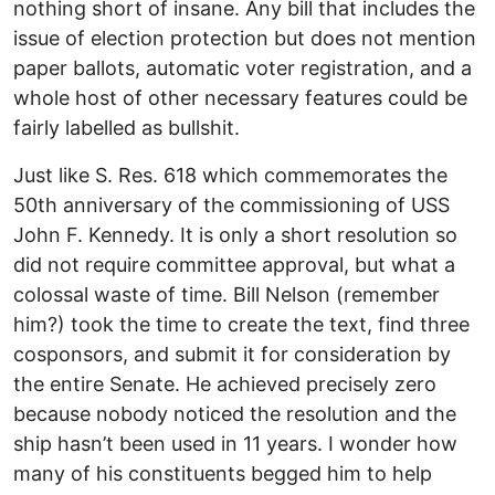
nothing short of insane. Any bill that includes the
issue of election protection but does not mention
paper ballots, automatic voter registration, and a
whole host of other necessary features could be
fairly labelled as bullshit.
Just like S. Res. 618 which commemorates the
50th anniversary of the commissioning of USS
John F. Kennedy. It is only a short resolution so
did not require committee approval, but what a
colossal waste of time. Bill Nelson (remember
him?) took the time to create the text, find three
cosponsors, and submit it for consideration by
the entire Senate. He achieved precisely zero
because nobody noticed the resolution and the
ship hasn’t been used in 11 years. I wonder how
many of his constituents begged him to help