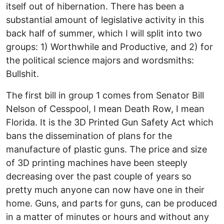
itself out of hibernation. There has been a
substantial amount of legislative activity in this
back half of summer, which I will split into two
groups: 1) Worthwhile and Productive, and 2) for
the political science majors and wordsmiths:
Bullshit.
The first bill in group 1 comes from Senator Bill
Nelson of Cesspool, I mean Death Row, I mean
Florida. It is the 3D Printed Gun Safety Act which
bans the dissemination of plans for the
manufacture of plastic guns. The price and size
of 3D printing machines have been steeply
decreasing over the past couple of years so
pretty much anyone can now have one in their
home. Guns, and parts for guns, can be produced
in a matter of minutes or hours and without any