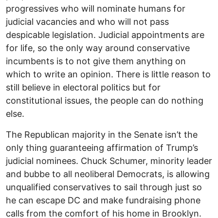
progressives who will nominate humans for
judicial vacancies and who will not pass
despicable legislation. Judicial appointments are
for life, so the only way around conservative
incumbents is to not give them anything on
which to write an opinion. There is little reason to
still believe in electoral politics but for
constitutional issues, the people can do nothing
else.
The Republican majority in the Senate isn’t the
only thing guaranteeing affirmation of Trump’s
judicial nominees. Chuck Schumer, minority leader
and bubbe to all neoliberal Democrats, is allowing
unqualified conservatives to sail through just so
he can escape DC and make fundraising phone
calls from the comfort of his home in Brooklyn.