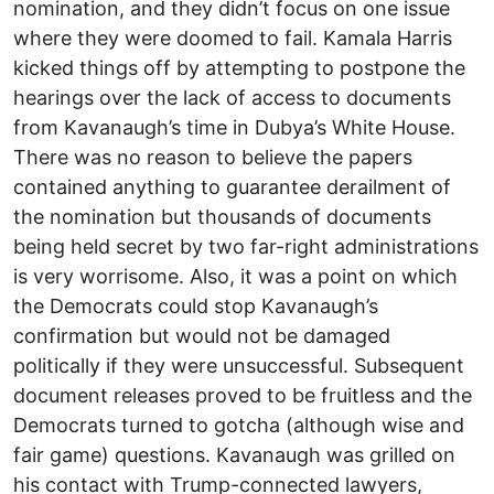
nomination, and they didn’t focus on one issue
where they were doomed to fail. Kamala Harris
kicked things off by attempting to postpone the
hearings over the lack of access to documents
from Kavanaugh’s time in Dubya’s White House.
There was no reason to believe the papers
contained anything to guarantee derailment of
the nomination but thousands of documents
being held secret by two far-right administrations
is very worrisome. Also, it was a point on which
the Democrats could stop Kavanaugh’s
confirmation but would not be damaged
politically if they were unsuccessful. Subsequent
document releases proved to be fruitless and the
Democrats turned to gotcha (although wise and
fair game) questions. Kavanaugh was grilled on
his contact with Trump-connected lawyers,