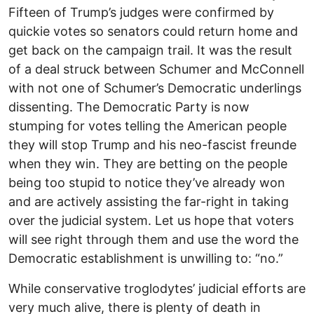
Fifteen of Trump’s judges were confirmed by
quickie votes so senators could return home and
get back on the campaign trail. It was the result
of a deal struck between Schumer and McConnell
with not one of Schumer’s Democratic underlings
dissenting. The Democratic Party is now
stumping for votes telling the American people
they will stop Trump and his neo-fascist freunde
when they win. They are betting on the people
being too stupid to notice they’ve already won
and are actively assisting the far-right in taking
over the judicial system. Let us hope that voters
will see right through them and use the word the
Democratic establishment is unwilling to: “no.”
While conservative troglodytes’ judicial efforts are
very much alive, there is plenty of death in