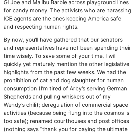
GI Joe and Malibu Barbie across playground lines
for candy money. The activists who are harassing
ICE agents are the ones keeping America safe
and respecting human rights.
By now, you’ll have gathered that our senators
and representatives have not been spending their
time wisely. To save some of your time, I will
quickly yet maturely mention the other legislative
highlights from the past few weeks. We had the
prohibition of cat and dog slaughter for human
consumption (I’m tired of Arby’s serving German
Shepherds and pulling whiskers out of my
Wendy’s chili); deregulation of commercial space
activities (because being flung into the cosmos is
too safe); renamed courthouses and post offices
(nothing says “thank you for paying the ultimate