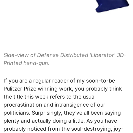
Side-view of Defense Distributed 'Liberator' 3D-
Printed hand-gun.
If you are a regular reader of my soon-to-be
Pulitzer Prize winning work, you probably think
the title this week refers to the usual
procrastination and intransigence of our
politicians. Surprisingly, they’ve all been saying
plenty and actually doing a little. As you have
probably noticed from the soul-destroying, joy-