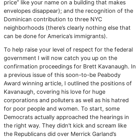
price” like your name on a building that makes
envelopes disappear); and the recognition of the
Dominican contribution to three NYC
neighborhoods (there’s clearly nothing else that
can be done for America’s immigrants).
To help raise your level of respect for the federal
government I will now catch you up on the
confirmation proceedings for Brett Kavanaugh. In
a previous issue of this soon-to-be Peabody
Award winning article, I outlined the positions of
Kavanaugh, covering his love for huge
corporations and polluters as well as his hatred
for poor people and women. To start, some
Democrats actually approached the hearings in
the right way. They didn’t kick and scream like
the Republicans did over Merrick Garland’s