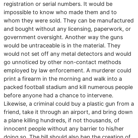
registration or serial numbers. It would be
impossible to know who made them and to
whom they were sold. They can be manufactured
and bought without any licensing, paperwork, or
government oversight. Another way the guns
would be untraceable is in the material. They
would not set off any metal detectors and would
go unnoticed by other non-contact methods
employed by law enforcement. A murderer could
print a firearm in the morning and walk into a
packed football stadium and kill numerous people
before anyone had a chance to intervene.
Likewise, a criminal could buy a plastic gun from a
friend, take it through an airport, and bring down
a plane killing hundreds, if not thousands, of
innocent people without any barrier to his/her
doing so. The bill should also ban the creation of