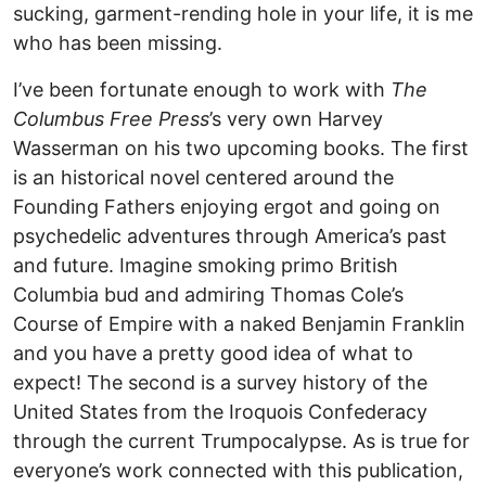
sucking, garment-rending hole in your life, it is me
who has been missing.
I’ve been fortunate enough to work with
The
Columbus Free Press
’s very own Harvey
Wasserman on his two upcoming books. The first
is an historical novel centered around the
Founding Fathers enjoying ergot and going on
psychedelic adventures through America’s past
and future. Imagine smoking primo British
Columbia bud and admiring Thomas Cole’s
Course of Empire with a naked Benjamin Franklin
and you have a pretty good idea of what to
expect! The second is a survey history of the
United States from the Iroquois Confederacy
through the current Trumpocalypse. As is true for
everyone’s work connected with this publication,