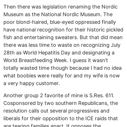
Then there was legislation renaming the Nordic
Museum as the National Nordic Museum. The
poor blond-haired, blue-eyed oppressed finally
have national recognition for their historic pickled
fish and entertaining sweaters. But that did mean
there was less time to waste on recognizing July
28th as World Hepatitis Day and designating a
World Breastfeeding Week. I guess it wasn’t
totally wasted time though because I had no idea
what boobies were really for and my wife is now
a very happy customer.
Another group 2 favorite of mine is S.Res. 611.
Cosponsored by two southern Republicans, the
resolution calls out several progressives and
liberals for their opposition to the ICE raids that
are tearing families apart. It opposes the