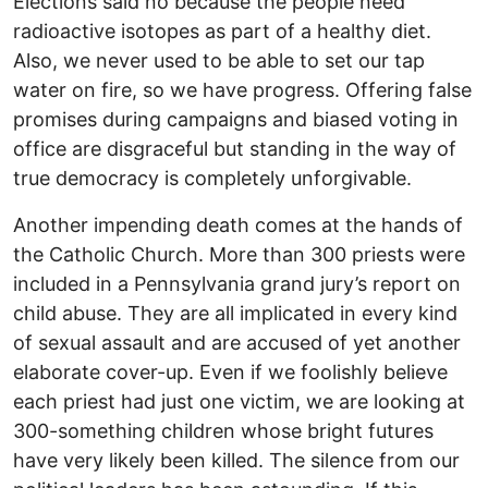
Elections said no because the people need
radioactive isotopes as part of a healthy diet.
Also, we never used to be able to set our tap
water on fire, so we have progress. Offering false
promises during campaigns and biased voting in
office are disgraceful but standing in the way of
true democracy is completely unforgivable.
Another impending death comes at the hands of
the Catholic Church. More than 300 priests were
included in a Pennsylvania grand jury’s report on
child abuse. They are all implicated in every kind
of sexual assault and are accused of yet another
elaborate cover-up. Even if we foolishly believe
each priest had just one victim, we are looking at
300-something children whose bright futures
have very likely been killed. The silence from our