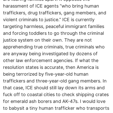
harassment of ICE agents “who bring human
traffickers, drug traffickers, gang members, and
violent criminals to justice.” ICE is currently
targeting harmless, peaceful immigrant families
and forcing toddlers to go through the criminal
justice system on their own. They are not
apprehending true criminals, true criminals who
are anyway being investigated by dozens of
other law enforcement agencies. If what the
resolution states is accurate, then America is
being terrorized by five-year-old human
traffickers and three-year-old gang members. In
that case, ICE should still lay down its arms and
fuck off to coastal cities to check shipping crates
for emerald ash borers and AK-47s. I would love
to babysit a tiny human trafficker who transports