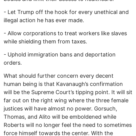
- Let Trump off the hook for every unethical and
illegal action he has ever made.
- Allow corporations to treat workers like slaves
while shielding them from taxes.
- Uphold immigration bans and deportation
orders.
What should further concern every decent
human being is that Kavanaugh’s confirmation
will be the Supreme Court’s tipping point. It will sit
far out on the right wing where the three female
justices will have almost no power. Gorsuch,
Thomas, and Alito will be emboldened while
Roberts will no longer feel the need to sometimes
force himself towards the center. With the