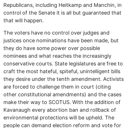
Republicans, including Heitkamp and Manchin, in
control of the Senate it is all but guaranteed that
that will happen.
The voters have no control over judges and
justices once nominations have been made, but
they do have some power over possible
nominees and what reaches the increasingly
conservative courts. State legislatures are free to
craft the most hateful, spiteful, unintelligent bills
they desire under the tenth amendment. Activists
are forced to challenge them in court (citing
other constitutional amendments) and the cases
make their way to SCOTUS. With the addition of
Kavanaugh every abortion ban and rollback of
environmental protections will be upheld. The
people can demand election reform and vote for