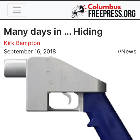
Skip to main content
Many days in … Hiding
Kirk Bampton
Image
September 16, 2018
//
News