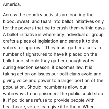
America.
Across the country activists are pouring their
blood, sweat, and tears into ballot initiatives only
for the powers that be to crush them within days.
A ballot initiative is where any individual or group
crafts a piece of legislation and sends it to the
voters for approval. They must gather a certain
number of signatures to have it placed on the
ballot and, should they gather enough votes
during election season, it becomes law. It is
taking action on issues our politicians avoid and
giving voice and power to a larger portion of the
population. Should incumbents allow our
waterways to be poisoned, the public could stop
it. If politicians refuse to provide people with
healthcare, voters can give it to them. When