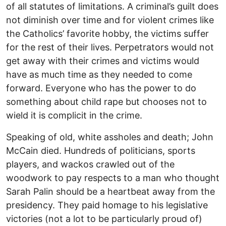
of all statutes of limitations. A criminal’s guilt does
not diminish over time and for violent crimes like
the Catholics’ favorite hobby, the victims suffer
for the rest of their lives. Perpetrators would not
get away with their crimes and victims would
have as much time as they needed to come
forward. Everyone who has the power to do
something about child rape but chooses not to
wield it is complicit in the crime.
Speaking of old, white assholes and death; John
McCain died. Hundreds of politicians, sports
players, and wackos crawled out of the
woodwork to pay respects to a man who thought
Sarah Palin should be a heartbeat away from the
presidency. They paid homage to his legislative
victories (not a lot to be particularly proud of)