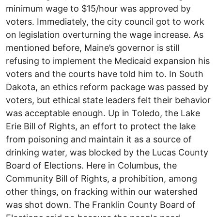
minimum wage to $15/hour was approved by
voters. Immediately, the city council got to work
on legislation overturning the wage increase. As
mentioned before, Maine’s governor is still
refusing to implement the Medicaid expansion his
voters and the courts have told him to. In South
Dakota, an ethics reform package was passed by
voters, but ethical state leaders felt their behavior
was acceptable enough. Up in Toledo, the Lake
Erie Bill of Rights, an effort to protect the lake
from poisoning and maintain it as a source of
drinking water, was blocked by the Lucas County
Board of Elections. Here in Columbus, the
Community Bill of Rights, a prohibition, among
other things, on fracking within our watershed
was shot down. The Franklin County Board of