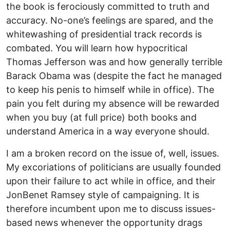
the book is ferociously committed to truth and
accuracy. No-one’s feelings are spared, and the
whitewashing of presidential track records is
combated. You will learn how hypocritical
Thomas Jefferson was and how generally terrible
Barack Obama was (despite the fact he managed
to keep his penis to himself while in office). The
pain you felt during my absence will be rewarded
when you buy (at full price) both books and
understand America in a way everyone should.
I am a broken record on the issue of, well, issues.
My excoriations of politicians are usually founded
upon their failure to act while in office, and their
JonBenet Ramsey style of campaigning. It is
therefore incumbent upon me to discuss issues-
based news whenever the opportunity drags