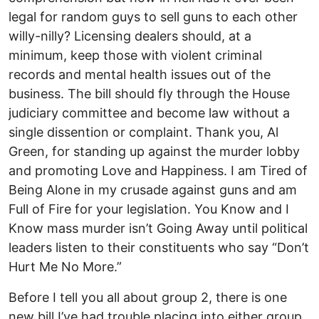
legal for random guys to sell guns to each other
willy-nilly? Licensing dealers should, at a
minimum, keep those with violent criminal
records and mental health issues out of the
business. The bill should fly through the House
judiciary committee and become law without a
single dissention or complaint. Thank you, Al
Green, for standing up against the murder lobby
and promoting Love and Happiness. I am Tired of
Being Alone in my crusade against guns and am
Full of Fire for your legislation. You Know and I
Know mass murder isn’t Going Away until political
leaders listen to their constituents who say “Don’t
Hurt Me No More.”
Before I tell you all about group 2, there is one
new bill I’ve had trouble placing into either group.