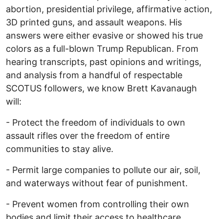
abortion, presidential privilege, affirmative action,
3D printed guns, and assault weapons. His
answers were either evasive or showed his true
colors as a full-blown Trump Republican. From
hearing transcripts, past opinions and writings,
and analysis from a handful of respectable
SCOTUS followers, we know Brett Kavanaugh
will:
- Protect the freedom of individuals to own
assault rifles over the freedom of entire
communities to stay alive.
- Permit large companies to pollute our air, soil,
and waterways without fear of punishment.
- Prevent women from controlling their own
bodies and limit their access to healthcare.