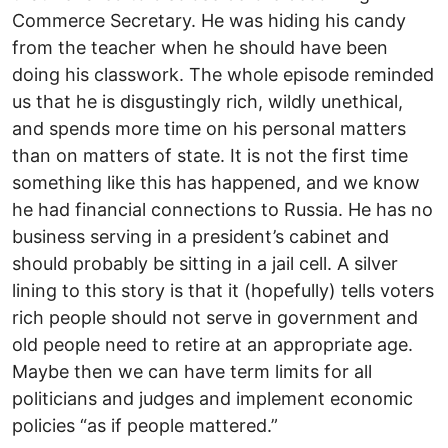
Commerce Secretary. He was hiding his candy
from the teacher when he should have been
doing his classwork. The whole episode reminded
us that he is disgustingly rich, wildly unethical,
and spends more time on his personal matters
than on matters of state. It is not the first time
something like this has happened, and we know
he had financial connections to Russia. He has no
business serving in a president’s cabinet and
should probably be sitting in a jail cell. A silver
lining to this story is that it (hopefully) tells voters
rich people should not serve in government and
old people need to retire at an appropriate age.
Maybe then we can have term limits for all
politicians and judges and implement economic
policies “as if people mattered.”