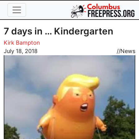
Skip to main content
7 days in … Kindergarten
Kirk Bampton
Image
July 18, 2018
//
News