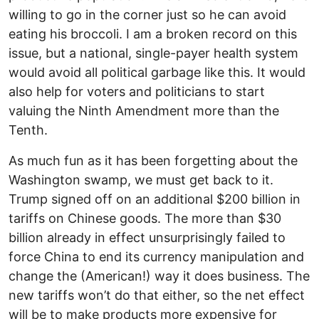
willing to go in the corner just so he can avoid
eating his broccoli. I am a broken record on this
issue, but a national, single-payer health system
would avoid all political garbage like this. It would
also help for voters and politicians to start
valuing the Ninth Amendment more than the
Tenth.
As much fun as it has been forgetting about the
Washington swamp, we must get back to it.
Trump signed off on an additional $200 billion in
tariffs on Chinese goods. The more than $30
billion already in effect unsurprisingly failed to
force China to end its currency manipulation and
change the (American!) way it does business. The
new tariffs won’t do that either, so the net effect
will be to make products more expensive for