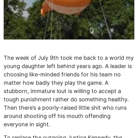
The week of July 9th took me back to a world my
young daughter left behind years ago. A leader is
choosing like-minded friends for his team no
matter how badly they play the game. A
stubborn, immature lout is willing to accept a
tough punishment rather do something healthy.
Then there’s a poorly-raised little shit who runs
around shooting off his mouth offending
everyone in sight.
To replace the outgoing Justice Kennedy, the