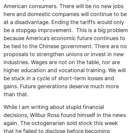
American consumers. There will be no new jobs
here and domestic companies will continue to be
at a disadvantage. Ending the tariffs would only
be a stopgap improvement. This is a big problem
because America’s economic future continues to
be tied to the Chinese government. There are no
proposals to strengthen unions or invest in new
industries. Wages are not on the table, nor are
higher education and vocational training. We will
be stuck in a cycle of short-term losses and
gains. Future generations deserve much more
than that.
While I am writing about stupid financial
decisions, Wilbur Ross found himself in the news
again. The octogenarian sold stock this week
that he failed to disclose before becoming