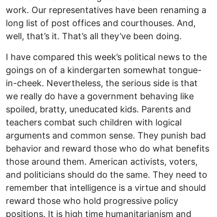
work. Our representatives have been renaming a
long list of post offices and courthouses. And,
well, that’s it. That’s all they’ve been doing.
I have compared this week’s political news to the
goings on of a kindergarten somewhat tongue-
in-cheek. Nevertheless, the serious side is that
we really do have a government behaving like
spoiled, bratty, uneducated kids. Parents and
teachers combat such children with logical
arguments and common sense. They punish bad
behavior and reward those who do what benefits
those around them. American activists, voters,
and politicians should do the same. They need to
remember that intelligence is a virtue and should
reward those who hold progressive policy
positions. It is high time humanitarianism and