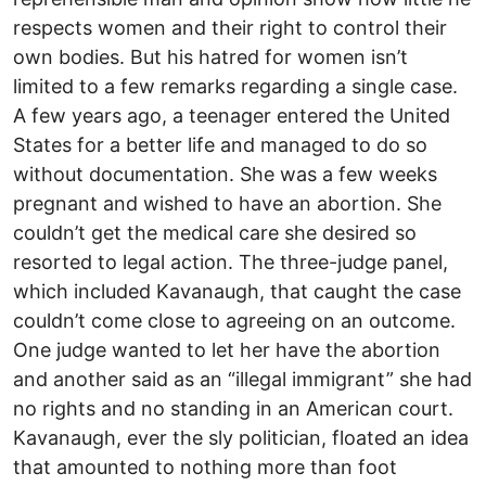
respects women and their right to control their
own bodies. But his hatred for women isn’t
limited to a few remarks regarding a single case.
A few years ago, a teenager entered the United
States for a better life and managed to do so
without documentation. She was a few weeks
pregnant and wished to have an abortion. She
couldn’t get the medical care she desired so
resorted to legal action. The three-judge panel,
which included Kavanaugh, that caught the case
couldn’t come close to agreeing on an outcome.
One judge wanted to let her have the abortion
and another said as an “illegal immigrant” she had
no rights and no standing in an American court.
Kavanaugh, ever the sly politician, floated an idea
that amounted to nothing more than foot