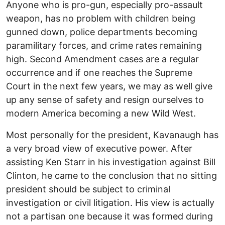
Anyone who is pro-gun, especially pro-assault
weapon, has no problem with children being
gunned down, police departments becoming
paramilitary forces, and crime rates remaining
high. Second Amendment cases are a regular
occurrence and if one reaches the Supreme
Court in the next few years, we may as well give
up any sense of safety and resign ourselves to
modern America becoming a new Wild West.
Most personally for the president, Kavanaugh has
a very broad view of executive power. After
assisting Ken Starr in his investigation against Bill
Clinton, he came to the conclusion that no sitting
president should be subject to criminal
investigation or civil litigation. His view is actually
not a partisan one because it was formed during