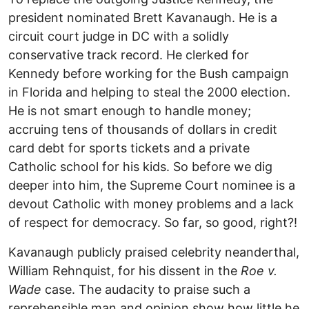
president nominated Brett Kavanaugh. He is a
circuit court judge in DC with a solidly
conservative track record. He clerked for
Kennedy before working for the Bush campaign
in Florida and helping to steal the 2000 election.
He is not smart enough to handle money;
accruing tens of thousands of dollars in credit
card debt for sports tickets and a private
Catholic school for his kids. So before we dig
deeper into him, the Supreme Court nominee is a
devout Catholic with money problems and a lack
of respect for democracy. So far, so good, right?!
Kavanaugh publicly praised celebrity neanderthal,
William Rehnquist, for his dissent in the
Roe v.
Wade
case. The audacity to praise such a
reprehensible man and opinion show how little he