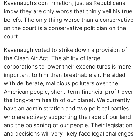
Kavanaugh’s confirmation, just as Republicans
know they are only words that thinly veil his true
beliefs. The only thing worse than a conservative
on the court is a conservative politician on the
court.
Kavanaugh voted to strike down a provision of
the Clean Air Act. The ability of large
corporations to lower their expenditures is more
important to him than breathable air. He sided
with deliberate, malicious polluters over the
American people, short-term financial profit over
the long-term health of our planet. We currently
have an administration and two political parties
who are actively supporting the rape of our land
and the poisoning of our people. Their legislation
and decisions will very likely face legal challenges