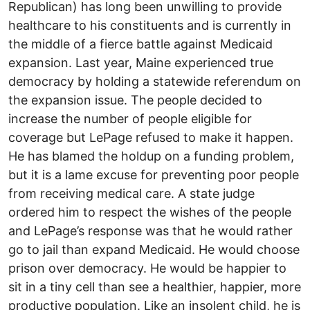
Republican) has long been unwilling to provide
healthcare to his constituents and is currently in
the middle of a fierce battle against Medicaid
expansion. Last year, Maine experienced true
democracy by holding a statewide referendum on
the expansion issue. The people decided to
increase the number of people eligible for
coverage but LePage refused to make it happen.
He has blamed the holdup on a funding problem,
but it is a lame excuse for preventing poor people
from receiving medical care. A state judge
ordered him to respect the wishes of the people
and LePage’s response was that he would rather
go to jail than expand Medicaid. He would choose
prison over democracy. He would be happier to
sit in a tiny cell than see a healthier, happier, more
productive population. Like an insolent child, he is