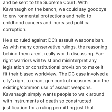
and be sent to the Supreme Court. With
Kavanaugh on the bench, we could say goodbye
to environmental protections and hello to
childhood cancers and increased political
corruption.
He also ruled against DC’s assault weapons ban.
As with many conservative rulings, the reasoning
behind them aren’t really worth discussing. Far-
right warriors will twist and misinterpret any
legislation or constitutional provision to make it
fit their biased worldview. The DC case involved a
city’s right to enact gun control measures and the
existing/common use of assault weapons.
Kavanaugh simply wants people to walk around
with instruments of death so constructed
justification for a ruling permitting just that.