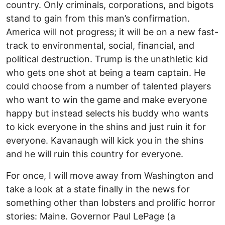
country. Only criminals, corporations, and bigots
stand to gain from this man’s confirmation.
America will not progress; it will be on a new fast-
track to environmental, social, financial, and
political destruction. Trump is the unathletic kid
who gets one shot at being a team captain. He
could choose from a number of talented players
who want to win the game and make everyone
happy but instead selects his buddy who wants
to kick everyone in the shins and just ruin it for
everyone. Kavanaugh will kick you in the shins
and he will ruin this country for everyone.
For once, I will move away from Washington and
take a look at a state finally in the news for
something other than lobsters and prolific horror
stories: Maine. Governor Paul LePage (a