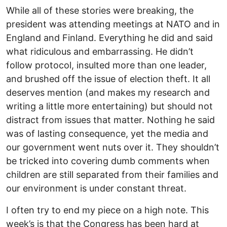
While all of these stories were breaking, the
president was attending meetings at NATO and in
England and Finland. Everything he did and said
what ridiculous and embarrassing. He didn’t
follow protocol, insulted more than one leader,
and brushed off the issue of election theft. It all
deserves mention (and makes my research and
writing a little more entertaining) but should not
distract from issues that matter. Nothing he said
was of lasting consequence, yet the media and
our government went nuts over it. They shouldn’t
be tricked into covering dumb comments when
children are still separated from their families and
our environment is under constant threat.
I often try to end my piece on a high note. This
week’s is that the Congress has been hard at