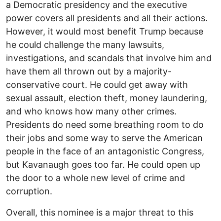
a Democratic presidency and the executive
power covers all presidents and all their actions.
However, it would most benefit Trump because
he could challenge the many lawsuits,
investigations, and scandals that involve him and
have them all thrown out by a majority-
conservative court. He could get away with
sexual assault, election theft, money laundering,
and who knows how many other crimes.
Presidents do need some breathing room to do
their jobs and some way to serve the American
people in the face of an antagonistic Congress,
but Kavanaugh goes too far. He could open up
the door to a whole new level of crime and
corruption.
Overall, this nominee is a major threat to this