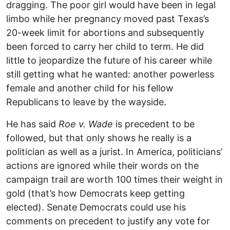
dragging. The poor girl would have been in legal
limbo while her pregnancy moved past Texas’s
20-week limit for abortions and subsequently
been forced to carry her child to term. He did
little to jeopardize the future of his career while
still getting what he wanted: another powerless
female and another child for his fellow
Republicans to leave by the wayside.
He has said
Roe v. Wade
is precedent to be
followed, but that only shows he really is a
politician as well as a jurist. In America, politicians’
actions are ignored while their words on the
campaign trail are worth 100 times their weight in
gold (that’s how Democrats keep getting
elected). Senate Democrats could use his
comments on precedent to justify any vote for