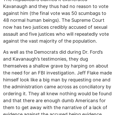
Kavanaugh and they thus had no reason to vote
against him (the final vote was 50 scumbags to
48 normal human beings). The Supreme Court
now has two justices credibly accused of sexual
assault and five justices who will repeatedly vote
against the vast majority of the population.
As well as the Democrats did during Dr. Ford’s
and Kavanaugh’s testimonies, they dug
themselves a shallow grave by harping on about
the need for an FBI investigation. Jeff Flake made
himself look like a big man by requesting one and
the administration came across as conciliatory by
ordering it. They all knew nothing would be found
and that there are enough dumb Americans for
them to get away with the narrative of a lack of
evidence against the accused being evidence