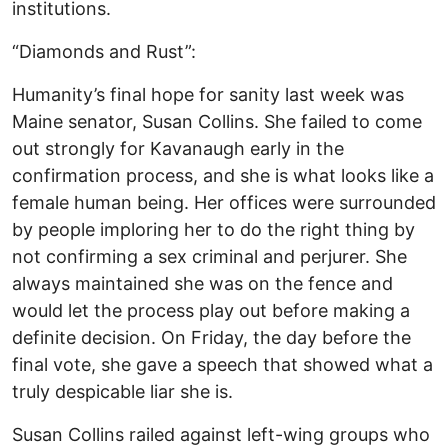
institutions.
“Diamonds and Rust”:
Humanity’s final hope for sanity last week was
Maine senator, Susan Collins. She failed to come
out strongly for Kavanaugh early in the
confirmation process, and she is what looks like a
female human being. Her offices were surrounded
by people imploring her to do the right thing by
not confirming a sex criminal and perjurer. She
always maintained she was on the fence and
would let the process play out before making a
definite decision. On Friday, the day before the
final vote, she gave a speech that showed what a
truly despicable liar she is.
Susan Collins railed against left-wing groups who