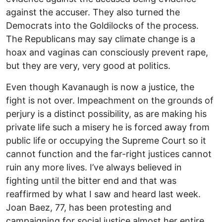
against the accuser. They also turned the
Democrats into the Goldilocks of the process.
The Republicans may say climate change is a
hoax and vaginas can consciously prevent rape,
but they are very, very good at politics.
Even though Kavanaugh is now a justice, the
fight is not over. Impeachment on the grounds of
perjury is a distinct possibility, as are making his
private life such a misery he is forced away from
public life or occupying the Supreme Court so it
cannot function and the far-right justices cannot
ruin any more lives. I’ve always believed in
fighting until the bitter end and that was
reaffirmed by what I saw and heard last week.
Joan Baez, 77, has been protesting and
campaigning for social justice almost her entire