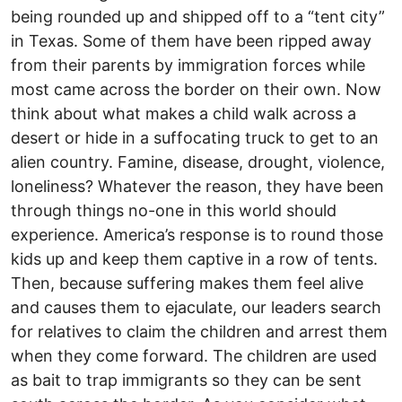
being rounded up and shipped off to a “tent city”
in Texas. Some of them have been ripped away
from their parents by immigration forces while
most came across the border on their own. Now
think about what makes a child walk across a
desert or hide in a suffocating truck to get to an
alien country. Famine, disease, drought, violence,
loneliness? Whatever the reason, they have been
through things no-one in this world should
experience. America’s response is to round those
kids up and keep them captive in a row of tents.
Then, because suffering makes them feel alive
and causes them to ejaculate, our leaders search
for relatives to claim the children and arrest them
when they come forward. The children are used
as bait to trap immigrants so they can be sent