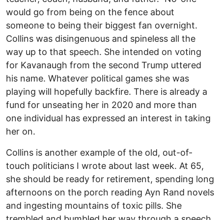
would go from being on the fence about
someone to being their biggest fan overnight.
Collins was disingenuous and spineless all the
way up to that speech. She intended on voting
for Kavanaugh from the second Trump uttered
his name. Whatever political games she was
playing will hopefully backfire. There is already a
fund for unseating her in 2020 and more than
one individual has expressed an interest in taking
her on.
Collins is another example of the old, out-of-
touch politicians I wrote about last week. At 65,
she should be ready for retirement, spending long
afternoons on the porch reading Ayn Rand novels
and ingesting mountains of toxic pills. She
trembled and bumbled her way through a speech