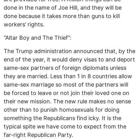
done in the name of Joe Hill, and they will be
done because it takes more than guns to kill
workers’ rights.
“Altar Boy and The Thief”:
The Trump administration announced that, by the
end of the year, it would deny visas to and deport
same-sex partners of foreign diplomats unless
they are married. Less than 1 in 8 countries allow
same-sex marriage so most of the partners will
be forced to leave or not join their loved one on
their new mission. The new rule makes no sense
other than to punish homosexuals for doing
something the Republicans find icky. It is the
typical spite we have come to expect from the
far-right Republican Party.