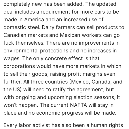
completely new has been added. The updated
deal includes a requirement for more cars to be
made in America and an increased use of
domestic steel. Dairy farmers can sell products to
Canadian markets and Mexican workers can go
fuck themselves. There are no improvements in
environmental protections and no increases in
wages. The only concrete effect is that
corporations would have more markets in which
to sell their goods, raising profit margins even
further. All three countries (Mexico, Canada, and
the US) will need to ratify the agreement, but
with ongoing and upcoming election seasons, it
won’t happen. The current NAFTA will stay in
place and no economic progress will be made.
Every labor activist has also been a human rights