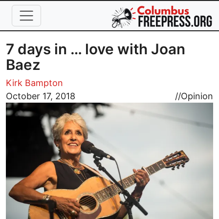
Skip to main content
7 days in … love with Joan
Baez
Kirk Bampton
Image
October 17, 2018
//
Opinion