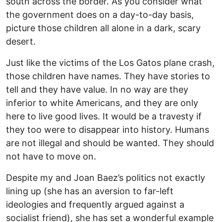
south across the border. As you consider what
the government does on a day-to-day basis,
picture those children all alone in a dark, scary
desert.
Just like the victims of the Los Gatos plane crash,
those children have names. They have stories to
tell and they have value. In no way are they
inferior to white Americans, and they are only
here to live good lives. It would be a travesty if
they too were to disappear into history. Humans
are not illegal and should be wanted. They should
not have to move on.
Despite my and Joan Baez’s politics not exactly
lining up (she has an aversion to far-left
ideologies and frequently argued against a
socialist friend), she has set a wonderful example