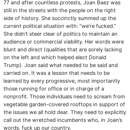
77 and after countless protests, Joan Baez was
still in the streets with the people on the right
side of history. She succinctly summed up the
current political situation with: “we’re fucked.”
She didn’t steer clear of politics to maintain an
audience or commercial viability. Her words were
blunt and direct (qualities that are sorely lacking
on the left and which helped elect Donald
Trump). Joan said what needed to be said and
carried on. It was a lesson that needs to be
learned by every progressive, most importantly
those running for office or in charge of a
nonprofit. Those individuals need to scream from
vegetable garden-covered rooftops in support of
the issues we all hold dear. They need to explicitly
call out the wretched incumbents who, in Joan’s
words, fuck up our country.