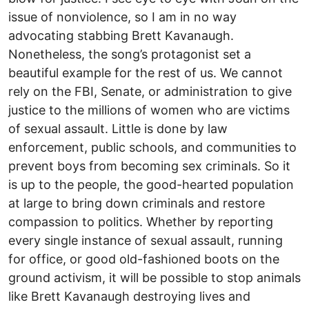
issue of nonviolence, so I am in no way
advocating stabbing Brett Kavanaugh.
Nonetheless, the song’s protagonist set a
beautiful example for the rest of us. We cannot
rely on the FBI, Senate, or administration to give
justice to the millions of women who are victims
of sexual assault. Little is done by law
enforcement, public schools, and communities to
prevent boys from becoming sex criminals. So it
is up to the people, the good-hearted population
at large to bring down criminals and restore
compassion to politics. Whether by reporting
every single instance of sexual assault, running
for office, or good old-fashioned boots on the
ground activism, it will be possible to stop animals
like Brett Kavanaugh destroying lives and