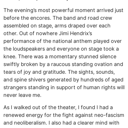
The evening’s most powerful moment arrived just
before the encores. The band and road crew
assembled on stage, arms draped over each
other. Out of nowhere Jimi Hendrix’s
performance of the national anthem played over
the loudspeakers and everyone on stage took a
knee. There was a momentary stunned silence
swiftly broken by a raucous standing ovation and
tears of joy and gratitude. The sights, sounds,
and spine shivers generated by hundreds of aged
strangers standing in support of human rights will
never leave me.
As I walked out of the theater, I found I had a
renewed energy for the fight against neo-fascism
and neoliberalism. I also had a clearer mind with