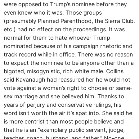
were opposed to Trump’s nominee before they
even knew who it was. Those groups
(presumably Planned Parenthood, the Sierra Club,
etc.) had no effect on the proceedings. It was
normal for them to hate whoever Trump
nominated because of his campaign rhetoric and
track record while in office. There was no reason
to expect the nominee to be anyone other than a
bigoted, misogynistic, rich white male. Collins
said Kavanaugh had reassured her he would not
vote against a woman’s right to choose or same-
sex marriage and she believed him. Thanks to
years of perjury and conservative rulings, his
word isn’t worth the air it’s spat into. She said he
is more centrist than most people believe and
that he is an “exemplary public servant, judge,
teacher, coach, husband, and father.” No-one