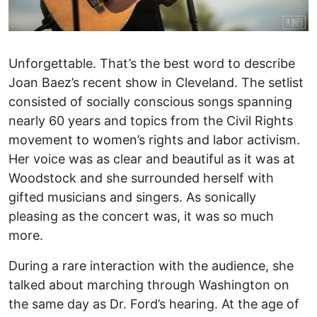
Unforgettable. That’s the best word to describe
Joan Baez’s recent show in Cleveland. The setlist
consisted of socially conscious songs spanning
nearly 60 years and topics from the Civil Rights
movement to women’s rights and labor activism.
Her voice was as clear and beautiful as it was at
Woodstock and she surrounded herself with
gifted musicians and singers. As sonically
pleasing as the concert was, it was so much
more.
During a rare interaction with the audience, she
talked about marching through Washington on
the same day as Dr. Ford’s hearing. At the age of