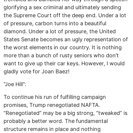
glorifying a sex criminal and ultimately sending
the Supreme Court off the deep end. Under a lot
of pressure, carbon turns into a beautiful
diamond. Under a lot of pressure, the United
States Senate becomes an ugly representation of
the worst elements in our country. It is nothing
more than a bunch of rusty seniors who don’t
want to give up their car keys. However, I would
gladly vote for Joan Baez!
“Joe Hill”:
To continue his run of fulfilling campaign
promises, Trump renegotiated NAFTA.
“Renegotiated” may be a big strong, “tweaked” is
probably a better word. The fundamental
structure remains in place and nothing