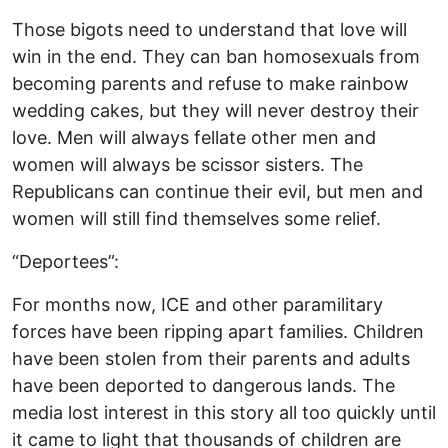
Those bigots need to understand that love will
win in the end. They can ban homosexuals from
becoming parents and refuse to make rainbow
wedding cakes, but they will never destroy their
love. Men will always fellate other men and
women will always be scissor sisters. The
Republicans can continue their evil, but men and
women will still find themselves some relief.
“Deportees”:
For months now, ICE and other paramilitary
forces have been ripping apart families. Children
have been stolen from their parents and adults
have been deported to dangerous lands. The
media lost interest in this story all too quickly until
it came to light that thousands of children are