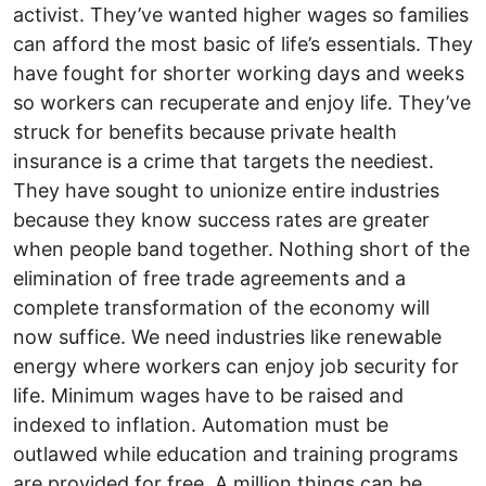
activist. They’ve wanted higher wages so families
can afford the most basic of life’s essentials. They
have fought for shorter working days and weeks
so workers can recuperate and enjoy life. They’ve
struck for benefits because private health
insurance is a crime that targets the neediest.
They have sought to unionize entire industries
because they know success rates are greater
when people band together. Nothing short of the
elimination of free trade agreements and a
complete transformation of the economy will
now suffice. We need industries like renewable
energy where workers can enjoy job security for
life. Minimum wages have to be raised and
indexed to inflation. Automation must be
outlawed while education and training programs
are provided for free. A million things can be