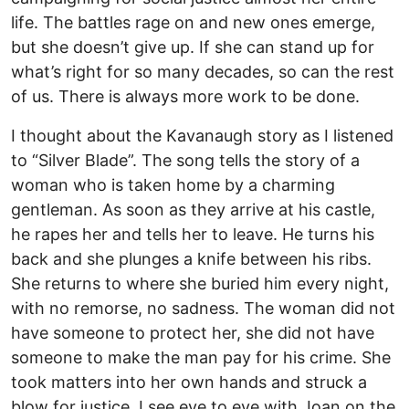
life. The battles rage on and new ones emerge,
but she doesn’t give up. If she can stand up for
what’s right for so many decades, so can the rest
of us. There is always more work to be done.
I thought about the Kavanaugh story as I listened
to “Silver Blade”. The song tells the story of a
woman who is taken home by a charming
gentleman. As soon as they arrive at his castle,
he rapes her and tells her to leave. He turns his
back and she plunges a knife between his ribs.
She returns to where she buried him every night,
with no remorse, no sadness. The woman did not
have someone to protect her, she did not have
someone to make the man pay for his crime. She
took matters into her own hands and struck a
blow for justice. I see eye to eye with Joan on the