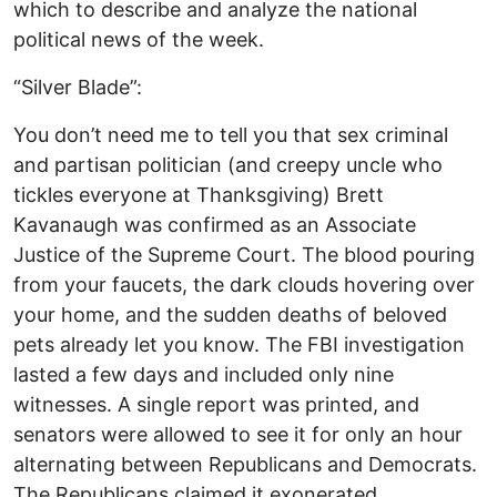
which to describe and analyze the national
political news of the week.
“Silver Blade”:
You don’t need me to tell you that sex criminal
and partisan politician (and creepy uncle who
tickles everyone at Thanksgiving) Brett
Kavanaugh was confirmed as an Associate
Justice of the Supreme Court. The blood pouring
from your faucets, the dark clouds hovering over
your home, and the sudden deaths of beloved
pets already let you know. The FBI investigation
lasted a few days and included only nine
witnesses. A single report was printed, and
senators were allowed to see it for only an hour
alternating between Republicans and Democrats.
The Republicans claimed it exonerated