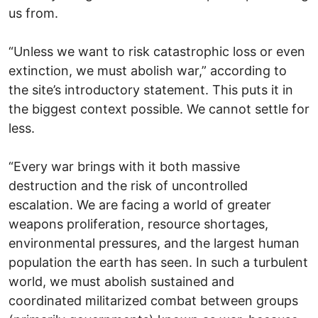
us from.
“Unless we want to risk catastrophic loss or even
extinction, we must abolish war,” according to
the site’s introductory statement. This puts it in
the biggest context possible. We cannot settle for
less.
“Every war brings with it both massive
destruction and the risk of uncontrolled
escalation. We are facing a world of greater
weapons proliferation, resource shortages,
environmental pressures, and the largest human
population the earth has seen. In such a turbulent
world, we must abolish sustained and
coordinated militarized combat between groups