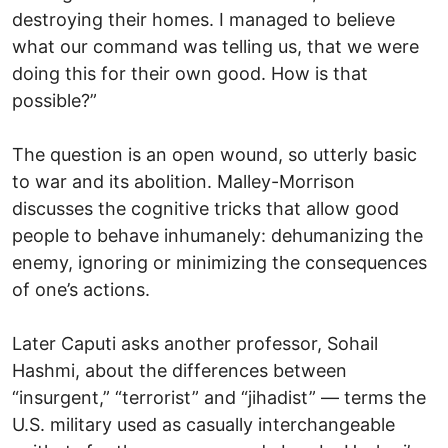
destroying their homes. I managed to believe
what our command was telling us, that we were
doing this for their own good. How is that
possible?”
The question is an open wound, so utterly basic
to war and its abolition. Malley-Morrison
discusses the cognitive tricks that allow good
people to behave inhumanely: dehumanizing the
enemy, ignoring or minimizing the consequences
of one’s actions.
Later Caputi asks another professor, Sohail
Hashmi, about the differences between
“insurgent,” “terrorist” and “jihadist” — terms the
U.S. military used as casually interchangeable