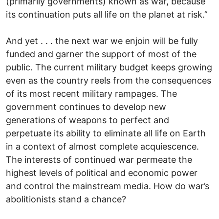
(primarily governments) known as war, because
its continuation puts all life on the planet at risk.”
And yet . . . the next war we enjoin will be fully
funded and garner the support of most of the
public. The current military budget keeps growing
even as the country reels from the consequences
of its most recent military rampages. The
government continues to develop new
generations of weapons to perfect and
perpetuate its ability to eliminate all life on Earth
in a context of almost complete acquiescence.
The interests of continued war permeate the
highest levels of political and economic power
and control the mainstream media. How do war’s
abolitionists stand a chance?