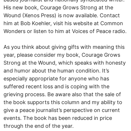
His new book, Courage Grows Strong at the
Wound (Xenos Press) is now available. Contact
him at Bob Koehler, visit his website at Common
Wonders or listen to him at Voices of Peace radio.
As you think about giving gifts with meaning this
year, please consider my book, Courage Grows
Strong at the Wound, which speaks with honesty
and humor about the human condition. It’s
especially appropriate for anyone who has
suffered recent loss and is coping with the
grieving process. Be aware also that the sale of
the book supports this column and my ability to
give a peace journalist’s perspective on current
events. The book has been reduced in price
through the end of the year.