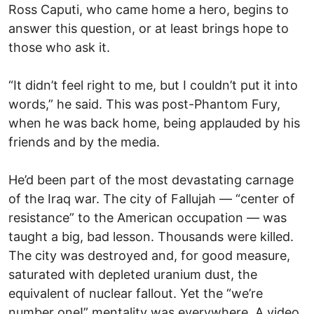
Ross Caputi, who came home a hero, begins to
answer this question, or at least brings hope to
those who ask it.
“It didn’t feel right to me, but I couldn’t put it into
words,” he said. This was post-Phantom Fury,
when he was back home, being applauded by his
friends and by the media.
He’d been part of the most devastating carnage
of the Iraq war. The city of Fallujah — “center of
resistance” to the American occupation — was
taught a big, bad lesson. Thousands were killed.
The city was destroyed and, for good measure,
saturated with depleted uranium dust, the
equivalent of nuclear fallout. Yet the “we’re
number one!” mentality was everywhere. A video