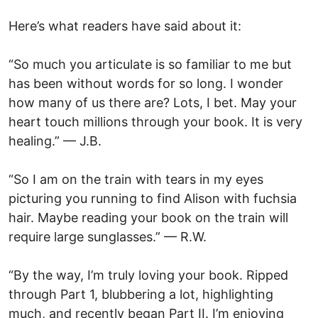
Here’s what readers have said about it:
“So much you articulate is so familiar to me but
has been without words for so long. I wonder
how many of us there are? Lots, I bet. May your
heart touch millions through your book. It is very
healing.” — J.B.
“So I am on the train with tears in my eyes
picturing you running to find Alison with fuchsia
hair. Maybe reading your book on the train will
require large sunglasses.” — R.W.
“By the way, I’m truly loving your book. Ripped
through Part 1, blubbering a lot, highlighting
much, and recently began Part II. I’m enjoying