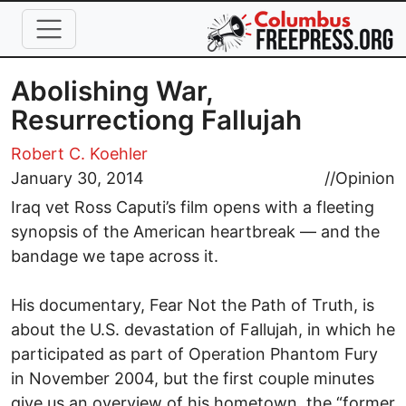
Skip to main content
Abolishing War,
Resurrectiong Fallujah
Robert C. Koehler
January 30, 2014
//
Opinion
Iraq vet Ross Caputi’s film opens with a fleeting
synopsis of the American heartbreak — and the
bandage we tape across it.
His documentary, Fear Not the Path of Truth, is
about the U.S. devastation of Fallujah, in which he
participated as part of Operation Phantom Fury
in November 2004, but the first couple minutes
give us an overview of his hometown, the “former