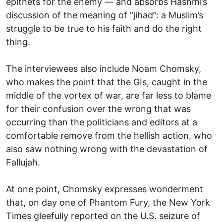
epithets for the enemy — and absorbs Hashmi’s
discussion of the meaning of “jihad”: a Muslim’s
struggle to be true to his faith and do the right
thing.
The interviewees also include Noam Chomsky,
who makes the point that the GIs, caught in the
middle of the vortex of war, are far less to blame
for their confusion over the wrong that was
occurring than the politicians and editors at a
comfortable remove from the hellish action, who
also saw nothing wrong with the devastation of
Fallujah.
At one point, Chomsky expresses wonderment
that, on day one of Phantom Fury, the New York
Times gleefully reported on the U.S. seizure of