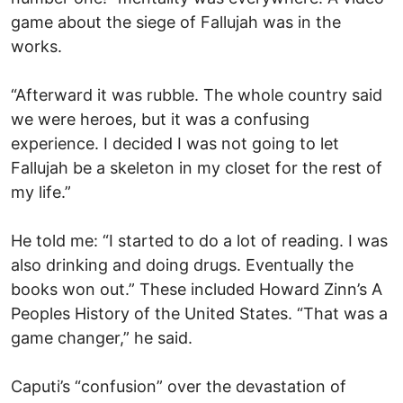
game about the siege of Fallujah was in the
works.
“Afterward it was rubble. The whole country said
we were heroes, but it was a confusing
experience. I decided I was not going to let
Fallujah be a skeleton in my closet for the rest of
my life.”
He told me: “I started to do a lot of reading. I was
also drinking and doing drugs. Eventually the
books won out.” These included Howard Zinn’s A
Peoples History of the United States. “That was a
game changer,” he said.
Caputi’s “confusion” over the devastation of