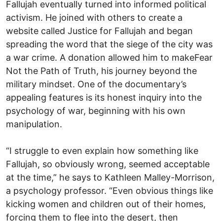
Fallujah eventually turned into informed political
activism. He joined with others to create a
website called Justice for Fallujah and began
spreading the word that the siege of the city was
a war crime. A donation allowed him to makeFear
Not the Path of Truth, his journey beyond the
military mindset. One of the documentary’s
appealing features is its honest inquiry into the
psychology of war, beginning with his own
manipulation.
“I struggle to even explain how something like
Fallujah, so obviously wrong, seemed acceptable
at the time,” he says to Kathleen Malley-Morrison,
a psychology professor. “Even obvious things like
kicking women and children out of their homes,
forcing them to flee into the desert, then