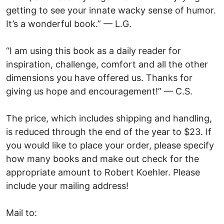
getting to see your innate wacky sense of humor.
It’s a wonderful book.” — L.G.
“I am using this book as a daily reader for
inspiration, challenge, comfort and all the other
dimensions you have offered us. Thanks for
giving us hope and encouragement!” — C.S.
The price, which includes shipping and handling,
is reduced through the end of the year to $23. If
you would like to place your order, please specify
how many books and make out check for the
appropriate amount to Robert Koehler. Please
include your mailing address!
Mail to: