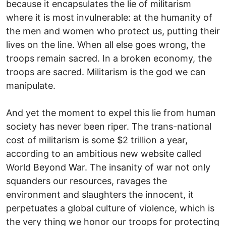
because it encapsulates the lie of militarism
where it is most invulnerable: at the humanity of
the men and women who protect us, putting their
lives on the line. When all else goes wrong, the
troops remain sacred. In a broken economy, the
troops are sacred. Militarism is the god we can
manipulate.
And yet the moment to expel this lie from human
society has never been riper. The trans-national
cost of militarism is some $2 trillion a year,
according to an ambitious new website called
World Beyond War. The insanity of war not only
squanders our resources, ravages the
environment and slaughters the innocent, it
perpetuates a global culture of violence, which is
the very thing we honor our troops for protecting