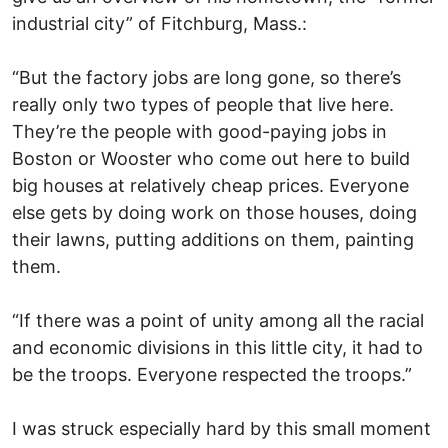
industrial city” of Fitchburg, Mass.:
“But the factory jobs are long gone, so there’s
really only two types of people that live here.
They’re the people with good-paying jobs in
Boston or Wooster who come out here to build
big houses at relatively cheap prices. Everyone
else gets by doing work on those houses, doing
their lawns, putting additions on them, painting
them.
“If there was a point of unity among all the racial
and economic divisions in this little city, it had to
be the troops. Everyone respected the troops.”
I was struck especially hard by this small moment