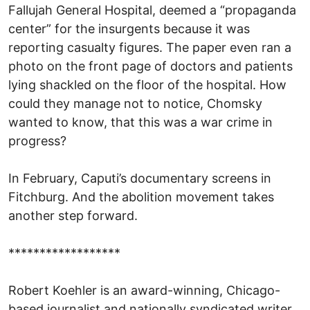
Fallujah General Hospital, deemed a “propaganda
center” for the insurgents because it was
reporting casualty figures. The paper even ran a
photo on the front page of doctors and patients
lying shackled on the floor of the hospital. How
could they manage not to notice, Chomsky
wanted to know, that this was a war crime in
progress?
In February, Caputi’s documentary screens in
Fitchburg. And the abolition movement takes
another step forward.
******************
Robert Koehler is an award-winning, Chicago-
based journalist and nationally syndicated writer.