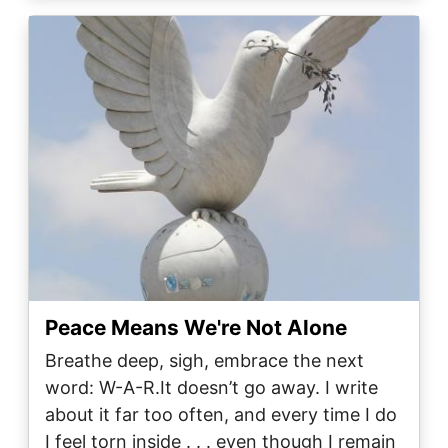
Image
Peace Means We're Not Alone
Breathe deep, sigh, embrace the next
word: W-A-R.It doesn’t go away. I write
about it far too often, and every time I do
I feel torn inside . . . even though I remain