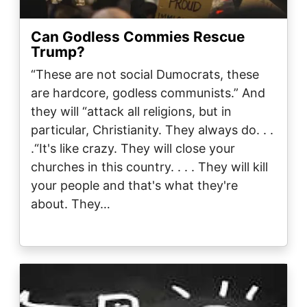
Can Godless Commies Rescue
Trump?
“These are not social Dumocrats, these
are hardcore, godless communists.” And
they will “attack all religions, but in
particular, Christianity. They always do. . .
.“It's like crazy. They will close your
churches in this country. . . . They will kill
your people and that's what they're
about. They…
Image