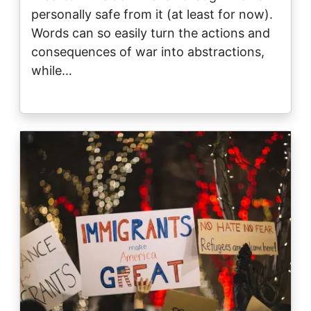
personally safe from it (at least for now).
Words can so easily turn the actions and
consequences of war into abstractions,
while…
Image