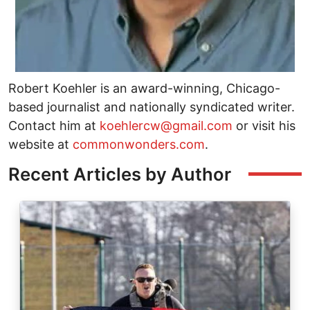
Robert Koehler is an award-winning, Chicago-
based journalist and nationally syndicated writer.
Contact him at
koehlercw@gmail.com
or visit his
website at
commonwonders.com
.
Recent Articles by Author
Image