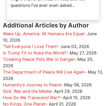
questions I’ve ever even asked…
Additional Articles by Author
Wake Up, America: All Humans Are Equal
-
June
10, 2026
‘Tell Everyone I Love Them’
-
June 03, 2026
Is Trump Fit to Nuke the World?
-
May 27, 2026
‘Creating Peace’ Puts War in Danger
-
May 20,
2026
The Department of Peace Will Live Again
-
May 13,
2026
Humanity’s Journey to Peace
-
May 06, 2026
God, War and the Media
-
April 29, 2026
How Do We Transcend War?
-
April 15, 2026
No Kings, One Planet
-
April 01, 2026