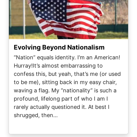
Evolving Beyond Nationalism
“Nation” equals identity. I’m an American!
Hurray!It’s almost embarrassing to
confess this, but yeah, that’s me (or used
to be me), sitting back in my easy chair,
waving a flag. My “nationality” is such a
profound, lifelong part of who I am I
rarely actually questioned it. At best I
shrugged, then…