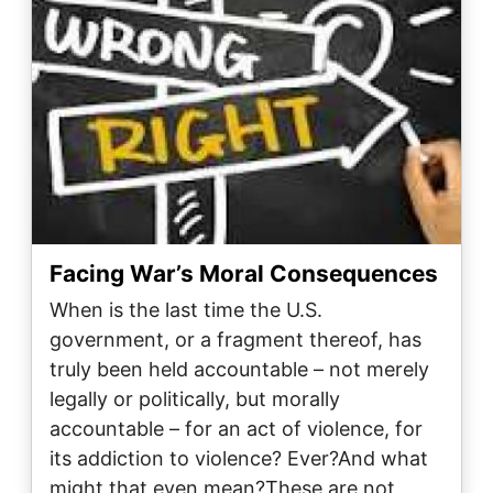
Facing War’s Moral Consequences
When is the last time the U.S.
government, or a fragment thereof, has
truly been held accountable – not merely
legally or politically, but morally
accountable – for an act of violence, for
its addiction to violence? Ever?And what
might that even mean?These are not