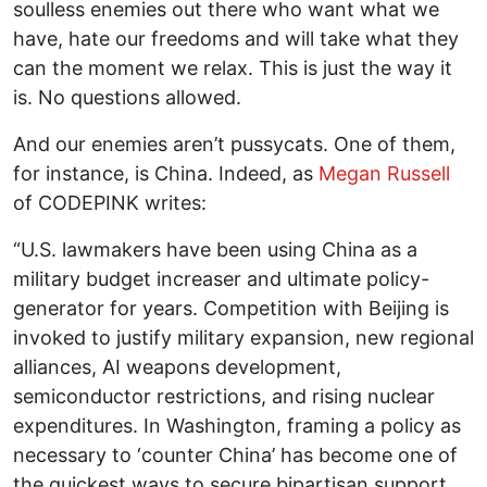
soulless enemies out there who want what we
have, hate our freedoms and will take what they
can the moment we relax. This is just the way it
is. No questions allowed.
And our enemies aren’t pussycats. One of them,
for instance, is China. Indeed, as
Megan Russell
of CODEPINK writes:
“U.S. lawmakers have been using China as a
military budget increaser and ultimate policy-
generator for years. Competition with Beijing is
invoked to justify military expansion, new regional
alliances, AI weapons development,
semiconductor restrictions, and rising nuclear
expenditures. In Washington, framing a policy as
necessary to ‘counter China’ has become one of
the quickest ways to secure bipartisan support.