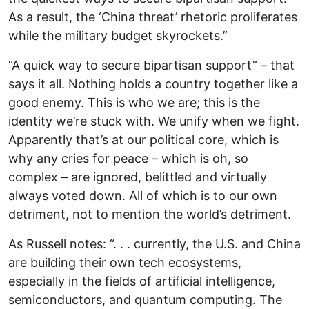
As a result, the ‘China threat’ rhetoric proliferates
while the military budget skyrockets.”
“A quick way to secure bipartisan support” – that
says it all. Nothing holds a country together like a
good enemy. This is who we are; this is the
identity we’re stuck with. We unify when we fight.
Apparently that’s at our political core, which is
why any cries for peace – which is oh, so
complex – are ignored, belittled and virtually
always voted down. All of which is to our own
detriment, not to mention the world’s detriment.
As Russell notes: “. . . currently, the U.S. and China
are building their own tech ecosystems,
especially in the fields of artificial intelligence,
semiconductors, and quantum computing. The