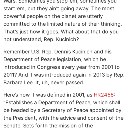
Wars. Sometimes you stop ’em, sometimes you
start ’em, but they ain’t going away. The most
powerful people on the planet are utterly
committed to the limited nature of their thinking.
That’s just how it goes. What about that do you
not understand, Rep. Kucinich?
Remember U.S. Rep. Dennis Kucinich and his
Department of Peace legislation, which he
introduced in Congress every year from 2001 to
2011? And it was introduced again in 2013 by Rep.
Barbara Lee. It, uh, never passed.
Here’s how it was defined in 2001, as
HR2458
:
“Establishes a Department of Peace, which shall
be headed by a Secretary of Peace appointed by
the President, with the advice and consent of the
Senate. Sets forth the mission of the