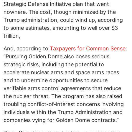
Strategic Defense Initiative plan that went
nowhere. The cost, though minimized by the
Trump administration, could wind up, according
to some estimates, amounting to well over $3
trillion,
And, according to
Taxpayers for Common Sense
:
“Pursuing Golden Dome also poses serious
strategic risks, including the potential to
accelerate nuclear arms and space arms races
and to undermine opportunities to secure
verifiable arms control agreements that reduce
the nuclear threat. The program has also raised
troubling conflict-of-interest concerns involving
individuals within the Trump Administration and
companies vying for Golden Dome contracts.”