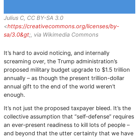
Julius C, CC BY-SA 3.0
<
https://creativecommons.org/licenses/by-
sa/3.0&gt
;, via Wikimedia Commons
It’s hard to avoid noticing, and internally
screaming over, the Trump administration’s
proposed military budget upgrade to $1.5 trillion
annually – as though the present trillion-dollar
annual gift to the end of the world weren’t
enough.
It’s not just the proposed taxpayer bleed. It’s the
collective assumption that “self-defense” requires
an ever-present readiness to kill lots of people –
and beyond that the utter certainty that we have