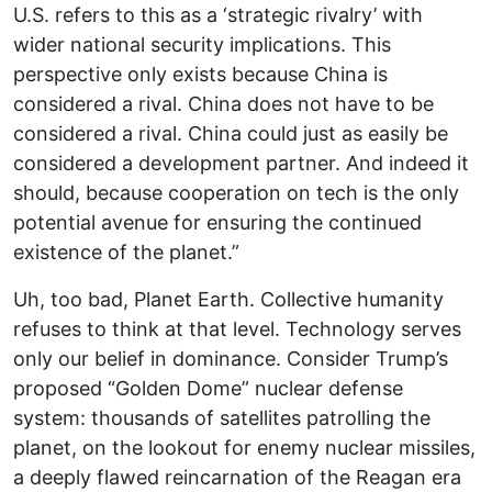
U.S. refers to this as a ‘strategic rivalry’ with
wider national security implications. This
perspective only exists because China is
considered a rival. China does not have to be
considered a rival. China could just as easily be
considered a development partner. And indeed it
should, because cooperation on tech is the only
potential avenue for ensuring the continued
existence of the planet.”
Uh, too bad, Planet Earth. Collective humanity
refuses to think at that level. Technology serves
only our belief in dominance. Consider Trump’s
proposed “Golden Dome” nuclear defense
system: thousands of satellites patrolling the
planet, on the lookout for enemy nuclear missiles,
a deeply flawed reincarnation of the Reagan era