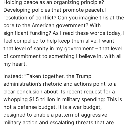
Holding peace as an organizing principle?
Developing policies that promote peaceful
resolution of conflict? Can you imagine this at the
core to the American government? With
significant funding? As I read these words today, I
feel compelled to help keep them alive. I want
that level of sanity in my government – that level
of commitment to something I believe in, with all
my heart.
Instead: “Taken together, the Trump
administration’s rhetoric and actions point to a
clear conclusion about its recent request for a
whopping $1.5 trillion in military spending: This is
not a defense budget. It is a war budget,
designed to enable a pattern of aggressive
military action and escalating threats that are