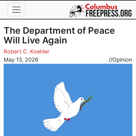
Skip to main content
The Department of Peace
Will Live Again
Robert C. Koehler
Image
May 13, 2026
//
Opinion