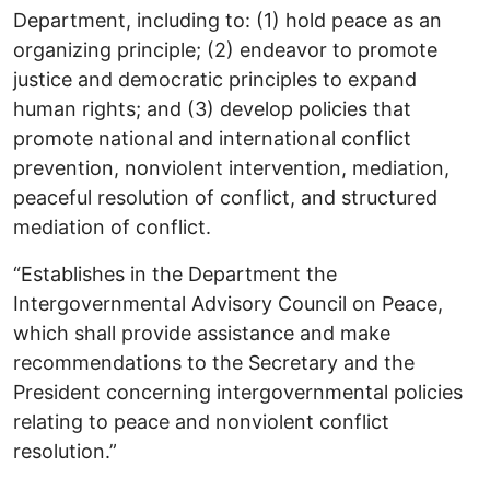
Department, including to: (1) hold peace as an
organizing principle; (2) endeavor to promote
justice and democratic principles to expand
human rights; and (3) develop policies that
promote national and international conflict
prevention, nonviolent intervention, mediation,
peaceful resolution of conflict, and structured
mediation of conflict.
“Establishes in the Department the
Intergovernmental Advisory Council on Peace,
which shall provide assistance and make
recommendations to the Secretary and the
President concerning intergovernmental policies
relating to peace and nonviolent conflict
resolution.”