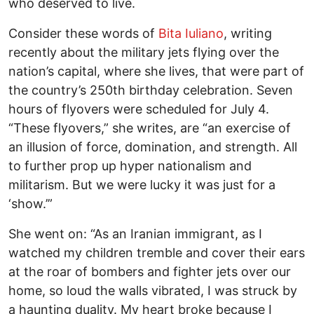
who deserved to live.
Consider these words of
Bita Iuliano
, writing
recently about the military jets flying over the
nation’s capital, where she lives, that were part of
the country’s 250th birthday celebration. Seven
hours of flyovers were scheduled for July 4.
“These flyovers,” she writes, are “an exercise of
an illusion of force, domination, and strength. All
to further prop up hyper nationalism and
militarism. But we were lucky it was just for a
‘show.’”
She went on: “As an Iranian immigrant, as I
watched my children tremble and cover their ears
at the roar of bombers and fighter jets over our
home, so loud the walls vibrated, I was struck by
a haunting duality. My heart broke because I