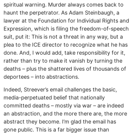
spiritual warning. Murder always comes back to
haunt the perpetrator. As Adam Steinbaugh, a
lawyer at the Foundation for Individual Rights and
Expression, which is filing the freedom-of-speech
suit, put it: This is not a threat in any way, but a
plea to the ICE director to recognize what he has
done. And, I would add, take responsibility for it,
rather than try to make it vanish by turning the
deaths – plus the shattered lives of thousands of
deportees – into abstractions.
Indeed, Streever’s email challenges the basic,
media-perpetuated belief that nationally
committed deaths – mostly via war – are indeed
an abstraction, and the more there are, the more
abstract they become. I’m glad the email has
gone public. This is a far bigger issue than