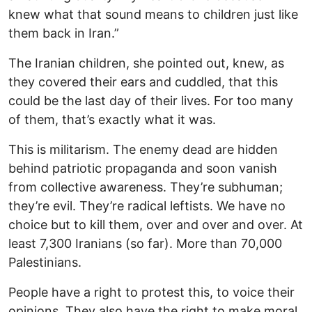
knew what that sound means to children just like
them back in Iran.”
The Iranian children, she pointed out, knew, as
they covered their ears and cuddled, that this
could be the last day of their lives. For too many
of them, that’s exactly what it was.
This is militarism. The enemy dead are hidden
behind patriotic propaganda and soon vanish
from collective awareness. They’re subhuman;
they’re evil. They’re radical leftists. We have no
choice but to kill them, over and over and over. At
least 7,300 Iranians (so far). More than 70,000
Palestinians.
People have a right to protest this, to voice their
opinions. They also have the right to make moral