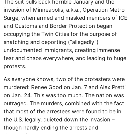
The suit pulls back horrible January and the
invasion of Minneapolis, a.k.a., Operation Metro
Surge, when armed and masked members of ICE
and Customs and Border Protection began
occupying the Twin Cities for the purpose of
snatching and deporting (“allegedly”)
undocumented immigrants, creating immense
fear and chaos everywhere, and leading to huge
protests.
As everyone knows, two of the protesters were
murdered: Renee Good on Jan. 7 and Alex Pretti
on Jan. 24. This was too much. The nation was
outraged. The murders, combined with the fact
that most of the arrestees were found to be in
the U.S. legally, quieted down the invasion –
though hardly ending the arrests and