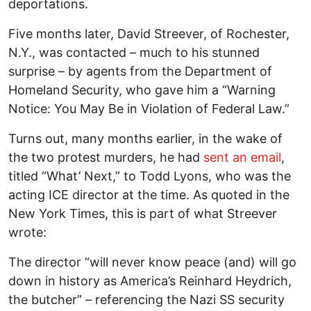
deportations.
Five months later, David Streever, of Rochester,
N.Y., was contacted – much to his stunned
surprise – by agents from the Department of
Homeland Security, who gave him a “Warning
Notice: You May Be in Violation of Federal Law.”
Turns out, many months earlier, in the wake of
the two protest murders, he had
sent an email
,
titled “What’ Next,” to Todd Lyons, who was the
acting ICE director at the time. As quoted in the
New York Times, this is part of what Streever
wrote:
The director “will never know peace (and) will go
down in history as America’s Reinhard Heydrich,
the butcher” – referencing the Nazi SS security