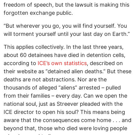
freedom of speech, but the lawsuit is making this
forgotten exchange public.
“But wherever you go, you will find yourself. You
will torment yourself until your last day on Earth.”
This applies collectively. In the last three years,
about 60 detainees have died in detention cells,
according to
ICE’s own statistics
, described on
their website as “detained alien deaths.” But these
deaths are not abstractions. Nor are the
thousands of alleged “aliens” arrested – pulled
from their families – every day. Can we open the
national soul, just as Streever pleaded with the
ICE director to open his soul? This means being
aware that the consequences come home . . . and
beyond that, those who died were loving people