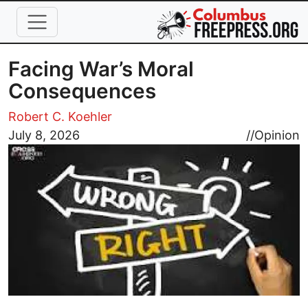
Skip to main content
Facing War’s Moral
Consequences
Robert C. Koehler
Image
July 8, 2026
//
Opinion