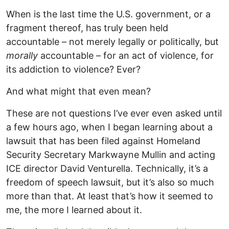
When is the last time the U.S. government, or a
fragment thereof, has truly been held
accountable – not merely legally or politically, but
morally
accountable – for an act of violence, for
its addiction to violence? Ever?
And what might that even mean?
These are not questions I’ve ever even asked until
a few hours ago, when I began learning about a
lawsuit that has been filed against Homeland
Security Secretary Markwayne Mullin and acting
ICE director David Venturella. Technically, it’s a
freedom of speech lawsuit, but it’s also so much
more than that. At least that’s how it seemed to
me, the more I learned about it.