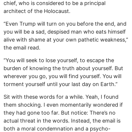
chief, who is considered to be a principal
architect of the Holocaust.
“Even Trump will turn on you before the end, and
you will be a sad, despised man who eats himself
alive with shame at your own pathetic weakness,”
the email read.
“You will seek to lose yourself, to escape the
burden of knowing the truth about yourself. But
wherever you go, you will find yourself. You will
torment yourself until your last day on Earth.”
Sit with these words for a while. Yeah, I found
them shocking. I even momentarily wondered if
they had gone too far. But notice: There’s no
actual threat in the words. Instead, the email is
both a moral condemnation and a psycho-