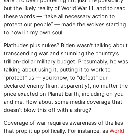
safer. I’d been pondering not just the possibility
but the likely reality of World War III, and to read
these words — “take all necessary action to
protect our people” — made the wolves starting
to howl in my own soul.
Platitudes plus nukes? Biden wasn’t talking about
transcending war and shunning the country’s
trillion-dollar military budget. Presumably, he was
talking about using it, putting it to work to
“protect” us — you know, to “defeat” our
declared enemy (Iran, apparently), no matter the
price exacted on Planet Earth, including on you
and me. How about some media coverage that
doesn’t blow this off with a shrug?
Coverage of war requires awareness of the lies
that prop it up politically. For instance, as
World