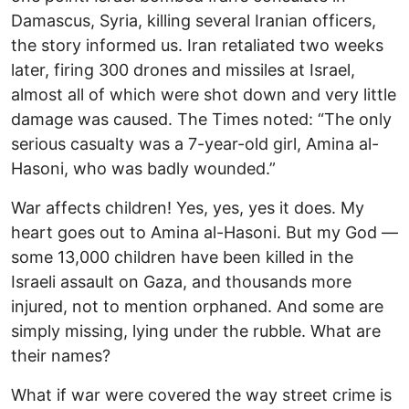
Damascus, Syria, killing several Iranian officers,
the story informed us. Iran retaliated two weeks
later, firing 300 drones and missiles at Israel,
almost all of which were shot down and very little
damage was caused. The Times noted: “The only
serious casualty was a 7-year-old girl, Amina al-
Hasoni, who was badly wounded.”
War affects children! Yes, yes, yes it does. My
heart goes out to Amina al-Hasoni. But my God —
some 13,000 children have been killed in the
Israeli assault on Gaza, and thousands more
injured, not to mention orphaned. And some are
simply missing, lying under the rubble. What are
their names?
What if war were covered the way street crime is