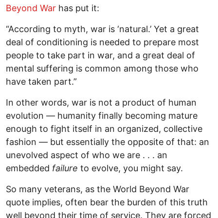
Beyond War
has put it:
“According to myth, war is ‘natural.’ Yet a great
deal of conditioning is needed to prepare most
people to take part in war, and a great deal of
mental suffering is common among those who
have taken part.”
In other words, war is not a product of human
evolution — humanity finally becoming mature
enough to fight itself in an organized, collective
fashion — but essentially the opposite of that: an
unevolved aspect of who we are . . . an
embedded
failure
to evolve, you might say.
So many veterans, as the World Beyond War
quote implies, often bear the burden of this truth
well beyond their time of service. They are forced