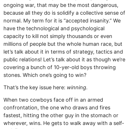
ongoing war, that may be the most dangerous,
because all they do is solidify a collective sense of
normal. My term for it is “accepted insanity.” We
have the technological and psychological
capacity to kill not simply thousands or even
millions of people but the whole human race, but
let’s talk about it in terms of strategy, tactics and
public relations! Let’s talk about it as though we’re
covering a bunch of 10-yer-old boys throwing
stones. Which one’s going to win?
That’s the key issue here:
winning
.
When two cowboys face off in an armed
confrontation, the one who draws and fires
fastest, hitting the other guy in the stomach or
wherever, wins. He gets to walk away with a self-