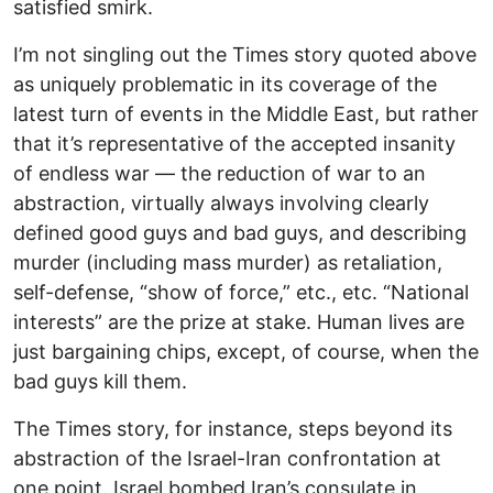
satisfied smirk.
I’m not singling out the Times story quoted above
as uniquely problematic in its coverage of the
latest turn of events in the Middle East, but rather
that it’s representative of the accepted insanity
of endless war — the reduction of war to an
abstraction, virtually always involving clearly
defined good guys and bad guys, and describing
murder (including mass murder) as retaliation,
self-defense, “show of force,” etc., etc. “National
interests” are the prize at stake. Human lives are
just bargaining chips, except, of course, when the
bad guys kill them.
The Times story, for instance, steps beyond its
abstraction of the Israel-Iran confrontation at
one point. Israel bombed Iran’s consulate in