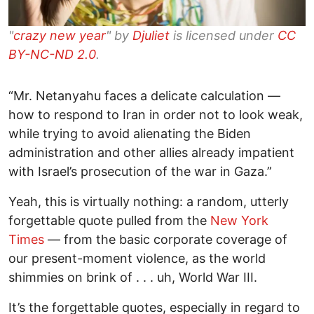
"
crazy new year
" by
Djuliet
is licensed under
CC
BY-NC-ND 2.0
.
“Mr. Netanyahu faces a delicate calculation —
how to respond to Iran in order not to look weak,
while trying to avoid alienating the Biden
administration and other allies already impatient
with Israel’s prosecution of the war in Gaza.”
Yeah, this is virtually nothing: a random, utterly
forgettable quote pulled from the
New York
Times
— from the basic corporate coverage of
our present-moment violence, as the world
shimmies on brink of . . . uh, World War III.
It’s the forgettable quotes, especially in regard to