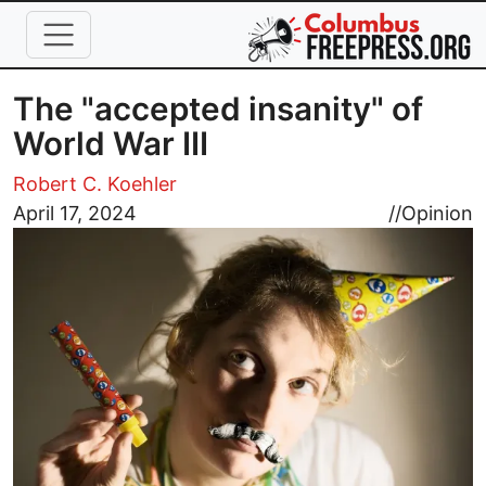
Skip to main content
The "accepted insanity" of
World War III
Robert C. Koehler
Image
April 17, 2024
//
Opinion