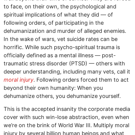
to face, on their own, the psychological and
spiritual implications of what they did — of
following orders, of participating in the
dehumanization and murder of alleged enemies.
In the wake of wars, vet suicide rates can be
horrific. While such psycho-spiritual trauma is
officially defined as a mental illness — post-
traumatic stress disorder (PTSD) — others with
deeper understanding, including many vets, call it
moral injury
. Following orders forced them to act
beyond their own humanity: When you
dehumanize others, you dehumanize yourself.
This is the accepted insanity the corporate media
cover with such win-lose abstraction, even when
we’re on the brink of World War III. Multiply moral
injury by several billion human beings and what