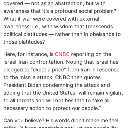
covered — not as an abstraction, but with
awareness that it’s a profound social problem?
What if war were covered with external
awareness, i.e., with wisdom that transcends
political platitudes — rather than in obeisance to
those platitudes?
Here, for instance, is
CNBC
reporting on the
Israel-Iran confrontation. Noting that Israel has
pledged to “exact a price” from Iran in response
to the missile attack, CNBC then quotes
President Biden condemning the attack and
adding that the United States “will remain vigilant
to all threats and will not hesitate to take all
necessary action to protect our people.”
Can you believe? His words didn’t make me feel