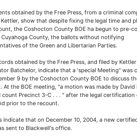
ts obtained by the Free Press, from a criminal comp
y Kettler, show that despite fixing the legal time and p
ount, the Coshocton County BOE ha begun to pre-co
ke Cuyahoga County, the ballots without notifying
ntatives of the Green and Libertarian Parties.
ords obtained by the Free Press, and filed by Kettler
tor Batchelor, indicate that a 'special Meeting" was c
ember 9 by the Coshocton County BOE to discuss th
. At the BOE meeting, "a motion was made by David
count Precinct 3-C . . . " after the legal certification
nd prior to the recount.
 indicate that on December 10, 2004, a new certifie
as sent to Blackwell's office.