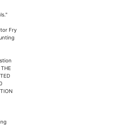
ls."
tor Fry
unting
estion
F THE
CTED
0
CTION
ing