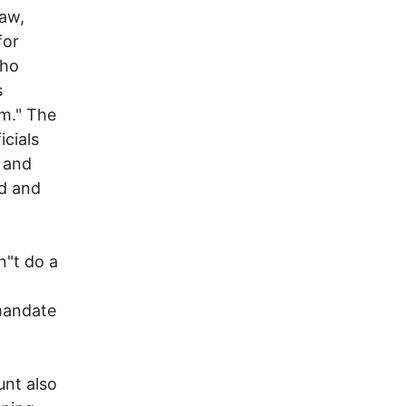
law,
for
who
s
em." The
icials
 and
d and
n"t do a
 mandate
nt also