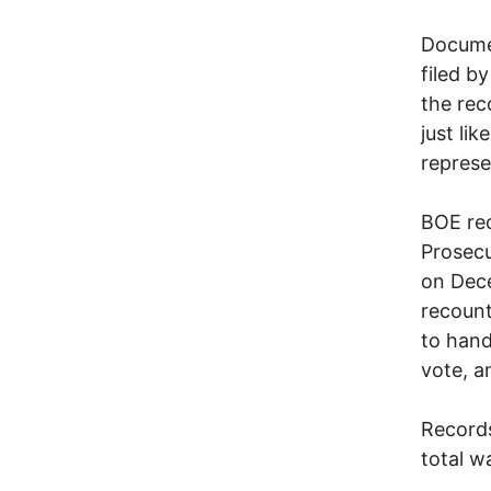
Documen
filed b
the rec
just li
represe
BOE rec
Prosecu
on Dec
recount
to hand 
vote, a
Records
total w