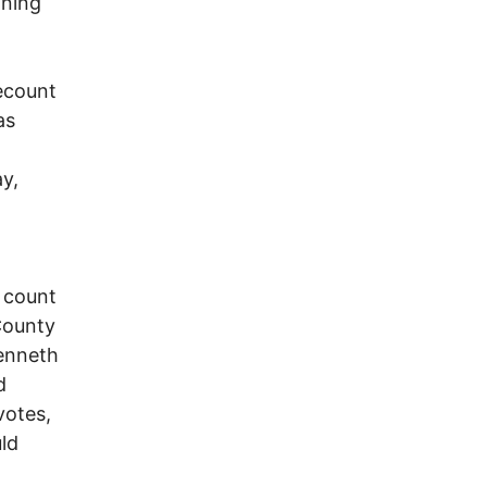
mning
ecount
as
y,
 count
County
Kenneth
d
votes,
ld