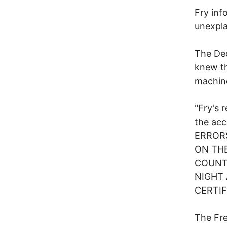
Fry inf
unexpla
The Dec
knew th
machine
"Fry's 
the ac
ERROR
ON THE
COUNT
NIGHT
CERTIF
The Fre