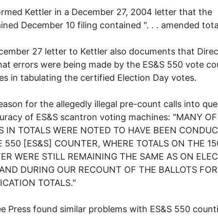
ormed Kettler in a December 27, 2004 letter that the
ined December 10 filing contained ". . . amended tota
ember 27 letter to Kettler also documents that Direc
at errors were being made by the ES&S 550 vote co
s in tabulating the certified Election Day votes.
reason for the allegedly illegal pre-count calls into qu
curacy of ES&S scantron voting machines: "MANY O
S IN TOTALS WERE NOTED TO HAVE BEEN CONDU
 550 [ES&S] COUNTER, WHERE TOTALS ON THE 15
ER WERE STILL REMAINING THE SAME AS ON ELE
 AND DURING OUR RECOUNT OF THE BALLOTS FOR
ICATION TOTALS."
e Press found similar problems with ES&S 550 count