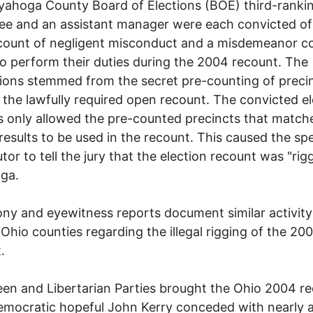
ahoga County Board of Elections (BOE) third-ranki
e and an assistant manager were each convicted of
count of negligent misconduct and a misdemeanor c
 to perform their duties during the 2004 recount. The
ions stemmed from the secret pre-counting of preci
o the lawfully required open recount. The convicted e
 only allowed the pre-counted precincts that match
l results to be used in the recount. This caused the spe
tor to tell the jury that the election recount was "rig
ga.
ny and eyewitness reports document similar activity
 Ohio counties regarding the illegal rigging of the 20
.
en and Libertarian Parties brought the Ohio 2004 r
emocratic hopeful John Kerry conceded with nearly 