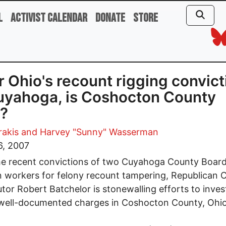
l
Activist Calendar
Donate
Store
r Ohio's recount rigging convic
uyahoga, is Coshocton County
?
rakis
and Harvey "Sunny" Wasserman
6, 2007
he recent convictions of two Cuyahoga County Board
n workers for felony recount tampering, Republican 
tor Robert Batchelor is stonewalling efforts to inves
 well-documented charges in Coshocton County, Ohio