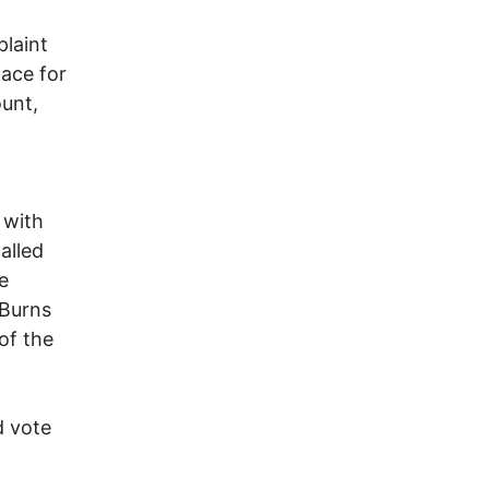
laint
lace for
unt,
 with
alled
e
 Burns
 of the
d vote