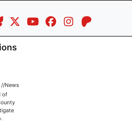
tions
//
News
 of
County
tigate
.