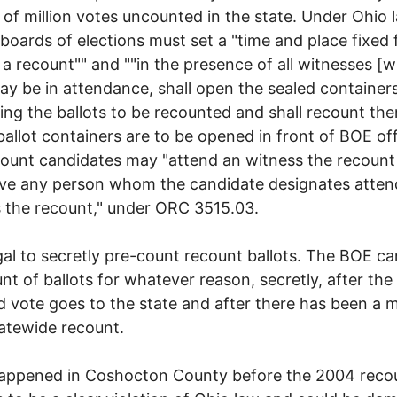
 of million votes uncounted in the state. Under Ohio 
boards of elections must set a "time and place fixed 
a recount"" and ""in the presence of all witnesses [
y be in attendance, shall open the sealed container
ing the ballots to be recounted and shall recount th
ballot containers are to be opened in front of BOE off
ount candidates may "attend an witness the recount
ve any person whom the candidate designates atten
 the recount," under ORC 3515.03.
llegal to secretly pre-count recount ballots. The BOE ca
nt of ballots for whatever reason, secretly, after the
ed vote goes to the state and after there has been a
tatewide recount.
appened in Coshocton County before the 2004 recou