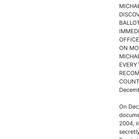
MICHA
DISCO
BALLOT
IMMEDI
OFFIC
ON MON
MICHA
EVERYT
RECOM
COUNTE
Decembe
On Dece
documen
2004, i
secretl