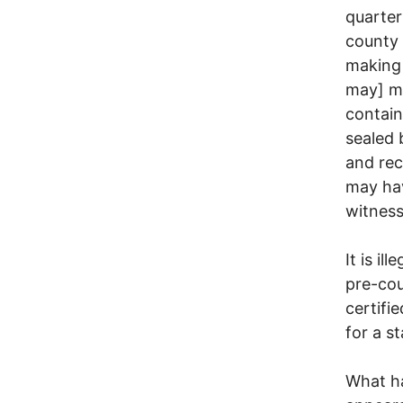
quarter
county 
making 
may] ma
contain
sealed 
and rec
may ha
witness
It is i
pre-cou
certifi
for a s
What h