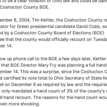
 to be a clear violation of Ohio law and could be da
e Coshocton County BOE.
mber 8, 2004, Tim Kettler, the Coshocton County r
ator for Green presidential candidate David Cobb, w
d by a Coshocton County Board of Elections (BOE)
e that the county would officially recount on Tuesda
er 14.
llow up phone call to the BOE a few days later, Kettler
 that BOE Director Mary Fry was planning a full hand
mber 14. This was a surprise, since the Coshocton 
 certified its vote total to Ohio Secretary of State 
ll on December 6 as required by law and the require
 only mandated a hand count of 3% of the county's 
ull hand recount. The reasons for the hand count wou
even more shocking.