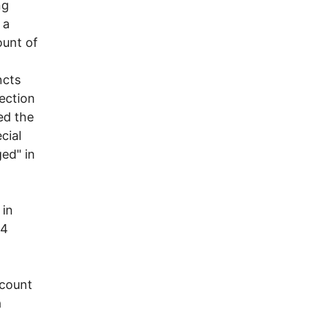
ng
 a
ount of
ncts
lection
ed the
cial
ged" in
 in
04
ecount
a