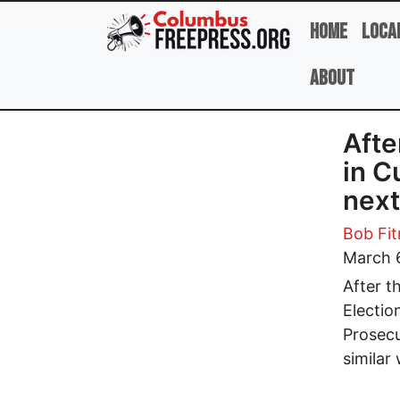
Skip to main content
Home
Loca
About
Afte
in C
next
Bob Fit
March 
After t
Electio
Prosecu
similar