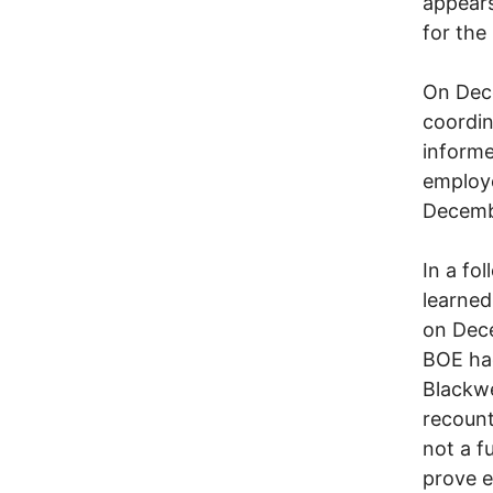
appears
for th
On Dece
coordin
informe
employe
Decemb
In a fo
learned
on Dece
BOE had
Blackwe
recount
not a f
prove 