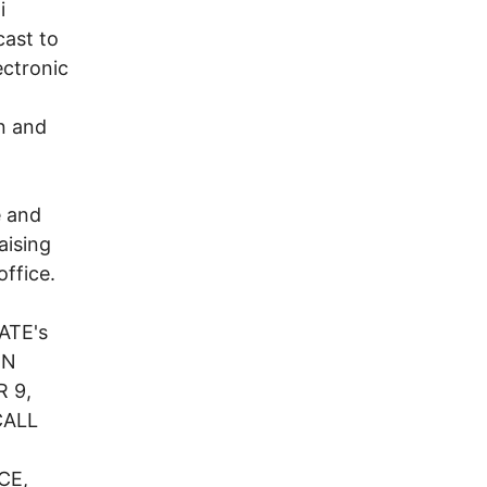
i
cast to
ectronic
n and
e and
aising
office.
ATE's
IN
 9,
CALL
CE,