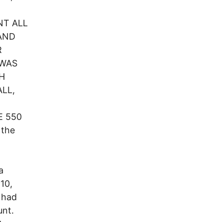
NT ALL
AND
R
 WAS
H
LL,
 550
 the
a
10,
d had
unt.