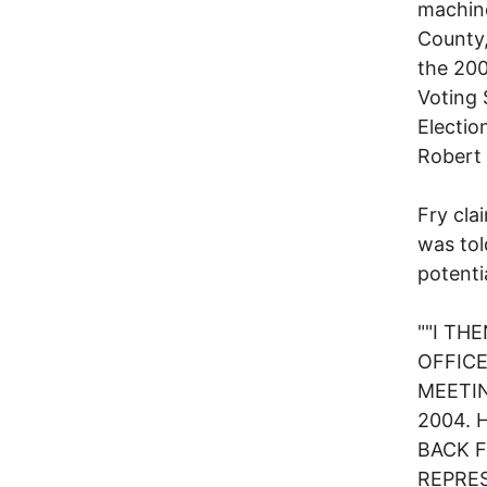
machine
County,
the 200
Voting 
Electio
Robert 
Fry cla
was tol
potenti
""I TH
OFFICE
MEETIN
2004. 
BACK 
REPRES