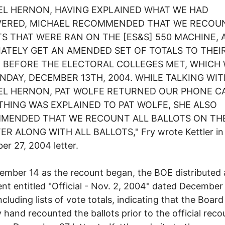
EL HERNON, HAVING EXPLAINED WHAT WE HAD
VERED, MICHAEL RECOMMENDED THAT WE RECOU
S THAT WERE RAN ON THE [ES&S] 550 MACHINE, 
ATELY GET AN AMENDED SET OF TOTALS TO THEI
E BEFORE THE ELECTORAL COLLEGES MET, WHICH
DAY, DECEMBER 13TH, 2004. WHILE TALKING WIT
EL HERNON, PAT WOLFE RETURNED OUR PHONE CA
HING WAS EXPLAINED TO PAT WOLFE, SHE ALSO
MENDED THAT WE RECOUNT ALL BALLOTS ON THE
R ALONG WITH ALL BALLOTS," Fry wrote Kettler in
r 27, 2004 letter.
mber 14 as the recount began, the BOE distributed 
t entitled "Official - Nov. 2, 2004" dated December 
ncluding lists of vote totals, indicating that the Boar
y hand recounted the ballots prior to the official reco