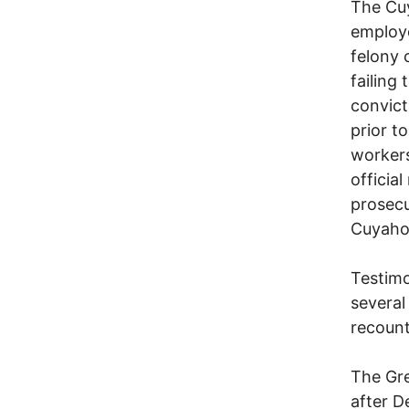
The Cuy
employe
felony 
failing
convict
prior t
workers
officia
prosecu
Cuyaho
Testimo
several
recount
The Gre
after D