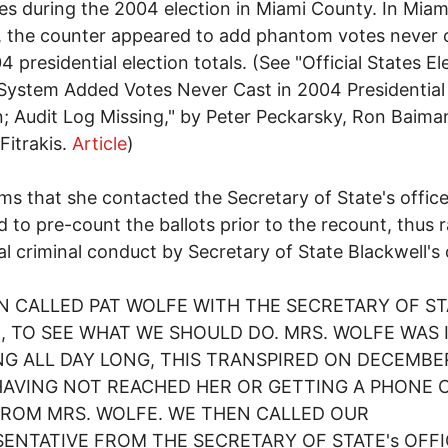
s during the 2004 election in Miami County. In Miam
 the counter appeared to add phantom votes never 
4 presidential election totals. (See "Official States El
System Added Votes Never Cast in 2004 Presidential
n; Audit Log Missing," by Peter Peckarsky, Ron Baima
Fitrakis.
Article
)
ims that she contacted the Secretary of State's offic
d to pre-count the ballots prior to the recount, thus r
al criminal conduct by Secretary of State Blackwell's 
EN CALLED PAT WOLFE WITH THE SECRETARY OF ST
, TO SEE WHAT WE SHOULD DO. MRS. WOLFE WAS 
G ALL DAY LONG, THIS TRANSPIRED ON DECEMBER
HAVING NOT REACHED HER OR GETTING A PHONE 
FROM MRS. WOLFE. WE THEN CALLED OUR
ENTATIVE FROM THE SECRETARY OF STATE's OFFI