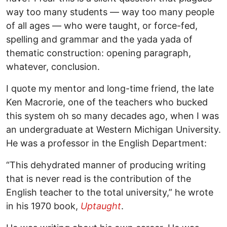
way too many students — way too many people
of all ages — who were taught, or force-fed,
spelling and grammar and the yada yada of
thematic construction: opening paragraph,
whatever, conclusion.
I quote my mentor and long-time friend, the late
Ken Macrorie, one of the teachers who bucked
this system oh so many decades ago, when I was
an undergraduate at Western Michigan University.
He was a professor in the English Department:
“This dehydrated manner of producing writing
that is never read is the contribution of the
English teacher to the total university,” he wrote
in his 1970 book,
Uptaught
.