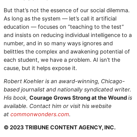
But that’s not the essence of our social dilemma.
As long as the system — let’s call it artificial
education — focuses on “teaching to the test”
and insists on reducing individual intelligence to a
number, and in so many ways ignores and
belittles the complex and awakening potential of
each student, we have a problem. AI isn’t the
cause, but it helps expose it.
Robert Koehler is an award-winning, Chicago-
based journalist and nationally syndicated writer.
His book,
Courage Grows Strong at the Wound
is
available. Contact him or visit his website
at
commonwonders.com
.
© 2023 TRIBUNE CONTENT AGENCY, INC.