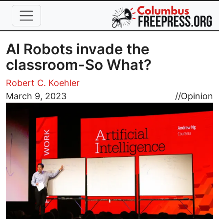
Skip to main content
AI Robots invade the
classroom-So What?
Robert C. Koehler
Image
March 9, 2023
//
Opinion