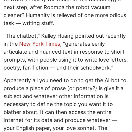
next step, after Roomba the robot vacuum
cleaner? Humanity is relieved of one more odious
task — writing stuff.
“The chatbot,” Kalley Huang pointed out recently
in the
New York Times
, “generates eerily
articulate and nuanced text in response to short
prompts, with people using it to write love letters,
poetry, fan fiction — and their schoolwork.”
Apparently all you need to do to get the AI bot to
produce a piece of prose (or poetry?) is give it a
subject and whatever other information is
necessary to define the topic you want it to
blather about. It can then access the entire
Internet for its data and produce whatever —
your English paper, your love sonnet. The