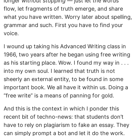
longer
without stopping
— just let the words
flow, let fragments of truth emerge, and share
what you have written. Worry later about spelling,
grammar and such. First you have to find your
voice.
I wound up taking his Advanced Writing class in
1966, two years after he began using free writing
as his starting place. Wow. I found my way in . . .
into my own soul. I learned that truth is not
sheerly an external entity, to be found in some
important book. We all have it within us. Doing a
“free write” is a means of panning for gold.
And this is the context in which I ponder this
recent bit of techno-news: that students don’t
have to rely on plagiarism to fake an essay. They
can simply prompt a bot and let it do the work.