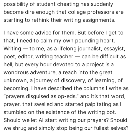
possibility of student cheating has suddenly
become dire enough that college professors are
starting to rethink their writing assignments.
I have some advice for them. But before I get to
that, I need to calm my own pounding heart.
Writing — to me, as a lifelong journalist, essayist,
poet, editor, writing teacher — can be difficult as
hell, but every hour devoted to a project is a
wondrous adventure, a reach into the great
unknown, a journey of discovery, of learning, of
becoming. I have described the columns I write as
“prayers disguised as op-eds,” and it’s that word,
prayer, that swelled and started palpitating as I
stumbled on the existence of the writing bot.
Should we let AI start writing our prayers? Should
we shrug and simply stop being our fullest selves?