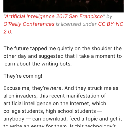
"
Artificial Intelligence 2017 San Francisco
" by
O'Reilly Conferences
is licensed under
CC BY-NC
2.0
.
The future tapped me quietly on the shoulder the
other day and suggested that I take a moment to
learn about the writing bots.
They’re coming!
Excuse me, they’re
here
. And they struck me as
alien invaders, this recent manifestation of
artificial intelligence on the Internet, which
college students, high school students —
anybody
—
can download, feed a topic and get it
to write an essay for them. Is this technology’s