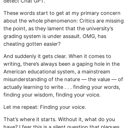
detect Chat GPT.”
These words start to get at my primary concern
about the whole phenomenon: Critics are missing
the point, as they lament that the university’s
grading system is under assault. OMG, has
cheating gotten easier?
And suddenly it gets clear. When it comes to
writing, there’s always been a gaping hole in the
American educational system, a mainstream
misunderstanding of the nature — the value — of
actually learning to write . . . finding your words,
finding your wisdom, finding your voice.
Let me repeat: Finding your voice.
That’s where it starts. Without it, what do you
have? I fear this is a silent question that plagues