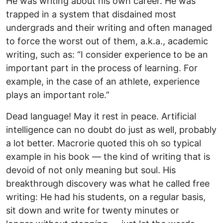
He was writing about his own career. He was
trapped in a system that disdained most
undergrads and their writing and often managed
to force the worst out of them, a.k.a., academic
writing, such as: “I consider experience to be an
important part in the process of learning. For
example, in the case of an athlete, experience
plays an important role.”
Dead language! May it rest in peace. Artificial
intelligence can no doubt do just as well, probably
a lot better. Macrorie quoted this oh so typical
example in his book — the kind of writing that is
devoid of not only meaning but soul. His
breakthrough discovery was what he called free
writing: He had his students, on a regular basis,
sit down and write for twenty minutes or