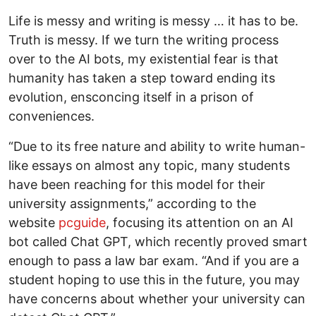
Life is messy and writing is messy … it has to be.
Truth is messy. If we turn the writing process
over to the AI bots, my existential fear is that
humanity has taken a step toward ending its
evolution, ensconcing itself in a prison of
conveniences.
“Due to its free nature and ability to write human-
like essays on almost any topic, many students
have been reaching for this model for their
university assignments,” according to the
website
pcguide
, focusing its attention on an AI
bot called Chat GPT, which recently proved smart
enough to pass a law bar exam. “And if you are a
student hoping to use this in the future, you may
have concerns about whether your university can