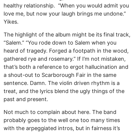
healthy relationship. “When you would admit you
love me, but now your laugh brings me undone.”
Yikes.
The highlight of the album might be its final track,
“Salem.” “You rode down to Salem when you
heard of tragedy. Forged a footpath in the wood,
gathered rye and rosemary.” If I’m not mistaken,
that’s both a reference to ergot hallucination and
a shout-out to Scarborough Fair in the same
sentence. Damn. The violin driven rhythm is a
treat, and the lyrics blend the ugly things of the
past and present.
Not much to complain about here. The band
probably goes to the well one too many times
with the arpeggiated intros, but in fairness it’s