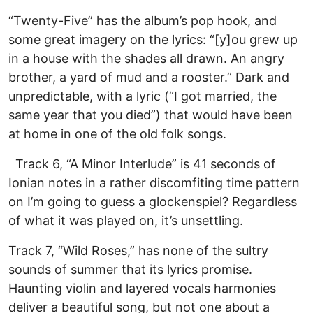
“Twenty-Five” has the album’s pop hook, and
some great imagery on the lyrics: “[y]ou grew up
in a house with the shades all drawn. An angry
brother, a yard of mud and a rooster.” Dark and
unpredictable, with a lyric (“I got married, the
same year that you died”) that would have been
at home in one of the old folk songs.
Track 6, “A Minor Interlude” is 41 seconds of
Ionian notes in a rather discomfiting time pattern
on I’m going to guess a glockenspiel? Regardless
of what it was played on, it’s unsettling.
Track 7, “Wild Roses,” has none of the sultry
sounds of summer that its lyrics promise.
Haunting violin and layered vocals harmonies
deliver a beautiful song, but not one about a