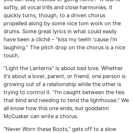
softly, all vocal trills and close harmonies. It
quickly turns, though, to a driven chorus
propelled along by some nice tom work on the
drums. Some great lyrics in what could easily
have been a cliché – “kiss my teeth ‘cause I’m
laughing.” The pitch drop on the chorus is a nice
touch.
“Light the Lanterns” is about bad love. Whether
it’s about a lover, parent, or friend, one person is
growing out of a relationship while the other is
trying to control it. “I’m caught between the ties
that bind and needing to tend the lighthouse.” We
all know how this one ends, but goddamn
McCusker can write a chorus.
“Never Worn these Boots,” gets off to a slow