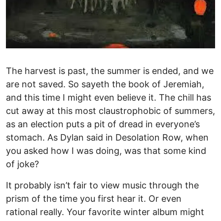
The harvest is past, the summer is ended, and we
are not saved. So sayeth the book of Jeremiah,
and this time I might even believe it. The chill has
cut away at this most claustrophobic of summers,
as an election puts a pit of dread in everyone’s
stomach. As Dylan said in Desolation Row, when
you asked how I was doing, was that some kind
of joke?
It probably isn’t fair to view music through the
prism of the time you first hear it. Or even
rational really. Your favorite winter album might