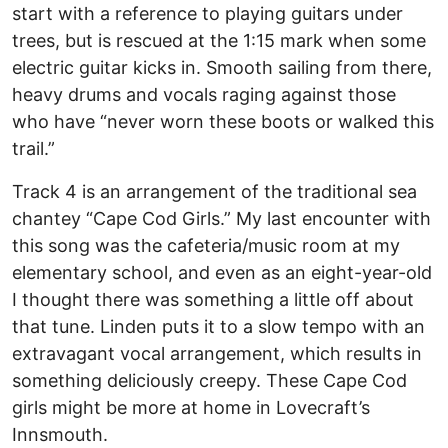
start with a reference to playing guitars under
trees, but is rescued at the 1:15 mark when some
electric guitar kicks in. Smooth sailing from there,
heavy drums and vocals raging against those
who have “never worn these boots or walked this
trail.”
Track 4 is an arrangement of the traditional sea
chantey “Cape Cod Girls.” My last encounter with
this song was the cafeteria/music room at my
elementary school, and even as an eight-year-old
I thought there was something a little off about
that tune. Linden puts it to a slow tempo with an
extravagant vocal arrangement, which results in
something deliciously creepy. These Cape Cod
girls might be more at home in Lovecraft’s
Innsmouth.