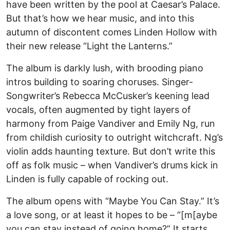
have been written by the pool at Caesar’s Palace.
But that’s how we hear music, and into this
autumn of discontent comes Linden Hollow with
their new release “Light the Lanterns.”
The album is darkly lush, with brooding piano
intros building to soaring choruses. Singer-
Songwriter’s Rebecca McCusker’s keening lead
vocals, often augmented by tight layers of
harmony from Paige Vandiver and Emily Ng, run
from childish curiosity to outright witchcraft. Ng’s
violin adds haunting texture. But don’t write this
off as folk music – when Vandiver’s drums kick in
Linden is fully capable of rocking out.
The album opens with “Maybe You Can Stay.” It’s
a love song, or at least it hopes to be – “[m[aybe
you can stay instead of going home?” It starts