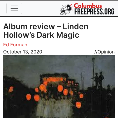
Skip to main content
Album review – Linden
Hollow’s Dark Magic
Ed Forman
Image
October 13, 2020
//
Opinion