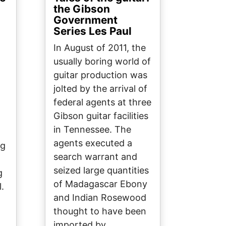
the Gibson
Government
Series Les Paul
In August of 2011, the
t
usually boring world of
guitar production was
jolted by the arrival of
federal agents at three
Gibson guitar facilities
in Tennessee. The
agents executed a
ng
search warrant and
seized large quantities
g
of Madagascar Ebony
l.
and Indian Rosewood
thought to have been
imported by…