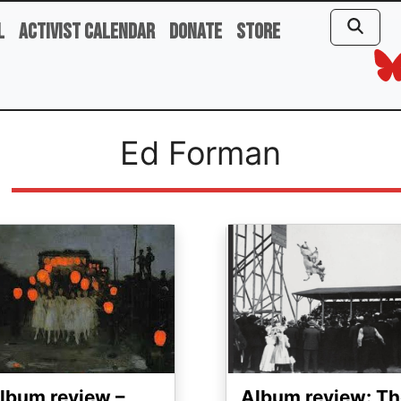
l
Activist Calendar
Donate
Store
Ed Forman
ge
Image
lbum review –
Album review: Th