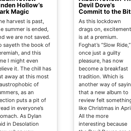
inden Hollow’s
Devil Dove’s
ark Magic
Commit to the Bit
he harvest is past,
As this lockdown
he summer is ended,
drags on, excitemen
nd we are not saved.
is at a premium.
o sayeth the book of
Foghat’s “Slow Ride,”
eremiah, and this
once just a guilty
ime I might even
pleasure, has now
lieve it. The chill has
become a breakfast
ut away at this most
tradition. Which is
laustrophobic of
another way of sayi
ummers, as an
that a new album to
ection puts a pit of
review felt somethin
read in everyone’s
like Christmas in Apri
tomach. As Dylan
All the more
aid in Desolation
interesting because