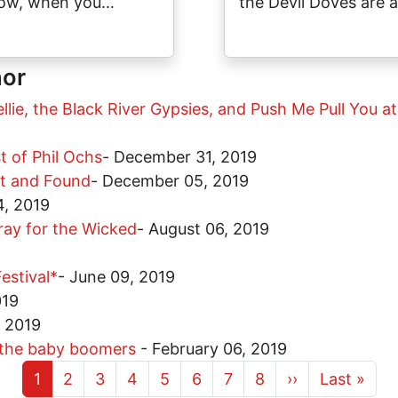
ow, when you…
the Devil Doves are 
hor
ellie, the Black River Gypsies, and Push Me Pull You 
st of Phil Ochs
-
December 31, 2019
st and Found
-
December 05, 2019
, 2019
ray for the Wicked
-
August 06, 2019
estival*
-
June 09, 2019
019
, 2019
f the baby boomers
-
February 06, 2019
Current page
Page
Page
Page
Page
Page
Page
Page
Next page
Last page
1
2
3
4
5
6
7
8
››
Last »