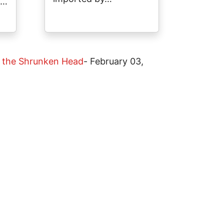
a…
at the Shrunken Head
-
February 03,