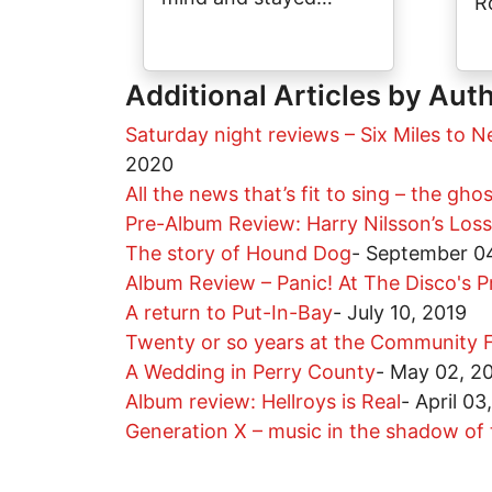
R
Additional Articles by Aut
Saturday night reviews – Six Miles to N
2020
All the news that’s fit to sing – the gho
Pre-Album Review: Harry Nilsson’s Los
The story of Hound Dog
-
September 04
Album Review – Panic! At The Disco's P
A return to Put-In-Bay
-
July 10, 2019
Twenty or so years at the Community F
A Wedding in Perry County
-
May 02, 2
Album review: Hellroys is Real
-
April 03
Generation X – music in the shadow o