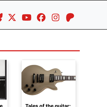
Image
e
Tales of the guitar: