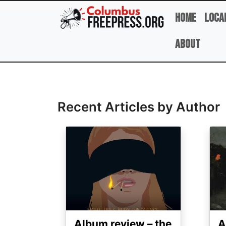
Skip to main content
Home
Loca
About
Full Name
Recent Articles by Author
Image
Ima
Album review – the
A