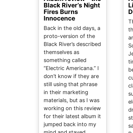
Black River’s Night
L
Fires Burns
D
Innocence
T
Back in the old days, a
t
proto-version of the
a
Black River’s described
S
themselves as
J
something called
t
“Electric Americana.” I
be
don’t know if they are
c
still using that phrase
c
in their marketing
s
materials, but as I was
el
working on this review
d
for their latest album it
s
jumped back into my
s
mind and stayed…