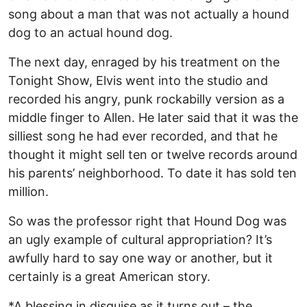
song about a man that was not actually a hound
dog to an actual hound dog.
The next day, enraged by his treatment on the
Tonight Show, Elvis went into the studio and
recorded his angry, punk rockabilly version as a
middle finger to Allen. He later said that it was the
silliest song he had ever recorded, and that he
thought it might sell ten or twelve records around
his parents’ neighborhood. To date it has sold ten
million.
So was the professor right that Hound Dog was
an ugly example of cultural appropriation? It’s
awfully hard to say one way or another, but it
certainly is a great American story.
*A blessing in disguise as it turns out – the