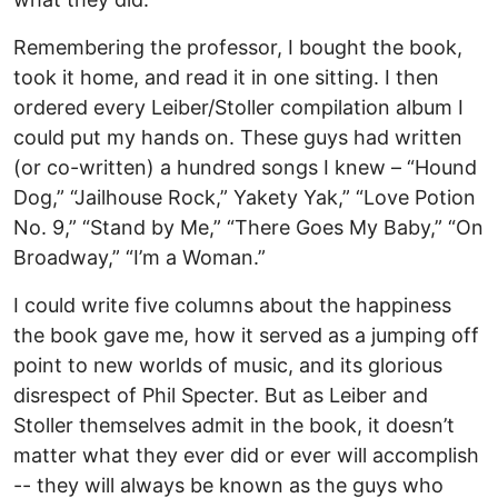
Remembering the professor, I bought the book,
took it home, and read it in one sitting. I then
ordered every Leiber/Stoller compilation album I
could put my hands on. These guys had written
(or co-written) a hundred songs I knew – “Hound
Dog,” “Jailhouse Rock,” Yakety Yak,” “Love Potion
No. 9,” “Stand by Me,” “There Goes My Baby,” “On
Broadway,” “I’m a Woman.”
I could write five columns about the happiness
the book gave me, how it served as a jumping off
point to new worlds of music, and its glorious
disrespect of Phil Specter. But as Leiber and
Stoller themselves admit in the book, it doesn’t
matter what they ever did or ever will accomplish
-- they will always be known as the guys who