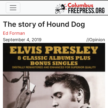
Skip to main content
The story of Hound Dog
Ed Forman
Image
September 4, 2019
//
Opinion