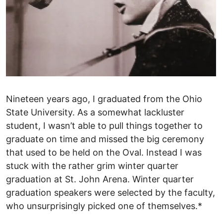
Nineteen years ago, I graduated from the Ohio
State University. As a somewhat lackluster
student, I wasn’t able to pull things together to
graduate on time and missed the big ceremony
that used to be held on the Oval. Instead I was
stuck with the rather grim winter quarter
graduation at St. John Arena. Winter quarter
graduation speakers were selected by the faculty,
who unsurprisingly picked one of themselves.*