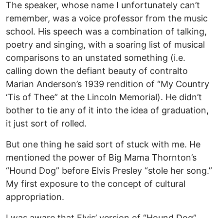
The speaker, whose name I unfortunately can’t
remember, was a voice professor from the music
school. His speech was a combination of talking,
poetry and singing, with a soaring list of musical
comparisons to an unstated something (i.e.
calling down the defiant beauty of contralto
Marian Anderson’s 1939 rendition of “My Country
‘Tis of Thee” at the Lincoln Memorial). He didn’t
bother to tie any of it into the idea of graduation,
it just sort of rolled.
But one thing he said sort of stuck with me. He
mentioned the power of Big Mama Thornton’s
“Hound Dog” before Elvis Presley “stole her song.”
My first exposure to the concept of cultural
appropriation.
I was aware that Elvis’ version of “Hound Dog”