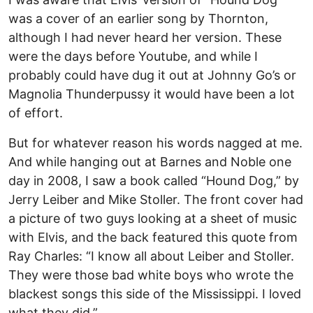
was a cover of an earlier song by Thornton,
although I had never heard her version. These
were the days before Youtube, and while I
probably could have dug it out at Johnny Go’s or
Magnolia Thunderpussy it would have been a lot
of effort.
But for whatever reason his words nagged at me.
And while hanging out at Barnes and Noble one
day in 2008, I saw a book called “Hound Dog,” by
Jerry Leiber and Mike Stoller. The front cover had
a picture of two guys looking at a sheet of music
with Elvis, and the back featured this quote from
Ray Charles: “I know all about Leiber and Stoller.
They were those bad white boys who wrote the
blackest songs this side of the Mississippi. I loved
what they did.”