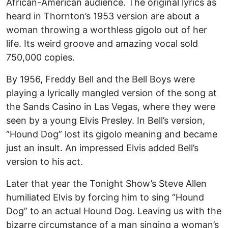
African-American audience. The original lyrics as
heard in Thornton’s 1953 version are about a
woman throwing a worthless gigolo out of her
life. Its weird groove and amazing vocal sold
750,000 copies.
By 1956, Freddy Bell and the Bell Boys were
playing a lyrically mangled version of the song at
the Sands Casino in Las Vegas, where they were
seen by a young Elvis Presley. In Bell’s version,
“Hound Dog” lost its gigolo meaning and became
just an insult. An impressed Elvis added Bell’s
version to his act.
Later that year the Tonight Show’s Steve Allen
humiliated Elvis by forcing him to sing “Hound
Dog” to an actual Hound Dog. Leaving us with the
bizarre circumstance of a man singing a woman’s