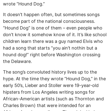
wrote “Hound Dog.”
It doesn’t happen often, but sometimes songs
become part of the national consciousness.
“Hound Dog” is one of them – even people who
don’t know it somehow know of it. It’s like school
children learn there was a guy named Elvis who
had a song that starts “you ain’t nothin but a
hound dog!” right before Washington crossing
the Delaware.
The song’s convoluted history lives up to the
hype. At the time they wrote “Hound Dog,” in the
early 50’s, Lieber and Stoller were 19-year-old
hipsters from Los Angeles writing songs for
African-American artists (such as Thornton and
Charles Brown) that were intended for an