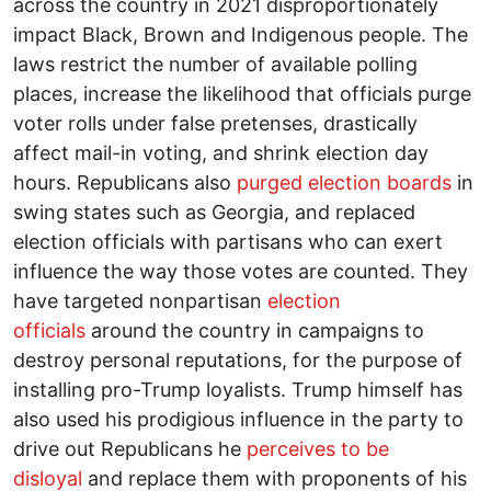
across the country in 2021 disproportionately
impact Black, Brown and Indigenous people. The
laws restrict the number of available polling
places, increase the likelihood that officials purge
voter rolls under false pretenses, drastically
affect mail-in voting, and shrink election day
hours. Republicans also
purged election boards
in
swing states such as Georgia, and replaced
election officials with partisans who can exert
influence the way those votes are counted. They
have targeted nonpartisan
election
officials
around the country in campaigns to
destroy personal reputations, for the purpose of
installing pro-Trump loyalists. Trump himself has
also used his prodigious influence in the party to
drive out Republicans he
perceives to be
disloyal
and replace them with proponents of his