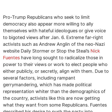
Pro-Trump Republicans who seek to limit
democracy also appear more willing to ally
themselves with hateful ideologues or give voice
to bigoted views after Jan. 6. Extreme far-right
activists such as Andrew Anglin of the neo-Nazi
website Daily Stormer or Stop the Steal’s
Nick
Fuentes
have long sought to radicalize those in
power to their views or work to elect people who
either publicly, or secretly, align with them. Due to
several factors, including rampant
gerrymandering, which has made political
representation whiter than the demographics of
the country, activists like this are now getting
what they want from some Republicans. Fuentes
described his desire to push the party into