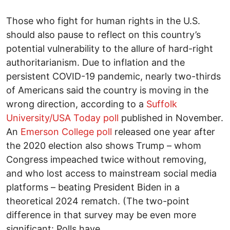
Those who fight for human rights in the U.S.
should also pause to reflect on this country’s
potential vulnerability to the allure of hard-right
authoritarianism. Due to inflation and the
persistent COVID-19 pandemic, nearly two-thirds
of Americans said the country is moving in the
wrong direction, according to a
Suffolk
University/USA Today poll
published in November.
An
Emerson College poll
released one year after
the 2020 election also shows Trump – whom
Congress impeached twice without removing,
and who lost access to mainstream social media
platforms – beating President Biden in a
theoretical 2024 rematch. (The two-point
difference in that survey may be even more
significant: Polls have