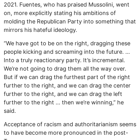
2021. Fuentes, who has praised Mussolini, went
on, more explicitly stating his ambitions of
molding the Republican Party into something that
mirrors his hateful ideology.
“We have got to be on the right, dragging these
people kicking and screaming into the future. …
Into a truly reactionary party. It’s incremental.
We’re not going to drag them all the way over.
But if we can drag the furthest part of the right
further to the right, and we can drag the center
further to the right, and we can drag the left
further to the right … then we’re winning,” he
said.
Acceptance of racism and authoritarianism seems
to have become more pronounced in the post-