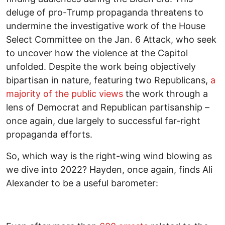
deluge of pro-Trump propaganda threatens to
undermine the investigative work of the House
Select Committee on the Jan. 6 Attack, who seek
to uncover how the violence at the Capitol
unfolded. Despite the work being objectively
bipartisan in nature, featuring two Republicans,
a
majority of the public views
the work through a
lens of Democrat and Republican partisanship –
once again, due largely to successful far-right
propaganda efforts.
So, which way is the right-wing wind blowing as
we dive into 2022? Hayden, once again, finds Ali
Alexander to be a useful barometer: