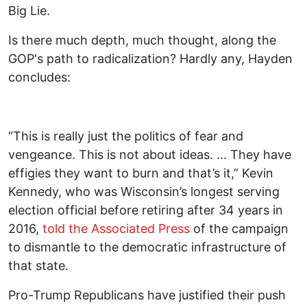
Big Lie.
Is there much depth, much thought, along the
GOP's path to radicalization? Hardly any, Hayden
concludes:
“This is really just the politics of fear and
vengeance. This is not about ideas. ... They have
effigies they want to burn and that’s it,” Kevin
Kennedy, who was Wisconsin’s longest serving
election official before retiring after 34 years in
2016,
told the Associated Press
of the campaign
to dismantle to the democratic infrastructure of
that state.
Pro-Trump Republicans have justified their push