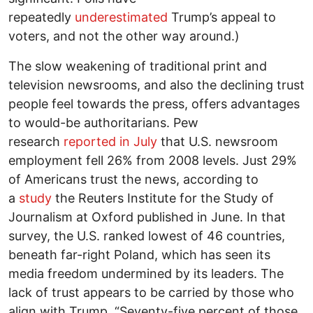
repeatedly
underestimated
Trump’s appeal to
voters, and not the other way around.)
The slow weakening of traditional print and
television newsrooms, and also the declining trust
people feel towards the press, offers advantages
to would-be authoritarians. Pew
research
reported in July
that U.S. newsroom
employment fell 26% from 2008 levels. Just 29%
of Americans trust the news, according to
a
study
the Reuters Institute for the Study of
Journalism at Oxford published in June. In that
survey, the U.S. ranked lowest of 46 countries,
beneath far-right Poland, which has seen its
media freedom undermined by its leaders. The
lack of trust appears to be carried by those who
align with Trump. “Seventy-five percent of those