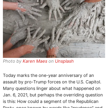
Photo by
Karen Maes
on
Unsplash
Today marks the one-year anniversary of an
assault by pro-Trump forces on the U.S. Capitol.
Many questions linger about what happened on
Jan. 6, 2021, but perhaps the overriding question
is this: How could a segment of the Republican
Party, once known by words like "prudence" and