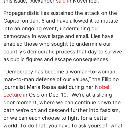
this issue,” Alexander
said
in November.
Propagandistic lies sustained the attack on the
Capitol on Jan. 6 and have allowed it to mutate
into an ongoing event, undermining our
democracy in ways large and small. Lies have
enabled those who sought to undermine our
country’s democratic process that day to survive
as public figures and escape consequences.
“Democracy has become a woman-to-woman,
man-to-man defense of our values,” the Filipino
journalist Maria Ressa said during her
Nobel
Lecture
in Oslo on Dec. 10. “We’re at a sliding
door moment, where we can continue down the
path we’re on and descend further into fascism,
or we can each choose to fight for a better
world. To do that, you have to ask yourself: what