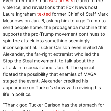
Even after more than
600 arrests
related to the
violence, and revelations that Fox News host
Laura Ingraham
texted
former Chief of Staff Mark
Meadows on Jan. 6, asking him to urge Trump to
send people home, the propaganda machine that
supports the pro-Trump movement continues to
spin the attack into something seemingly
inconsequential. Tucker Carlson even invited Ali
Alexander, the far-right extremist who led the
Stop the Steal movement, to talk about the
attack in a special about Jan. 6. The special
floated the possibility that enemies of MAGA
staged the event. Alexander credited his
appearance on Tucker’s show with reviving his
life in politics.
“Thank god Tucker Carlson has the stomach for