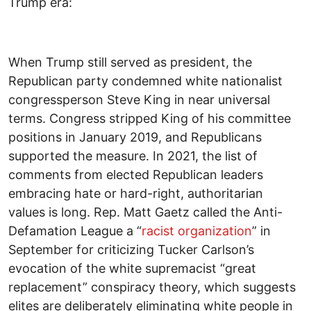
Trump era:
When Trump still served as president, the
Republican party condemned white nationalist
congressperson Steve King in near universal
terms. Congress stripped King of his committee
positions in January 2019, and Republicans
supported the measure. In 2021, the list of
comments from elected Republican leaders
embracing hate or hard-right, authoritarian
values is long. Rep. Matt Gaetz called the Anti-
Defamation League a “
racist organization
” in
September for criticizing Tucker Carlson’s
evocation of the white supremacist “great
replacement” conspiracy theory, which suggests
elites are deliberately eliminating white people in