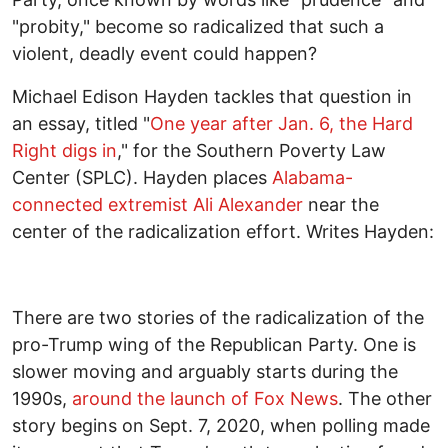
"probity," become so radicalized that such a
violent, deadly event could happen?
Michael Edison Hayden tackles that question in
an essay, titled "
One year after Jan. 6, the Hard
Right digs in
," for the Southern Poverty Law
Center (SPLC). Hayden places
Alabama-
connected extremist Ali Alexander
near the
center of the radicalization effort. Writes Hayden:
There are two stories of the radicalization of the
pro-Trump wing of the Republican Party. One is
slower moving and arguably starts during the
1990s,
around the launch of Fox News
. The other
story begins on Sept. 7, 2020, when polling made