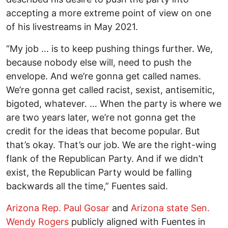
accepting a more extreme point of view on one
of his livestreams in May 2021.
“My job … is to keep pushing things further. We,
because nobody else will, need to push the
envelope. And we’re gonna get called names.
We’re gonna get called racist, sexist, antisemitic,
bigoted, whatever. … When the party is where we
are two years later, we’re not gonna get the
credit for the ideas that become popular. But
that’s okay. That’s our job. We are the right-wing
flank of the Republican Party. And if we didn’t
exist, the Republican Party would be falling
backwards all the time,” Fuentes said.
Arizona Rep. Paul Gosar
and
Arizona state Sen.
Wendy Rogers
publicly aligned with Fuentes in