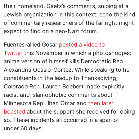
their homeland. Gaetz’s comments, sniping at a
Jewish organization in this context, echo the kind
of commentary researchers of the far right might
expect to find on a neo-Nazi forum.
Fuentes-allied Gosar
posted a video to
Twitter
this November in which a photoshopped
anime version of himself kills Democratic Rep.
Alexandria Ocasio-Cortez. While speaking to her
constituents in the leadup to Thanksgiving,
Colorado Rep. Lauren Boebert made explicitly
racist and Islamophobic comments about
Minnesota Rep. Ilhan Omar and
then later
boasted
about the support she received for doing
so. These incidents all occurred in a span of
under 60 days.