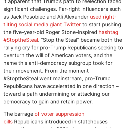
it apparent that Trump’s path to reelection faced
significant challenges. Far-right influencers such
as Jack Posobiec and Ali Alexander
used right-
tilting social media giant Twitter
to start pushing
the five-year-old Roger Stone-inspired
hashtag
#StoptheSteal
. “Stop the Steal” became both the
rallying cry for pro-Trump Republicans seeking to
overturn the will of American voters, and the
name this anti-democracy subgroup took for
their movement. From the moment
#StoptheSteal went mainstream, pro-Trump
Republicans have accelerated in one direction –
toward a path undermining or attacking our
democracy to gain and retain power.
The barrage
of voter suppression
bills
Republicans introduced in statehouses