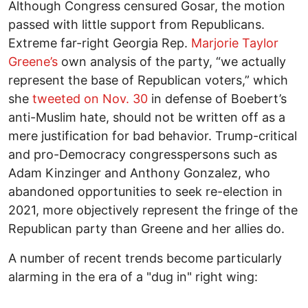
Although Congress censured Gosar, the motion
passed with little support from Republicans.
Extreme far-right Georgia Rep.
Marjorie Taylor
Greene’s
own analysis of the party, “we actually
represent the base of Republican voters,” which
she
tweeted on Nov. 30
in defense of Boebert’s
anti-Muslim hate, should not be written off as a
mere justification for bad behavior. Trump-critical
and pro-Democracy congresspersons such as
Adam Kinzinger and Anthony Gonzalez, who
abandoned opportunities to seek re-election in
2021, more objectively represent the fringe of the
Republican party than Greene and her allies do.
A number of recent trends become particularly
alarming in the era of a "dug in" right wing: