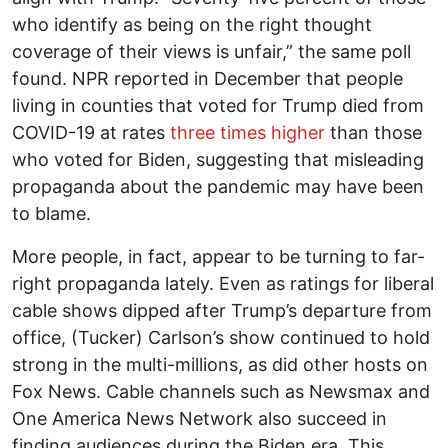
who identify as being on the right thought
coverage of their views is unfair,” the same poll
found. NPR reported in December that people
living in counties that voted for Trump died from
COVID-19 at rates
three times higher
than those
who voted for Biden, suggesting that misleading
propaganda about the pandemic may have been
to blame.
More people, in fact, appear to be turning to far-
right propaganda lately. Even as ratings for liberal
cable shows dipped after Trump’s departure from
office, (Tucker) Carlson’s show continued to hold
strong in the multi-millions, as did other hosts on
Fox News. Cable channels such as Newsmax and
One America News Network also succeed in
finding audiences during the Biden era. This