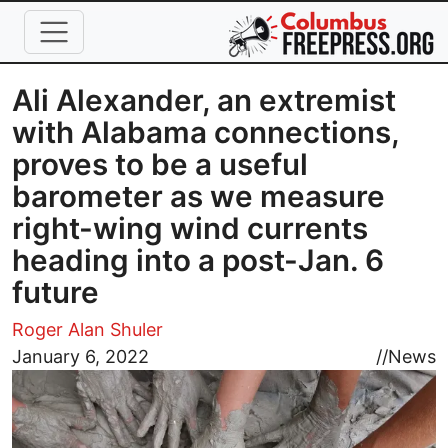
Skip to main content
Ali Alexander, an extremist
with Alabama connections,
proves to be a useful
barometer as we measure
right-wing wind currents
heading into a post-Jan. 6
future
Roger Alan Shuler
Image
January 6, 2022
//
News