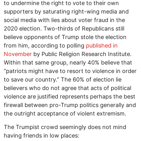
to undermine the right to vote to their own
supporters by saturating right-wing media and
social media with lies about voter fraud in the
2020 election. Two-thirds of Republicans still
believe opponents of Trump stole the election
from him, according to polling
published in
November
by Public Religion Research Institute.
Within that same group, nearly 40% believe that
“patriots might have to resort to violence in order
to save our country.” The 60% of election lie
believers who do not agree that acts of political
violence are justified represents perhaps the best
firewall between pro-Trump politics generally and
the outright acceptance of violent extremism.
The Trumpist crowd seemingly does not mind
having friends in low places: