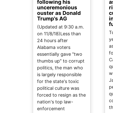
following his
a
unceremonious
r
ouster as Donald
c
Trump's AG
i
f
(Updated at 9:30 a.m.
T
on 11/8/18)Less than
y
24 hours after
a
Alabama voters
f
essentially gave "two
C
thumbs up" to corrupt
q
politics, the man who
w
is largely responsible
J
for the state's toxic
p
political culture was
q
forced to resign as the
c
nation's top law-
t
enforcement