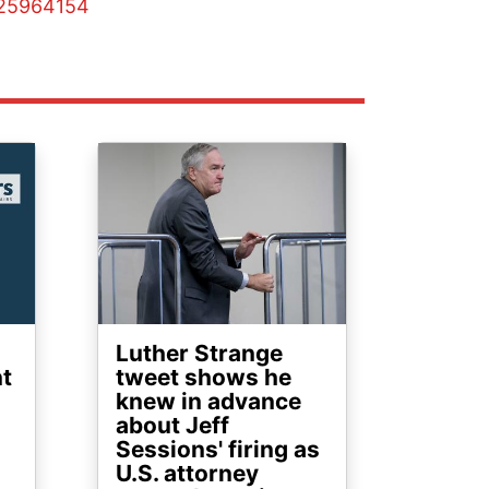
125964154
Image
Luther Strange
nt
tweet shows he
knew in advance
about Jeff
Sessions' firing as
U.S. attorney