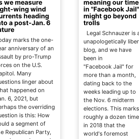
s we measure
meaning our time
ight-wing wind
in "Facebook Jail
urrents heading
might go beyond
nto a post-Jan. 6
trolls
uture
Legal Schnauzer is 
oday marks the one-
unapologetically liber
ear anniversary of an
blog, and we have
ssault by pro-Trump
been in
orces on the U.S.
"Facebook Jail" for
apitol. Many
more than a month,
uestions linger about
dating back to the
hat happened on
weeks leading up to
an. 6, 2021, but
the Nov. 6 midterm
erhaps the overriding
elections. This marks
uestion is this: How
roughly a dozen tim
ould a segment of
in 2018 that the
he Republican Party,
world's foremost