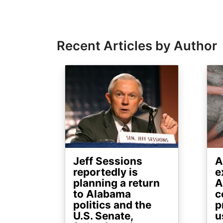
Recent Articles by Author
Image
Ima
Jeff Sessions
A
reportedly is
e
planning a return
A
to Alabama
c
politics and the
p
U.S. Senate,
u