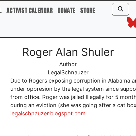
l
Activist Calendar
Donate
Store
Roger Alan Shuler
Author
LegalSchnauzer
Due to Rogers exposing corruption in Alabama a
under oppresion by the legal system since suppo
from office. Roger was jailed Illegally for 5 mont
during an eviction (she was going after a cat box).
legalschnauzer.blogspot.com