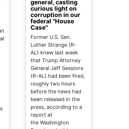
general, casting
"
curious light on
corruption in our
federal "House
Case"
an
Former U.S. Sen.
al
Luther Strange (R-
AL) knew last week
that Trump Attorney
General Jeff Sessions
(R-AL) had been fired,
roughly two hours
before the news had
been released in the
press, according to a
es
report at
the Washington