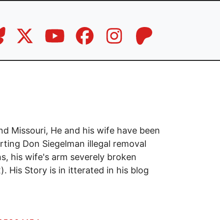
nd Missouri, He and his wife have been
rting Don Siegelman illegal removal
hs, his wife's arm severely broken
 His Story is in itterated in his blog