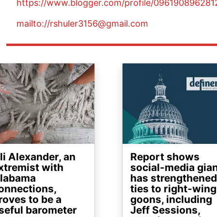
https://www.blogger.com/profile/09619089628
mailto://rshuler3156@gmail.com
ge
Image
li Alexander, an
Report shows
xtremist with
social-media gia
labama
has strengthened
onnections,
ties to right-wing
roves to be a
goons, including
seful barometer
Jeff Sessions,