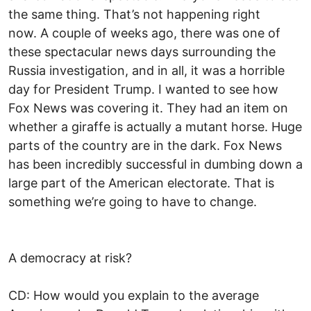
the same thing. That’s not happening right
now. A couple of weeks ago, there was one of
these spectacular news days surrounding the
Russia investigation, and in all, it was a horrible
day for President Trump. I wanted to see how
Fox News was covering it. They had an item on
whether a giraffe is actually a mutant horse. Huge
parts of the country are in the dark. Fox News
has been incredibly successful in dumbing down a
large part of the American electorate. That is
something we’re going to have to change.
A democracy at risk?
CD: How would you explain to the average