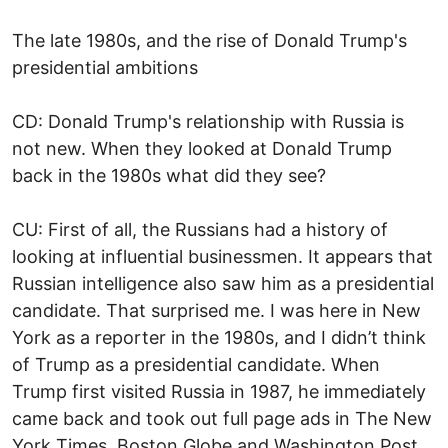
The late 1980s, and the rise of Donald Trump's
presidential ambitions
CD: Donald Trump's relationship with Russia is
not new. When they looked at Donald Trump
back in the 1980s what did they see?
CU: First of all, the Russians had a history of
looking at influential businessmen. It appears that
Russian intelligence also saw him as a presidential
candidate. That surprised me. I was here in New
York as a reporter in the 1980s, and I didn’t think
of Trump as a presidential candidate. When
Trump first visited Russia in 1987, he immediately
came back and took out full page ads in The New
York Times, Boston Globe and Washington Post.