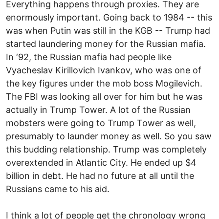
Everything happens through proxies. They are
enormously important. Going back to 1984 -- this
was when Putin was still in the KGB -- Trump had
started laundering money for the Russian mafia.
In ‘92, the Russian mafia had people like
Vyacheslav Kirillovich Ivankov, who was one of
the key figures under the mob boss Mogilevich.
The FBI was looking all over for him but he was
actually in Trump Tower. A lot of the Russian
mobsters were going to Trump Tower as well,
presumably to launder money as well. So you saw
this budding relationship. Trump was completely
overextended in Atlantic City. He ended up $4
billion in debt. He had no future at all until the
Russians came to his aid.
I think a lot of people get the chronology wrong