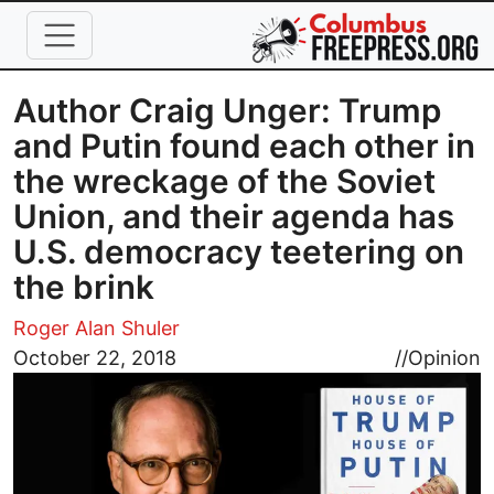
Skip to main content
Author Craig Unger: Trump
and Putin found each other in
the wreckage of the Soviet
Union, and their agenda has
U.S. democracy teetering on
the brink
Roger Alan Shuler
Image
October 22, 2018
//
Opinion