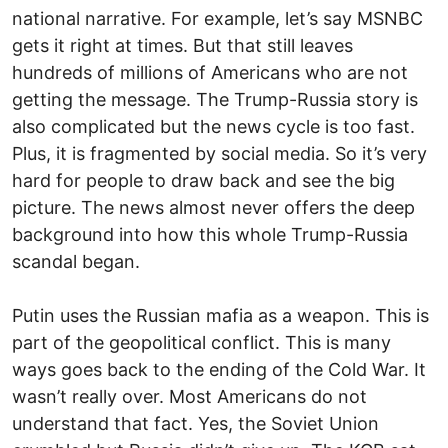
national narrative. For example, let’s say MSNBC
gets it right at times. But that still leaves
hundreds of millions of Americans who are not
getting the message. The Trump-Russia story is
also complicated but the news cycle is too fast.
Plus, it is fragmented by social media. So it’s very
hard for people to draw back and see the big
picture. The news almost never offers the deep
background into how this whole Trump-Russia
scandal began.
Putin uses the Russian mafia as a weapon. This is
part of the geopolitical conflict. This is many
ways goes back to the ending of the Cold War. It
wasn’t really over. Most Americans do not
understand that fact. Yes, the Soviet Union