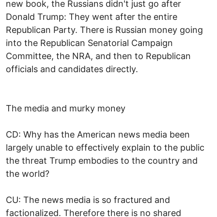
new book, the Russians didn't just go after
Donald Trump: They went after the entire
Republican Party. There is Russian money going
into the Republican Senatorial Campaign
Committee, the NRA, and then to Republican
officials and candidates directly.
The media and murky money
CD: Why has the American news media been
largely unable to effectively explain to the public
the threat Trump embodies to the country and
the world?
CU: The news media is so fractured and
factionalized. Therefore there is no shared