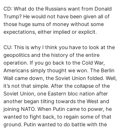
CD: What do the Russians want from Donald
Trump? He would not have been given all of
those huge sums of money without some
expectations, either implied or explicit.
CU: This is why I think you have to look at the
geopolitics and the history of the entire
operation. If you go back to the Cold War,
Americans simply thought we won. The Berlin
Wall came down, the Soviet Union folded. Well,
it’s not that simple. After the collapse of the
Soviet Union, one Eastern bloc nation after
another began tilting towards the West and
joining NATO. When Putin came to power, he
wanted to fight back, to regain some of that
ground. Putin wanted to do battle with the