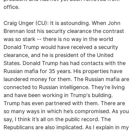
office.
Craig Unger (CU): It is astounding. When John
Brennan lost his security clearance the contrast
was so stark -- there is no way in the world
Donald Trump would have received a security
clearance, and he is president of the United
States. Donald Trump has had contacts with the
Russian mafia for 35 years. His properties have
laundered money for them. The Russian mafia are
connected to Russian intelligence. They’re living
and have been working in Trump's building.
Trump has even partnered with them. There are
so many ways in which he’s compromised. As you
say, I think it’s all on the public record. The
Republicans are also implicated. As I explain in my