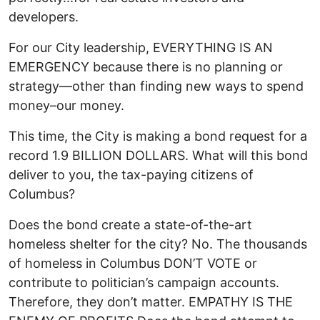
developers.
For our City leadership, EVERYTHING IS AN
EMERGENCY because there is no planning or
strategy—other than finding new ways to spend
money–our money.
This time, the City is making a bond request for a
record 1.9 BILLION DOLLARS. What will this bond
deliver to you, the tax-paying citizens of
Columbus?
Does the bond create a state-of-the-art
homeless shelter for the city? No. The thousands
of homeless in Columbus DON’T VOTE or
contribute to politician’s campaign accounts.
Therefore, they don’t matter. EMPATHY IS THE