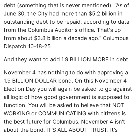
debt (something that is never mentioned). “As of
June 30, the City had more than $5.2 billion in
outstanding debt to be repaid, according to data
from the Columbus Auditor's office. That's up
from about $3.8 billion a decade ago.” Columbus
Dispatch 10-18-25
And they want to add 1.9 BILLION MORE in debt.
November 4 has nothing to do with approving a
1.9 BILLION DOLLAR bond. On this November 4
Election Day you will again be asked to go against
all logic of how good government is supposed to
function. You will be asked to believe that NOT
WORKING or COMMUNICATING with citizens is
the best future for Columbus. November 4 isn’t
about the bond. IT’S ALL ABOUT TRUST. It’s