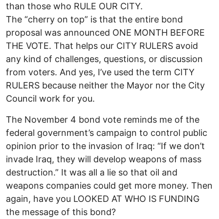
than those who RULE OUR CITY.
The “cherry on top” is that the entire bond
proposal was announced ONE MONTH BEFORE
THE VOTE. That helps our CITY RULERS avoid
any kind of challenges, questions, or discussion
from voters. And yes, I’ve used the term CITY
RULERS because neither the Mayor nor the City
Council work for you.
The November 4 bond vote reminds me of the
federal government’s campaign to control public
opinion prior to the invasion of Iraq: “If we don’t
invade Iraq, they will develop weapons of mass
destruction.” It was all a lie so that oil and
weapons companies could get more money. Then
again, have you LOOKED AT WHO IS FUNDING
the message of this bond?