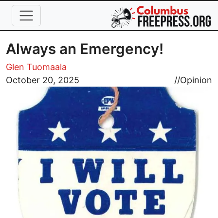
Skip to main content
Always an Emergency!
Glen Tuomaala
Image
October 20, 2025
//
Opinion