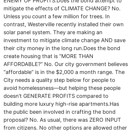
ENEMY OF PROFITS.Does the bond attempt to
mitigate the effects of CLIMATE CHANGE? No.
Unless you count a few million for trees. In
contrast, Westerville recently installed their own
solar panel system. They are making an
investment to mitigate climate change AND save
their city money in the long run.Does the bond
create housing that is “MORE THAN
AFFORDABLE?” No. Our city government believes
“affordable” is in the $2,000 a month range. The
City needs a quality step below for people to
avoid homelessness—but helping these people
doesn’t GENERATE PROFITS compared to
building more luxury high-rise apartments.Has
the public been involved in crafting the bond
proposal? No. As usual, there was ZERO INPUT
from citizens. No other options are allowed other