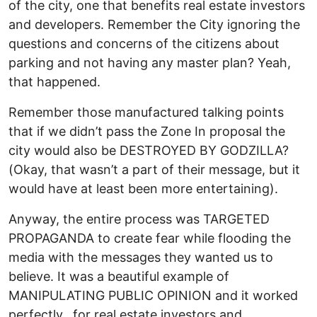
of the city, one that benefits real estate investors
and developers. Remember the City ignoring the
questions and concerns of the citizens about
parking and not having any master plan? Yeah,
that happened.
Remember those manufactured talking points
that if we didn’t pass the Zone In proposal the
city would also be DESTROYED BY GODZILLA?
(Okay, that wasn’t a part of their message, but it
would have at least been more entertaining).
Anyway, the entire process was TARGETED
PROPAGANDA to create fear while flooding the
media with the messages they wanted us to
believe. It was a beautiful example of
MANIPULATING PUBLIC OPINION and it worked
perfectly...for real estate investors and