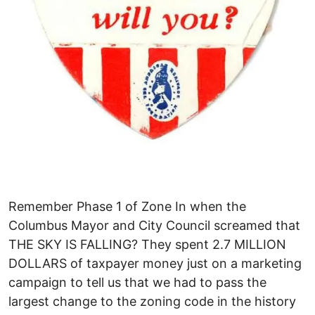
Remember Phase 1 of Zone In when the
Columbus Mayor and City Council screamed that
THE SKY IS FALLING? They spent 2.7 MILLION
DOLLARS of taxpayer money just on a marketing
campaign to tell us that we had to pass the
largest change to the zoning code in the history