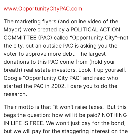
www.OpportunityCityPAC.com
The marketing flyers (and online video of the
Mayor) were created by a POLITICAL ACTION
COMMITTEE (PAC) called “Opportunity City”–not
the city, but an outside PAC is asking you the
voter to approve more debt. The largest
donations to this PAC come from (hold your
breath) real estate investors. Look it up yourself.
Google “Opportunity City PAC” and read who
started the PAC in 2002. I dare you to do the
research.
Their motto is that “it won’t raise taxes.” But this
begs the question: how will it be paid? NOTHING
IN LIFE IS FREE. We won’t just pay for the bond,
but we will pay for the staggering interest on the