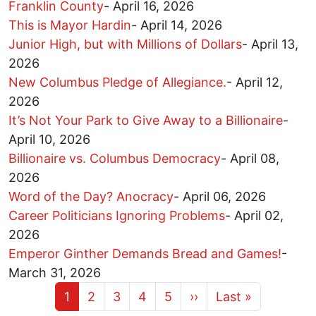
Franklin County
-
April 16, 2026
This is Mayor Hardin
-
April 14, 2026
Junior High, but with Millions of Dollars
-
April 13,
2026
New Columbus Pledge of Allegiance.
-
April 12,
2026
It’s Not Your Park to Give Away to a Billionaire
-
April 10, 2026
Billionaire vs. Columbus Democracy
-
April 08,
2026
Word of the Day? Anocracy
-
April 06, 2026
Career Politicians Ignoring Problems
-
April 02,
2026
Emperor Ginther Demands Bread and Games!
-
March 31, 2026
Current page
Page
Page
Page
Page
Next page
Last page
1
2
3
4
5
››
Last »