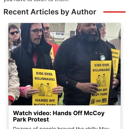
Recent Articles by Author
Image
Watch video: Hands Off McCoy
Park Protest
Dozens of people braved the chilly May