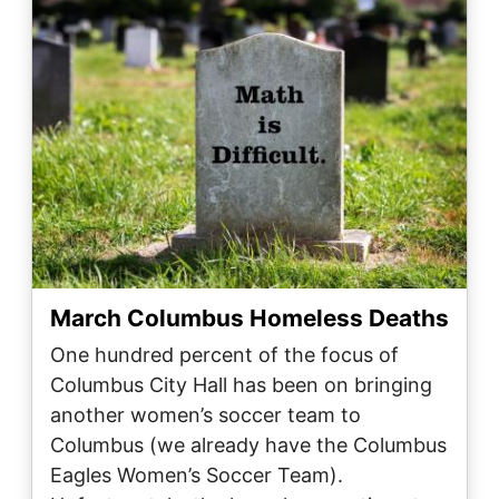
March Columbus Homeless Deaths
One hundred percent of the focus of
Columbus City Hall has been on bringing
another women’s soccer team to
Columbus (we already have the Columbus
Eagles Women’s Soccer Team).