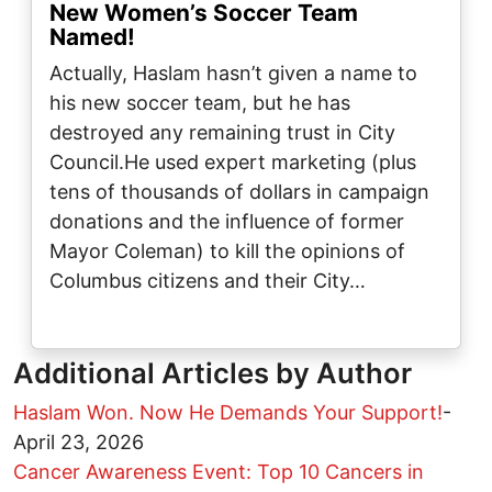
New Women’s Soccer Team
Named!
Actually, Haslam hasn’t given a name to
his new soccer team, but he has
destroyed any remaining trust in City
Council.He used expert marketing (plus
tens of thousands of dollars in campaign
donations and the influence of former
Mayor Coleman) to kill the opinions of
Columbus citizens and their City…
Additional Articles by Author
Haslam Won. Now He Demands Your Support!
-
April 23, 2026
Cancer Awareness Event: Top 10 Cancers in