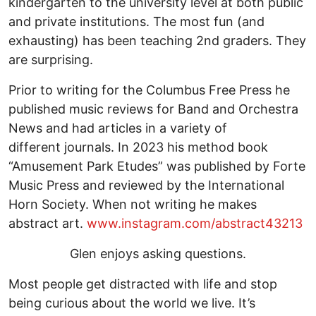
kindergarten to the university level at both public
and private institutions. The most fun (and
exhausting) has been teaching 2nd graders. They
are surprising.
Prior to writing for the Columbus Free Press he
published music reviews for Band and Orchestra
News and had articles in a variety of
different journals. In 2023 his method book
“Amusement Park Etudes” was published by Forte
Music Press and reviewed by the International
Horn Society. When not writing he makes
abstract art.
www.instagram.com/abstract43213
Glen enjoys asking questions.
Most people get distracted with life and stop
being curious about the world we live. It’s