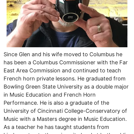
Since Glen and his wife moved to Columbus he
has been a Columbus Commissioner with the Far
East Area Commission and continued to teach
French horn private lessons. He graduated from
Bowling Green State University as a double major
in Music Education and French Horn
Performance. He is also a graduate of the
University of Cincinnati College-Conservatory of
Music with a Masters degree in Music Education.
As a teacher he has taught students from