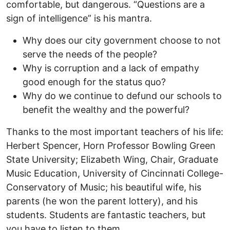
comfortable, but dangerous. “Questions are a
sign of intelligence” is his mantra.
Why does our city government choose to not
serve the needs of the people?
Why is corruption and a lack of empathy
good enough for the status quo?
Why do we continue to defund our schools to
benefit the wealthy and the powerful?
Thanks to the most important teachers of his life:
Herbert Spencer, Horn Professor Bowling Green
State University; Elizabeth Wing, Chair, Graduate
Music Education, University of Cincinnati College-
Conservatory of Music; his beautiful wife, his
parents (he won the parent lottery), and his
students. Students are fantastic teachers, but
you have to listen to them.