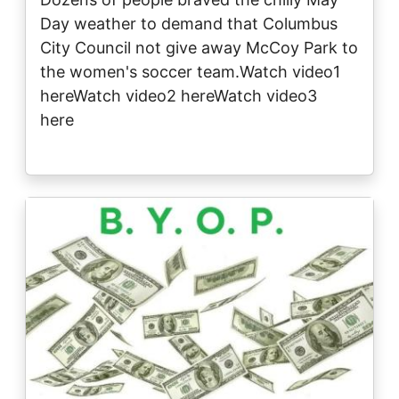
Day weather to demand that Columbus
City Council not give away McCoy Park to
the women's soccer team.Watch video1
hereWatch video2 hereWatch video3
here
Image