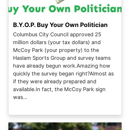
B.Y.O.P. Buy Your Own Politician
Columbus City Council approved 25
million dollars (your tax dollars) and
McCoy Park (your property) to the
Haslam Sports Group and survey teams
have already begun work.Amazing how
quickly the survey began right?Almost as
if they were already prepared and
available.In fact, the McCoy Park sign
was…
Image