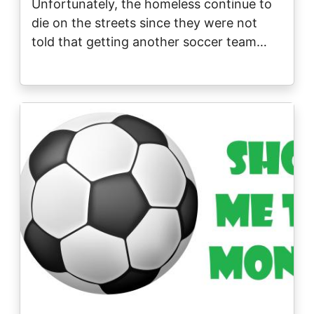
Unfortunately, the homeless continue to
die on the streets since they were not
told that getting another soccer team…
Image