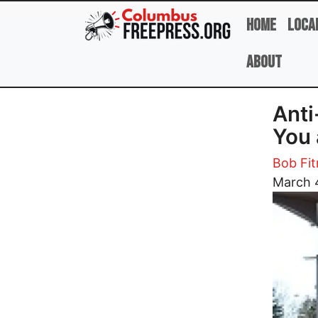
Skip to main content
Home
Loca
About
Anti
You 
Bob Fit
Image
March 