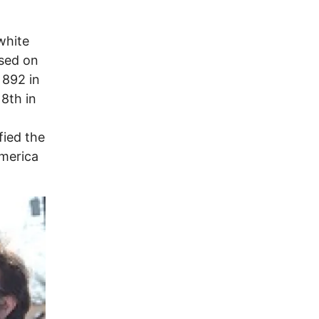
white
ased on
 892 in
 8th in
fied the
America
Image