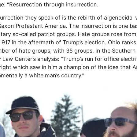
e: “Resurrection through insurrection.
urrection they speak of is the rebirth of a genocidal 
axon Protestant America. The insurrection is one b
itary so-called patriot groups. Hate groups rose from
 917 in the aftermath of Trump’s election. Ohio ranks
ber of hate groups, with 35 groups. In the Southern
 Law Center’s analysis: “Trump’s run for office electri
 right which saw in him a champion of the idea that 
amentally a white man’s country.”