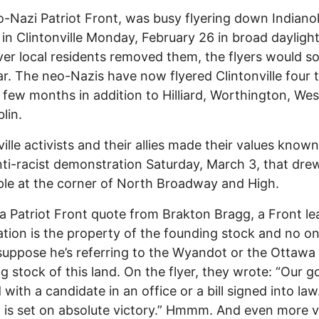
-Nazi Patriot Front, was busy flyering down Indiano
in Clintonville Monday, February 26 in broad daylight
r local residents removed them, the flyers would s
r. The neo-Nazis have now flyered Clintonville four t
t few months in addition to Hilliard, Worthington, West
lin.
ville activists and their allies made their values know
nti-racist demonstration Saturday, March 3, that dre
le at the corner of North Broadway and High.
 a Patriot Front quote from Brakton Bragg, a Front le
ation is the property of the founding stock and no on
 suppose he’s referring to the Wyandot or the Ottawa
g stock of this land. On the flyer, they wrote: “Our g
 with a candidate in an office or a bill signed into law
 is set on absolute victory.” Hmmm. And even more v