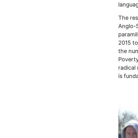
languag
The res
Anglo-S
paramil
2015 to
the num
Poverty
radical
is fund
Image