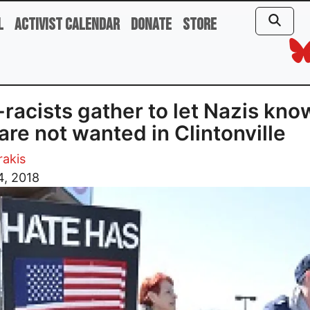
l
Activist Calendar
Donate
Store
-racists gather to let Nazis kno
are not wanted in Clintonville
rakis
4, 2018