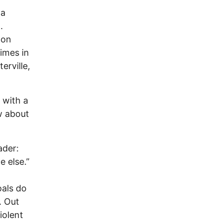
la
.
oon
imes in
erville,
n with a
w about
ader:
e else.”
oals do
. Out
iolent