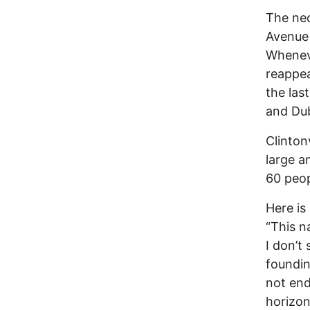
The neo
Avenue 
Wheneve
reappea
the las
and Dub
Clinton
large a
60 peop
Here is
“This n
I don’t
foundin
not end
horizon