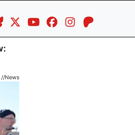
w:
//
News