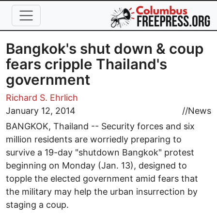
Skip to main content
Bangkok's shut down & coup
fears cripple Thailand's
government
Richard S. Ehrlich
January 12, 2014
//
News
BANGKOK, Thailand -- Security forces and six
million residents are worriedly preparing to
survive a 19-day "shutdown Bangkok" protest
beginning on Monday (Jan. 13), designed to
topple the elected government amid fears that
the military may help the urban insurrection by
staging a coup.