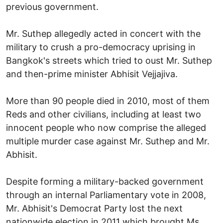
previous government.
Mr. Suthep allegedly acted in concert with the
military to crush a pro-democracy uprising in
Bangkok's streets which tried to oust Mr. Suthep
and then-prime minister Abhisit Vejjajiva.
More than 90 people died in 2010, most of them
Reds and other civilians, including at least two
innocent people who now comprise the alleged
multiple murder case against Mr. Suthep and Mr.
Abhisit.
Despite forming a military-backed government
through an internal Parliamentary vote in 2008,
Mr. Abhisit's Democrat Party lost the next
nationwide election in 2011 which brought Ms.