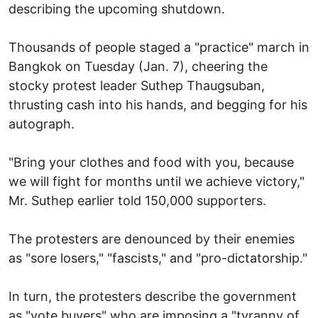
describing the upcoming shutdown.
Thousands of people staged a "practice" march in
Bangkok on Tuesday (Jan. 7), cheering the
stocky protest leader Suthep Thaugsuban,
thrusting cash into his hands, and begging for his
autograph.
"Bring your clothes and food with you, because
we will fight for months until we achieve victory,"
Mr. Suthep earlier told 150,000 supporters.
The protesters are denounced by their enemies
as "sore losers," "fascists," and "pro-dictatorship."
In turn, the protesters describe the government
as "vote buyers" who are imposing a "tyranny of