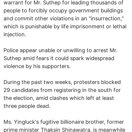
warrant for Mr. Suthep for leading thousands of
people to forcibly occupy government buildings
and commit other violations in an "insurrection,"
which is punishable by life imprisonment or lethal
injection.
Police appear unable or unwilling to arrest Mr.
Suthep amid fears it could spark widespread
violence by his supporters.
During the past two weeks, protesters blocked
29 candidates from registering in the south for
the election, amid clashes which left at least
three people dead.
Ms. Yingluck's fugitive billionaire brother, former
prime minister Thaksin Shinawatra, is meanwhile