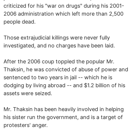
criticized for his "war on drugs" during his 2001-
2006 administration which left more than 2,500
people dead.
Those extrajudicial killings were never fully
investigated, and no charges have been laid.
After the 2006 coup toppled the popular Mr.
Thaksin, he was convicted of abuse of power and
sentenced to two years in jail -- which he is
dodging by living abroad -- and $1.2 billion of his
assets were seized.
Mr. Thaksin has been heavily involved in helping
his sister run the government, and is a target of
protesters' anger.