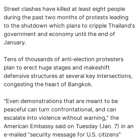
Street clashes have killed at least eight people
during the past two months of protests leading
to the shutdown which plans to cripple Thailand's
government and economy until the end of
January.
Tens of thousands of anti-election protesters
plan to erect huge stages and makeshift
defensive structures at several key intersections,
congesting the heart of Bangkok.
"Even demonstrations that are meant to be
peaceful can turn confrontational, and can
escalate into violence without warning," the
American Embassy said on Tuesday (Jan. 7) in an
e-mailed "security message for U.S. citizens"