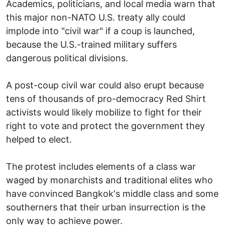
Academics, politicians, and local media warn that
this major non-NATO U.S. treaty ally could
implode into "civil war" if a coup is launched,
because the U.S.-trained military suffers
dangerous political divisions.
A post-coup civil war could also erupt because
tens of thousands of pro-democracy Red Shirt
activists would likely mobilize to fight for their
right to vote and protect the government they
helped to elect.
The protest includes elements of a class war
waged by monarchists and traditional elites who
have convinced Bangkok's middle class and some
southerners that their urban insurrection is the
only way to achieve power.