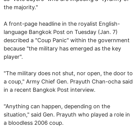
the majority."
A front-page headline in the royalist English-
language Bangkok Post on Tuesday (Jan. 7)
described a "Coup Panic" within the government
because "the military has emerged as the key
player".
"The military does not shut, nor open, the door to
a coup," Army Chief Gen. Prayuth Chan-ocha said
in a recent Bangkok Post interview.
"Anything can happen, depending on the
situation," said Gen. Prayuth who played a role in
a bloodless 2006 coup.