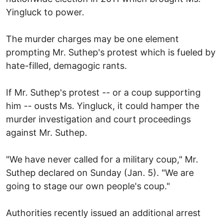
Yingluck to power.
The murder charges may be one element
prompting Mr. Suthep's protest which is fueled by
hate-filled, demagogic rants.
If Mr. Suthep's protest -- or a coup supporting
him -- ousts Ms. Yingluck, it could hamper the
murder investigation and court proceedings
against Mr. Suthep.
"We have never called for a military coup," Mr.
Suthep declared on Sunday (Jan. 5). "We are
going to stage our own people's coup."
Authorities recently issued an additional arrest