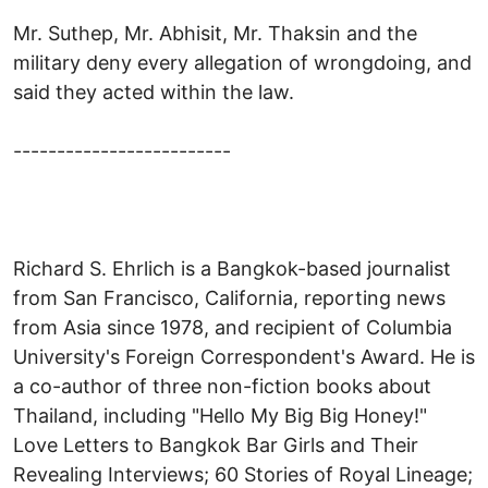
Mr. Suthep, Mr. Abhisit, Mr. Thaksin and the
military deny every allegation of wrongdoing, and
said they acted within the law.
-------------------------
Richard S. Ehrlich is a Bangkok-based journalist
from San Francisco, California, reporting news
from Asia since 1978, and recipient of Columbia
University's Foreign Correspondent's Award. He is
a co-author of three non-fiction books about
Thailand, including "Hello My Big Big Honey!"
Love Letters to Bangkok Bar Girls and Their
Revealing Interviews; 60 Stories of Royal Lineage;