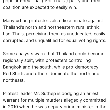
popular Pheu Thai ("For Thais") party and their
coalition are expected to easily win.
Many urban protesters also discriminate against
Thailand's north and northeastern rural ethnic
Lao-Thais, perceiving them as uneducated, easily
corrupted, and unqualified for equal voting rights.
Some analysts warn that Thailand could become
regionally split, with protesters controlling
Bangkok and the south, while pro-democracy
Red Shirts and others dominate the north and
northeast.
Protest leader Mr. Suthep is dodging an arrest
warrant for multiple murders allegedly committed
in 2010 when he was deputy prime minister in the