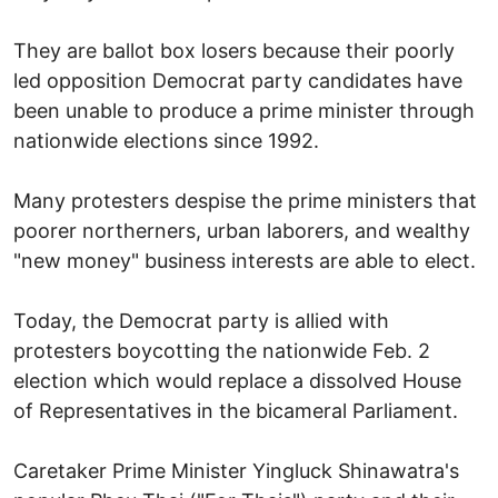
They are ballot box losers because their poorly
led opposition Democrat party candidates have
been unable to produce a prime minister through
nationwide elections since 1992.
Many protesters despise the prime ministers that
poorer northerners, urban laborers, and wealthy
"new money" business interests are able to elect.
Today, the Democrat party is allied with
protesters boycotting the nationwide Feb. 2
election which would replace a dissolved House
of Representatives in the bicameral Parliament.
Caretaker Prime Minister Yingluck Shinawatra's