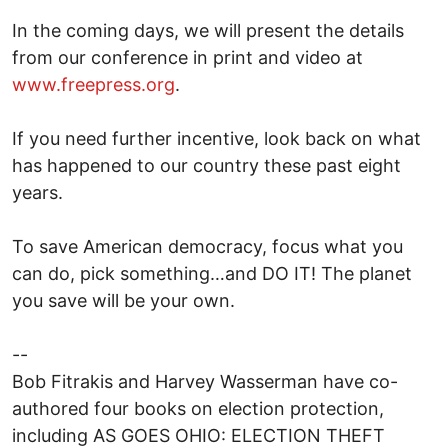
In the coming days, we will present the details
from our conference in print and video at
www.freepress.org
.
If you need further incentive, look back on what
has happened to our country these past eight
years.
To save American democracy, focus what you
can do, pick something…and DO IT! The planet
you save will be your own.
--
Bob Fitrakis and Harvey Wasserman have co-
authored four books on election protection,
including AS GOES OHIO: ELECTION THEFT