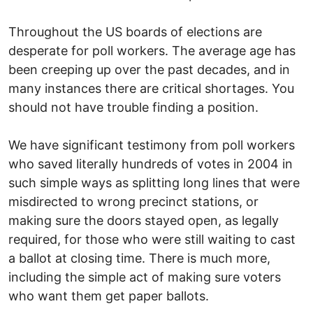
Throughout the US boards of elections are
desperate for poll workers. The average age has
been creeping up over the past decades, and in
many instances there are critical shortages. You
should not have trouble finding a position.
We have significant testimony from poll workers
who saved literally hundreds of votes in 2004 in
such simple ways as splitting long lines that were
misdirected to wrong precinct stations, or
making sure the doors stayed open, as legally
required, for those who were still waiting to cast
a ballot at closing time. There is much more,
including the simple act of making sure voters
who want them get paper ballots.