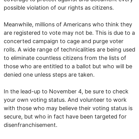
possible violation of our rights as citizens.
Meanwhile, millions of Americans who think they
are registered to vote may not be. This is due to a
concerted campaign to cage and purge voter
rolls. A wide range of technicalities are being used
to eliminate countless citizens from the lists of
those who are entitled to a ballot but who will be
denied one unless steps are taken.
In the lead-up to November 4, be sure to check
your own voting status. And volunteer to work
with those who may believe their voting status is
secure, but who in fact have been targeted for
disenfranchisement.