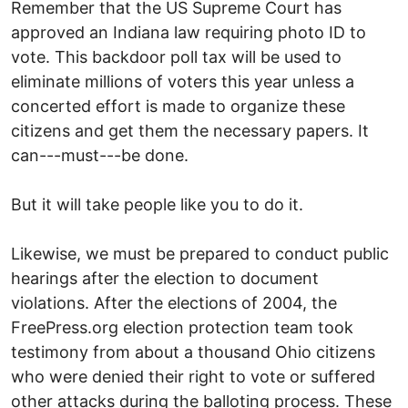
Remember that the US Supreme Court has
approved an Indiana law requiring photo ID to
vote. This backdoor poll tax will be used to
eliminate millions of voters this year unless a
concerted effort is made to organize these
citizens and get them the necessary papers. It
can---must---be done.
But it will take people like you to do it.
Likewise, we must be prepared to conduct public
hearings after the election to document
violations. After the elections of 2004, the
FreePress.org election protection team took
testimony from about a thousand Ohio citizens
who were denied their right to vote or suffered
other attacks during the balloting process. These