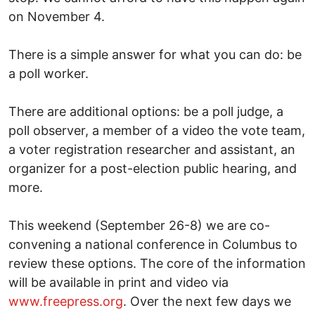
on November 4.
There is a simple answer for what you can do: be
a poll worker.
There are additional options: be a poll judge, a
poll observer, a member of a video the vote team,
a voter registration researcher and assistant, an
organizer for a post-election public hearing, and
more.
This weekend (September 26-8) we are co-
convening a national conference in Columbus to
review these options. The core of the information
will be available in print and video via
www.freepress.org
. Over the next few days we