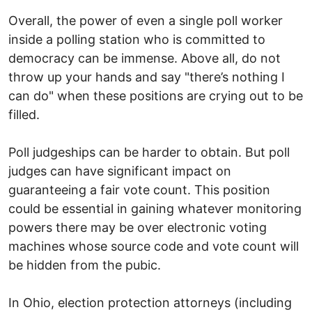
Overall, the power of even a single poll worker
inside a polling station who is committed to
democracy can be immense. Above all, do not
throw up your hands and say "there’s nothing I
can do" when these positions are crying out to be
filled.
Poll judgeships can be harder to obtain. But poll
judges can have significant impact on
guaranteeing a fair vote count. This position
could be essential in gaining whatever monitoring
powers there may be over electronic voting
machines whose source code and vote count will
be hidden from the pubic.
In Ohio, election protection attorneys (including