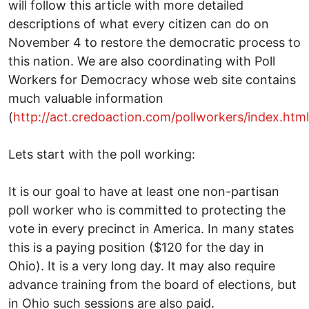
will follow this article with more detailed
descriptions of what every citizen can do on
November 4 to restore the democratic process to
this nation. We are also coordinating with Poll
Workers for Democracy whose web site contains
much valuable information
(
http://act.credoaction.com/pollworkers/index.html
Lets start with the poll working:
It is our goal to have at least one non-partisan
poll worker who is committed to protecting the
vote in every precinct in America. In many states
this is a paying position ($120 for the day in
Ohio). It is a very long day. It may also require
advance training from the board of elections, but
in Ohio such sessions are also paid.