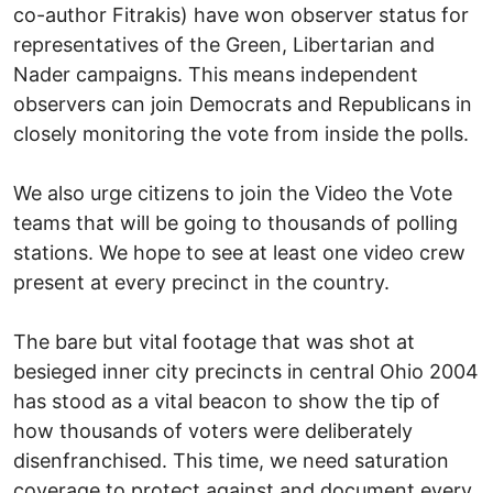
co-author Fitrakis) have won observer status for
representatives of the Green, Libertarian and
Nader campaigns. This means independent
observers can join Democrats and Republicans in
closely monitoring the vote from inside the polls.
We also urge citizens to join the Video the Vote
teams that will be going to thousands of polling
stations. We hope to see at least one video crew
present at every precinct in the country.
The bare but vital footage that was shot at
besieged inner city precincts in central Ohio 2004
has stood as a vital beacon to show the tip of
how thousands of voters were deliberately
disenfranchised. This time, we need saturation
coverage to protect against and document every