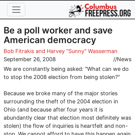
Skip to main content
Be a poll worker and save
American democracy
Bob Fitrakis
and Harvey "Sunny" Wasserman
September 26, 2008
//
News
We are constantly being asked: "What can we do
to stop the 2008 election from being stolen?"
Because we broke many of the major stories
surrounding the theft of the 2004 election in
Ohio (and because after four years it is
abundantly clear that election most definitely was
stolen) the flow of inquiries is heartfelt and non-
stop. We cannot afford to have this happen again