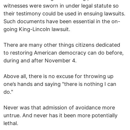
witnesses were sworn in under legal statute so
their testimony could be used in ensuing lawsuits.
Such documents have been essential in the on-
going King-Lincoln lawsuit.
There are many other things citizens dedicated
to restoring American democracy can do before,
during and after November 4.
Above all, there is no excuse for throwing up
one’s hands and saying "there is nothing I can
do."
Never was that admission of avoidance more
untrue. And never has it been more potentially
lethal.