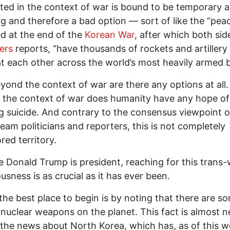
ted in the context of war is bound to be temporary 
g and therefore a bad option — sort of like the “pea
d at the end of the
Korean War
, after which both sides
ers
reports, “have thousands of rockets and artillery
t each other across the world’s most heavily armed b
yond the context of war are there any options at all.
the context of war does humanity have any hope of
g suicide. And contrary to the consensus viewpoint o
eam politicians and reporters, this is not completely
red territory.
 Donald Trump is president, reaching for this trans-
usness is as crucial as it has ever been.
he best place to begin is by noting that there are s
nuclear weapons on the planet. This fact is almost n
 the news about North Korea, which has, as of this w