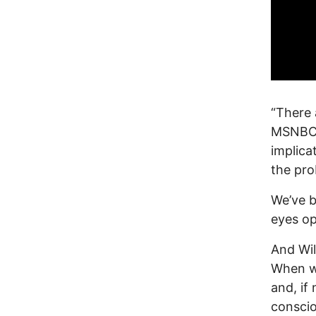
“There 
MSNBC, 
implica
the pro
We’ve b
eyes ope
And Wil
When wa
and, if 
conscio