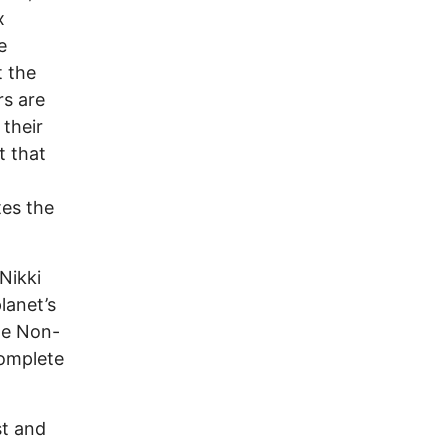
x
e
t the
rs are
 their
t that
tes the
Nikki
lanet’s
he Non-
complete
st and