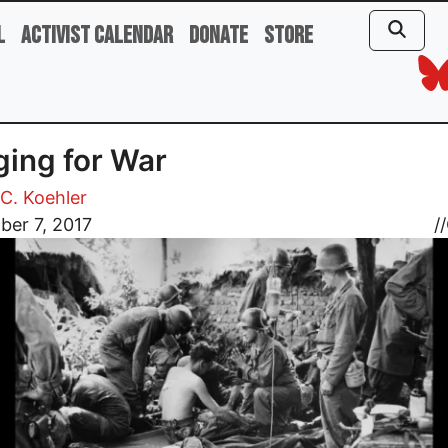
l
Activist Calendar
Donate
Store
ing for War
C. Koehler
ber 7, 2017
//