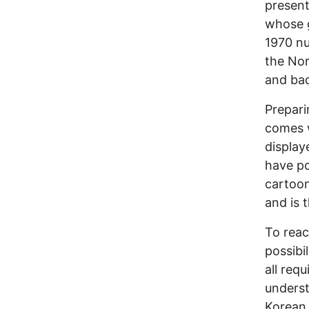
present
whose g
1970 nu
the Nor
and bad
Prepari
comes 
display
have po
cartoon
and is 
To reac
possibil
all req
underst
Korean 