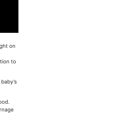
ight on
tion to
 baby’s
ood.
arnage