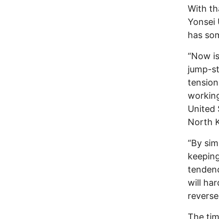
With th
Yonsei 
has som
“Now is
jump-st
tension
working
United 
North Ko
“By sim
keeping
tendenc
will ha
reverse
The tim