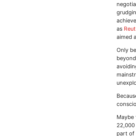
negotia
grudgin
achieve
as
Reut
aimed a
Only be
beyond 
avoidin
mainstr
unexplo
Because
conscio
Maybe t
22,000 
part of