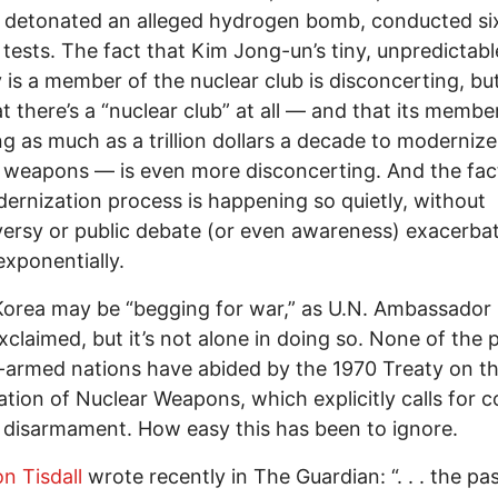
 detonated an alleged hydrogen bomb, conducted si
 tests. The fact that Kim Jong-un’s tiny, unpredictabl
 is a member of the nuclear club is disconcerting, bu
at there’s a “nuclear club” at all — and that its membe
g as much as a trillion dollars a decade to modernize
 weapons — is even more disconcerting. And the fac
ernization process is happening so quietly, without
ersy or public debate (or even awareness) exacerba
exponentially.
orea may be “begging for war,” as U.N. Ambassador 
xclaimed, but it’s not alone in doing so. None of the p
-armed nations have abided by the 1970 Treaty on t
ration of Nuclear Weapons, which explicitly calls for 
 disarmament. How easy this has been to ignore.
n Tisdall
wrote recently in The Guardian: “. . . the pa