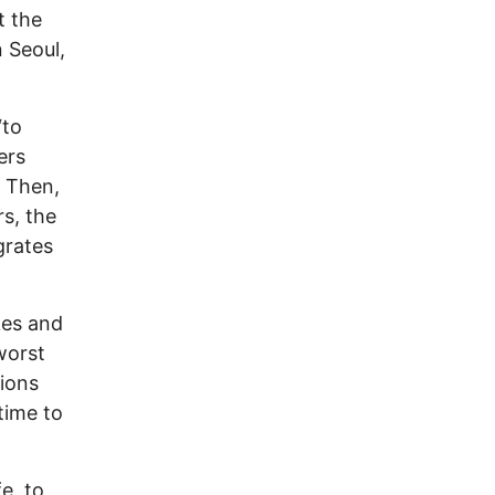
t the
n Seoul,
“to
ers
. Then,
s, the
grates
kes and
worst
tions
 time to
e, to