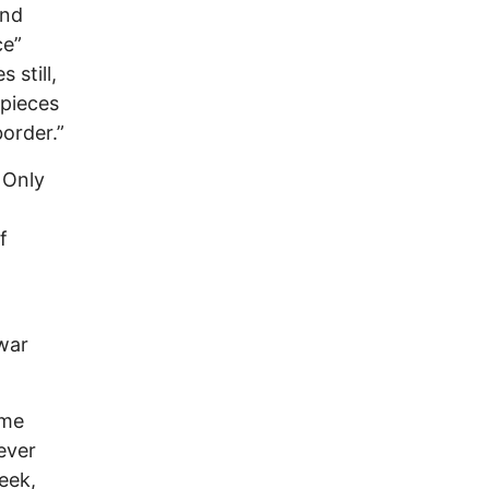
and
ce”
 still,
 pieces
order.”
 Only
f
war
ome
ever
eek,