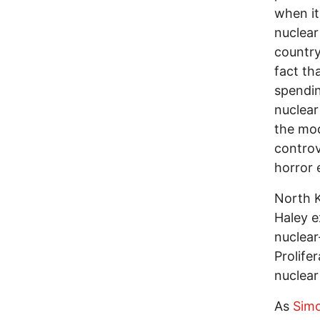
when it
nuclear
country
fact th
spendin
nuclear
the mod
controv
horror 
North K
Haley e
nuclear
Prolife
nuclear
As
Simo