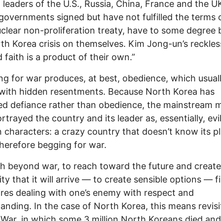
 leaders of the U.S., Russia, China, France and the U
overnments signed but have not fulfilled the terms 
clear non-proliferation treaty, have to some degree
th Korea crisis on themselves. Kim Jong-un’s reckle
 faith is a product of their own.”
ng for war produces, at best, obedience, which usual
with hidden resentments. Because North Korea has
ed defiance rather than obedience, the mainstream 
rtrayed the country and its leader as, essentially, evi
 characters: a crazy country that doesn’t know its p
therefore begging for war.
h beyond war, to reach toward the future and create
ity that it will arrive — to create sensible options — fi
uires dealing with one’s enemy with respect and
anding. In the case of North Korea, this means revisi
War, in which some 3 million North Koreans died and