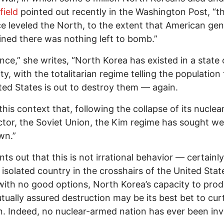
field
pointed out recently in the Washington Post, “th
ce leveled the North, to the extent that American gen
ned there was nothing left to bomb.”
ince,” she writes, “North Korea has existed in a state 
ity, with the totalitarian regime telling the population
ted States is out to destroy them — again.
n this context that, following the collapse of its nucle
tor, the Soviet Union, the Kim regime has sought w
wn.”
nts out that this is not irrational behavior — certainly
, isolated country in the crosshairs of the United Stat
with no good options, North Korea’s capacity to pro
mutually assured destruction may be its best bet to curt
n. Indeed, no nuclear-armed nation has ever been in