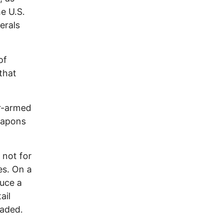
e U.S.
erals
of
 that
ar-armed
eapons
 not for
es. On a
duce a
ail
vaded.