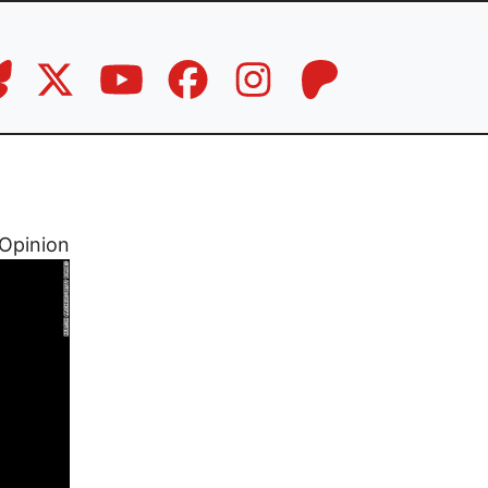
Opinion