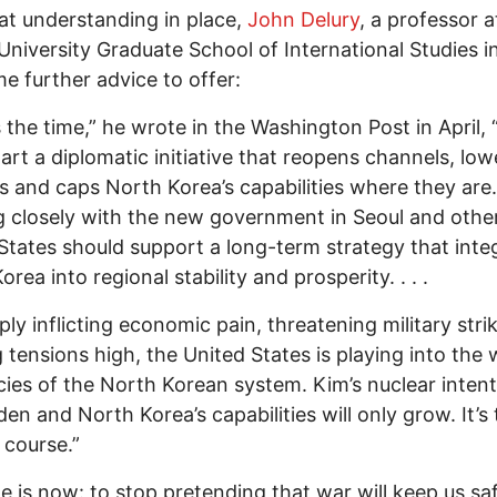
at understanding in place,
John Delury
, a professor a
University Graduate School of International Studies i
e further advice to offer:
 the time,” he wrote in the Washington Post in April, 
art a diplomatic initiative that reopens channels, low
s and caps North Korea’s capabilities where they are
 closely with the new government in Seoul and other
States should support a long-term strategy that inte
rea into regional stability and prosperity. . . .
ply inflicting economic pain, threatening military stri
 tensions high, the United States is playing into the 
ies of the North Korean system. Kim’s nuclear inten
rden and North Korea’s capabilities will only grow. It’s
 course.”
e is now: to stop pretending that war will keep us saf