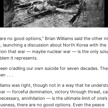
are no good options,” Brian Williams said the other n
launching a discussion about North Korea with the
tion that war — maybe nuclear war — is the only solu
blem it represents.
een cradling our own suicide for seven decades. The
n . . .
liams was right, though not in a way that he underst
r — forceful domination, victory through threat, c
necessary, annihilation — is the ultimate limit of one’s
usness, there are no good options. Even the peace