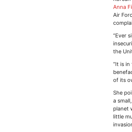
Anna Fi
Air For
complai
“Ever s
insecur
the Uni
“It is i
benefac
of its o
She poi
a small
planet 
little 
invasio