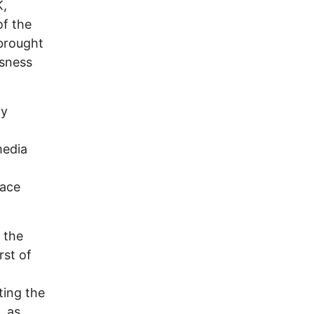
K,
of the
 brought
ssness
ly
media
l
lace
 the
rst of
ting the
, as