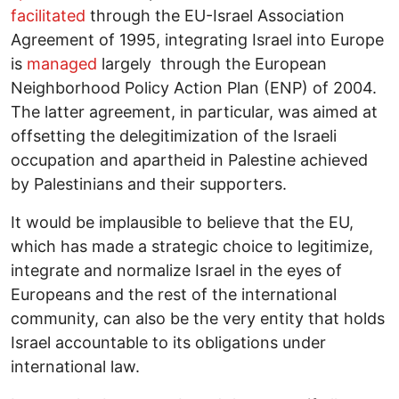
facilitated
through the EU-Israel Association
Agreement of 1995, integrating Israel into Europe
is
managed
largely through the European
Neighborhood Policy Action Plan (ENP) of 2004.
The latter agreement, in particular, was aimed at
offsetting the delegitimization of the Israeli
occupation and apartheid in Palestine achieved
by Palestinians and their supporters.
It would be implausible to believe that the EU,
which has made a strategic choice to legitimize,
integrate and normalize Israel in the eyes of
Europeans and the rest of the international
community, can also be the very entity that holds
Israel accountable to its obligations under
international law.