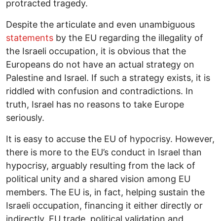
protracted tragedy.
Despite the articulate and even unambiguous
statements
by the EU regarding the illegality of
the Israeli occupation, it is obvious that the
Europeans do not have an actual strategy on
Palestine and Israel. If such a strategy exists, it is
riddled with confusion and contradictions. In
truth, Israel has no reasons to take Europe
seriously.
It is easy to accuse the EU of hypocrisy. However,
there is more to the EU’s conduct in Israel than
hypocrisy, arguably resulting from the lack of
political unity and a shared vision among EU
members. The EU is, in fact, helping sustain the
Israeli occupation, financing it either directly or
indirectly. EU trade, political validation and