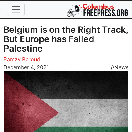
Skip to main content
Belgium is on the Right Track,
But Europe has Failed
Palestine
Ramzy Baroud
Image
December 4, 2021
//
News