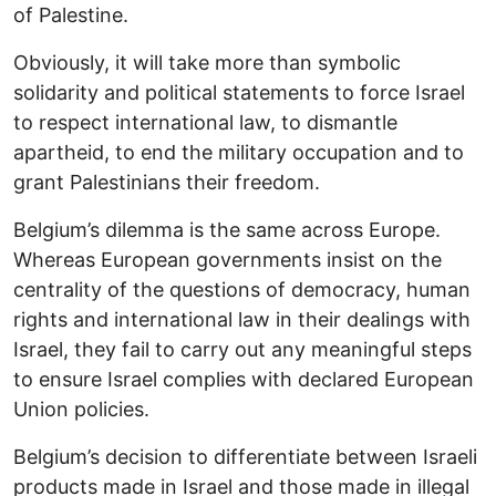
of Palestine.
Obviously, it will take more than symbolic
solidarity and political statements to force Israel
to respect international law, to dismantle
apartheid, to end the military occupation and to
grant Palestinians their freedom.
Belgium’s dilemma is the same across Europe.
Whereas European governments insist on the
centrality of the questions of democracy, human
rights and international law in their dealings with
Israel, they fail to carry out any meaningful steps
to ensure Israel complies with declared European
Union policies.
Belgium’s decision to differentiate between Israeli
products made in Israel and those made in illegal