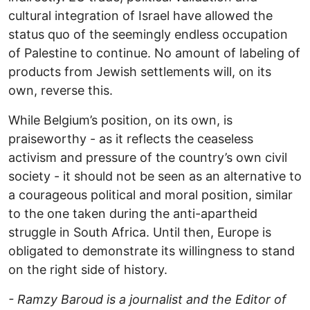
cultural integration of Israel have allowed the
status quo of the seemingly endless occupation
of Palestine to continue. No amount of labeling of
products from Jewish settlements will, on its
own, reverse this.
While Belgium’s position, on its own, is
praiseworthy - as it reflects the ceaseless
activism and pressure of the country’s own civil
society - it should not be seen as an alternative to
a courageous political and moral position, similar
to the one taken during the anti-apartheid
struggle in South Africa. Until then, Europe is
obligated to demonstrate its willingness to stand
on the right side of history.
- Ramzy Baroud is a journalist and the Editor of