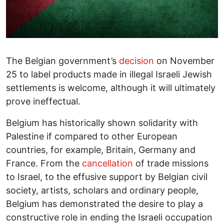
The Belgian government’s
decision
on November
25 to label products made in illegal Israeli Jewish
settlements is welcome, although it will ultimately
prove ineffectual.
Belgium has historically shown solidarity with
Palestine if compared to other European
countries, for example, Britain, Germany and
France. From the
cancellation
of trade missions
to Israel, to the effusive support by Belgian civil
society, artists, scholars and ordinary people,
Belgium has demonstrated the desire to play a
constructive role in ending the Israeli occupation