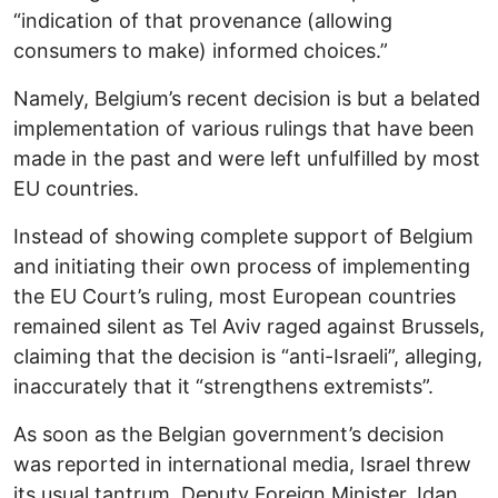
“indication of that provenance (allowing
consumers to make) informed choices.”
Namely, Belgium’s recent decision is but a belated
implementation of various rulings that have been
made in the past and were left unfulfilled by most
EU countries.
Instead of showing complete support of Belgium
and initiating their own process of implementing
the EU Court’s ruling, most European countries
remained silent as Tel Aviv raged against Brussels,
claiming that the decision is “anti-Israeli”, alleging,
inaccurately that it “strengthens extremists”.
As soon as the Belgian government’s decision
was reported in international media, Israel threw
its usual tantrum. Deputy Foreign Minister, Idan