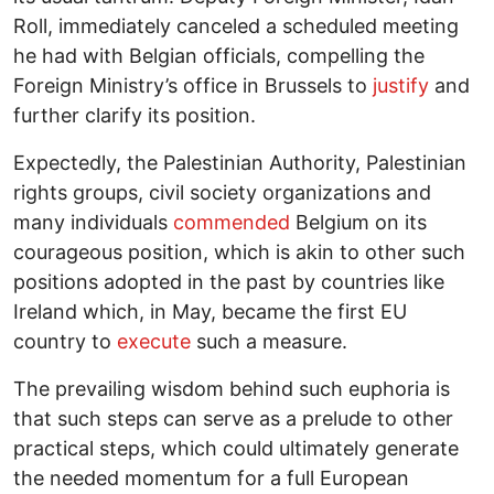
Roll, immediately canceled a scheduled meeting
he had with Belgian officials, compelling the
Foreign Ministry’s office in Brussels to
justify
and
further clarify its position.
Expectedly, the Palestinian Authority, Palestinian
rights groups, civil society organizations and
many individuals
commended
Belgium on its
courageous position, which is akin to other such
positions adopted in the past by countries like
Ireland which, in May, became the first EU
country to
execute
such a measure.
The prevailing wisdom behind such euphoria is
that such steps can serve as a prelude to other
practical steps, which could ultimately generate
the needed momentum for a full European