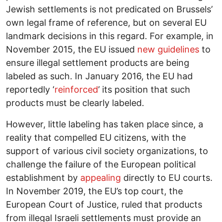
Jewish settlements is not predicated on Brussels’
own legal frame of reference, but on several EU
landmark decisions in this regard. For example, in
November 2015, the EU issued
new guidelines
to
ensure illegal settlement products are being
labeled as such. In January 2016, the EU had
reportedly ‘
reinforced
’ its position that such
products must be clearly labeled.
However, little labeling has taken place since, a
reality that compelled EU citizens, with the
support of various civil society organizations, to
challenge the failure of the European political
establishment by
appealing
directly to EU courts.
In November 2019, the EU’s top court, the
European Court of Justice, ruled that products
from illegal Israeli settlements must provide an