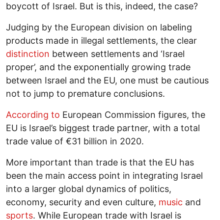
boycott of Israel. But is this, indeed, the case?
Judging by the European division on labeling
products made in illegal settlements, the clear
distinction
between settlements and ‘Israel
proper’, and the exponentially growing trade
between Israel and the EU, one must be cautious
not to jump to premature conclusions.
According to
European Commission figures, the
EU is Israel’s biggest trade partner, with a total
trade value of €31 billion in 2020.
More important than trade is that the EU has
been the main access point in integrating Israel
into a larger global dynamics of politics,
economy, security and even culture,
music
and
sports
. While European trade with Israel is