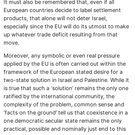
It must also be remembered that, even if all
European countries decide to label settlement
products, that alone will not deter Israel,
especially since the EU will do its utmost to make
up whatever trade deficit resulting from that
move.
Moreover, any symbolic or even real pressure
applied by the EU is often carried out within the
framework of the European stated desire for a
two-state solution in Israel and Palestine. While it
is true that such a ‘solution’ remains the only one
ratified by the international community, the
complexity of the problem, common sense and
‘facts on the ground’ tell us that coexistence in a
one democratic secular state remains the only
practical, possible and nominally just end to this