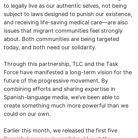
to legally live as our authentic selves, not being
subject to laws designed to punish our existence,
and receiving life-saving medical care—are also
issues that migrant communities feel strongly
about. Both communities are being targeted
today, and both need our solidarity.
Through this partnership, TLC and the Task
Force have manifested a long-term vision for the
future of the progressive movement. By
combining efforts and sharing expertise in
Spanish-language media, we’ve been able to
create something much more powerful than we
could on our own.
Earlier this month, we released the first five