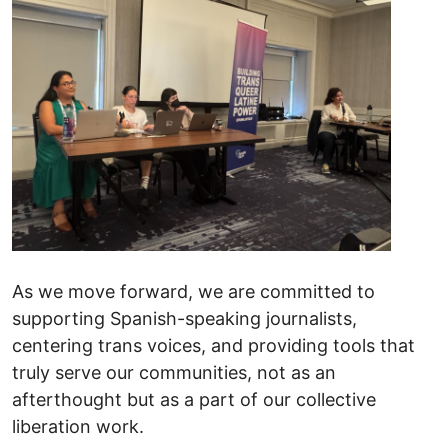
As we move forward, we are committed to
supporting Spanish-speaking journalists,
centering trans voices, and providing tools that
truly serve our communities, not as an
afterthought but as a part of our collective
liberation work.