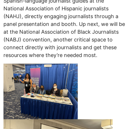
Spanish-language journalist guides at the
National Association of Hispanic journalists
(NAHJ), directly engaging journalists through a
panel presentation and booth. Up next, we will be
at the National Association of Black Journalists
(NABJ) convention, another critical space to
connect directly with journalists and get these
resources where they’re needed most.