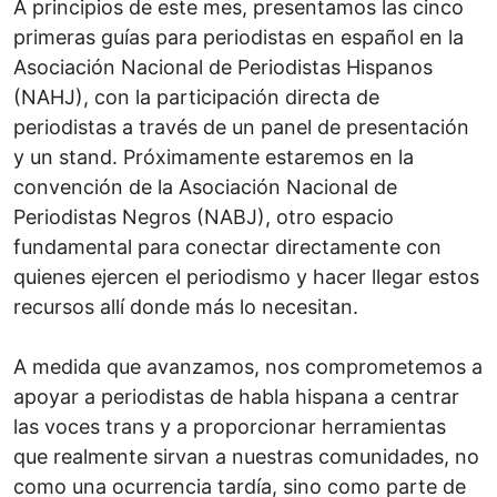
A principios de este mes, presentamos las cinco
primeras guías para periodistas en español en la
Asociación Nacional de Periodistas Hispanos
(NAHJ), con la participación directa de
periodistas a través de un panel de presentación
y un stand. Próximamente estaremos en la
convención de la Asociación Nacional de
Periodistas Negros (NABJ), otro espacio
fundamental para conectar directamente con
quienes ejercen el periodismo y hacer llegar estos
recursos allí donde más lo necesitan.
A medida que avanzamos, nos comprometemos a
apoyar a periodistas de habla hispana a centrar
las voces trans y a proporcionar herramientas
que realmente sirvan a nuestras comunidades, no
como una ocurrencia tardía, sino como parte de