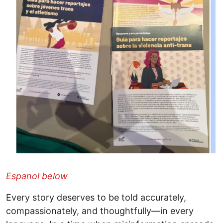
Espanol below
Every story deserves to be told accurately,
compassionately, and thoughtfully—in every