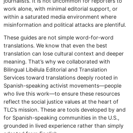
journalists. It is not uncommon for reporters to
work alone, with minimal editorial support, or
within a saturated media environment where
misinformation and political attacks are plentiful.
These guides are not simple word-for-word
translations. We know that even the best
translation can lose cultural context and deeper
meaning. That’s why we collaborated with
Bilingual Libélula Editorial and Translation
Services toward translations deeply rooted in
Spanish-speaking activist movements—people
who live this work—to ensure these resources
reflect the social justice values at the heart of
TLC’s mission. These are tools developed by and
for Spanish-speaking communities in the U.S.,
grounded in lived experience rather than simply