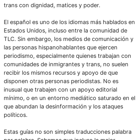
trans con dignidad, matices y poder.
El español es uno de los idiomas más hablados en
Estados Unidos, incluso entre la comunidad de
TLC. Sin embargo, los medios de comunicación y
las personas hispanohablantes que ejercen
periodismo, especialmente quienes trabajan con
comunidades de inmigrantes y trans, no suelen
recibir los mismos recursos y apoyo de que
disponen otras personas periodistas. No es
inusual que trabajen con un apoyo editorial
mínimo, o en un entorno mediático saturado en el
que abundan la desinformación y los ataques
políticos.
Estas guías no son simples traducciones palabra