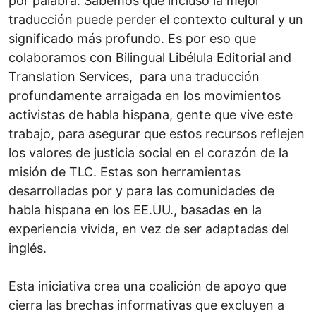
por palabra. Sabemos que incluso la mejor
traducción puede perder el contexto cultural y un
significado más profundo. Es por eso que
colaboramos con Bilingual Libélula Editorial and
Translation Services, para una traducción
profundamente arraigada en los movimientos
activistas de habla hispana, gente que vive este
trabajo, para asegurar que estos recursos reflejen
los valores de justicia social en el corazón de la
misión de TLC. Estas son herramientas
desarrolladas por y para las comunidades de
habla hispana en los EE.UU., basadas en la
experiencia vivida, en vez de ser adaptadas del
inglés.
Esta iniciativa crea una coalición de apoyo que
cierra las brechas informativas que excluyen a