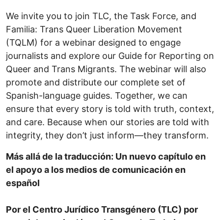
We invite you to join TLC, the Task Force, and
Familia: Trans Queer Liberation Movement
(TQLM) for a webinar designed to engage
journalists and explore our Guide for Reporting on
Queer and Trans Migrants. The webinar will also
promote and distribute our complete set of
Spanish-language guides. Together, we can
ensure that every story is told with truth, context,
and care. Because when our stories are told with
integrity, they don’t just inform—they transform.
Más allá de la traducción: Un nuevo capítulo en
el apoyo a los medios de comunicación en
español
Por el Centro Jurídico Transgénero (TLC) por