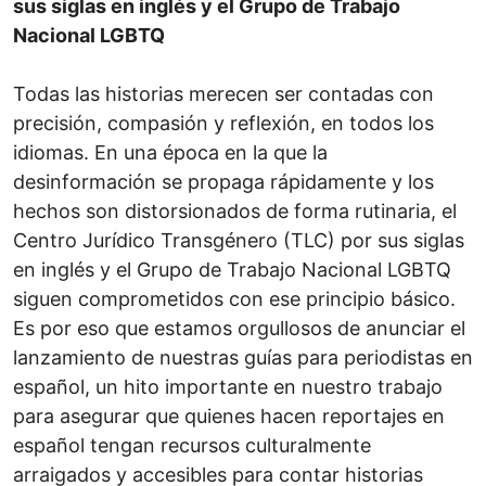
sus siglas en inglés y el Grupo de Trabajo
Nacional LGBTQ
Todas las historias merecen ser contadas con
precisión, compasión y reflexión, en todos los
idiomas. En una época en la que la
desinformación se propaga rápidamente y los
hechos son distorsionados de forma rutinaria, el
Centro Jurídico Transgénero (TLC) por sus siglas
en inglés y el Grupo de Trabajo Nacional LGBTQ
siguen comprometidos con ese principio básico.
Es por eso que estamos orgullosos de anunciar el
lanzamiento de nuestras guías para periodistas en
español, un hito importante en nuestro trabajo
para asegurar que quienes hacen reportajes en
español tengan recursos culturalmente
arraigados y accesibles para contar historias