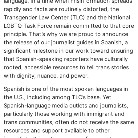
language. In a time when misinformation spreads
rapidly and facts are routinely distorted, the
Transgender Law Center (TLC) and the National
LGBTQ Task Force remain committed to that core
principle. That’s why we are proud to announce
the release of our journalist guides in Spanish, a
significant milestone in our work toward ensuring
that Spanish-speaking reporters have culturally
rooted, accessible resources to tell trans stories
with dignity, nuance, and power.
Spanish is one of the most spoken languages in
the U.S., including among TLC’s base. Yet
Spanish-language media outlets and journalists,
particularly those working with immigrant and
trans communities, often do not receive the same
resources and support available to other