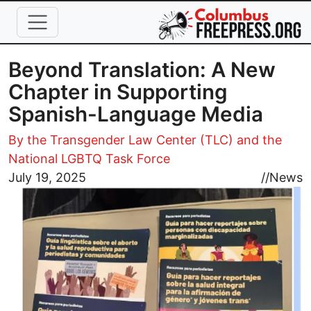
Skip to main content
Beyond Translation: A New
Chapter in Supporting
Spanish-Language Media
By the Transgender Law Center (TLC) and the
National LGBTQ Task Force
Image
July 19, 2025
//
News