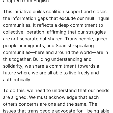
adapted from English.
This initiative builds coalition support and closes
the information gaps that exclude our multilingual
communities. It reflects a deep commitment to
collective liberation, affirming that our struggles
are not separate but shared. Trans people, queer
people, immigrants, and Spanish-speaking
communities—here and around the world—are in
this together. Building understanding and
solidarity, we share a commitment towards a
future where we are all able to live freely and
authentically.
To do this, we need to understand that our needs
are aligned. We must acknowledge that each
other’s concerns are one and the same. The
issues that trans people advocate for—being able