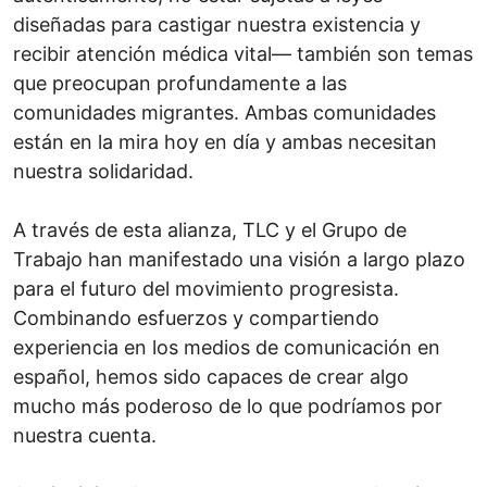
diseñadas para castigar nuestra existencia y
recibir atención médica vital— también son temas
que preocupan profundamente a las
comunidades migrantes. Ambas comunidades
están en la mira hoy en día y ambas necesitan
nuestra solidaridad.
A través de esta alianza, TLC y el Grupo de
Trabajo han manifestado una visión a largo plazo
para el futuro del movimiento progresista.
Combinando esfuerzos y compartiendo
experiencia en los medios de comunicación en
español, hemos sido capaces de crear algo
mucho más poderoso de lo que podríamos por
nuestra cuenta.