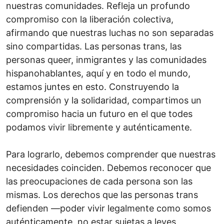
nuestras comunidades. Refleja un profundo
compromiso con la liberación colectiva,
afirmando que nuestras luchas no son separadas
sino compartidas. Las personas trans, las
personas queer, inmigrantes y las comunidades
hispanohablantes, aquí y en todo el mundo,
estamos juntes en esto. Construyendo la
comprensión y la solidaridad, compartimos un
compromiso hacia un futuro en el que todes
podamos vivir libremente y auténticamente.
Para lograrlo, debemos comprender que nuestras
necesidades coinciden. Debemos reconocer que
las preocupaciones de cada persona son las
mismas. Los derechos que las personas trans
defienden —poder vivir legalmente como somos
auténticamente, no estar sujetas a leyes