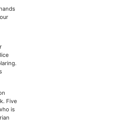
 hands
four
r
lice
laring.
s
on
k. Five
who is
rian