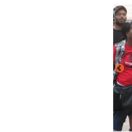
Image