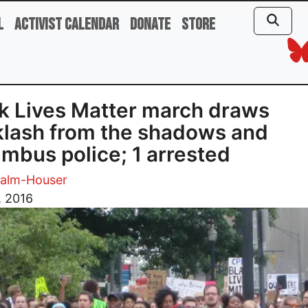
l
Activist Calendar
Donate
Store
k Lives Matter march draws
lash from the shadows and
mbus police; 1 arrested
Palm-Houser
, 2016