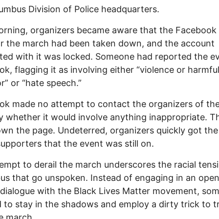
umbus Division of Police headquarters.
orning, organizers became aware that the Facebook
or the march had been taken down, and the account
ted with it was locked. Someone had reported the e
k, flagging it as involving either “violence or harmfu
r” or “hate speech.”
k made no attempt to contact the organizers of th
fy whether it would involve anything inappropriate. T
wn the page. Undeterred, organizers quickly got th
supporters that the event was still on.
empt to derail the march underscores the racial tensi
s that go unspoken. Instead of engaging in an open
dialogue with the Black Lives Matter movement, so
 to stay in the shadows and employ a dirty trick to t
e march.