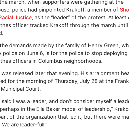
the march, when supporters were gathering at the
use, police had pinpointed Krakoff, a member of
Sho
Racial Justice
, as the “leader” of the protest. At least
othes officer tracked Krakoff through the march unti
d.
 the demands made by the family of Henry Green, w
by police on June 6, is for the police to stop deploying
othes officers in Columbus neighborhoods.
 was released later that evening. His arraignment hea
ed for the morning of Thursday, July 28 at the Frank
Municipal Court.
r said I was a leader, and don’t consider myself a lead
perhaps in the Ella Baker model of leadership,” Krakof
part of the organization that led it, but there were m
 We are leader-full.”