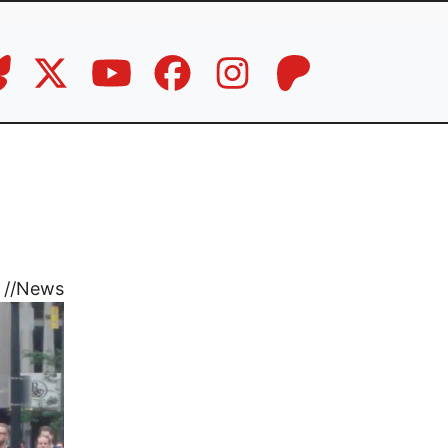
//
News