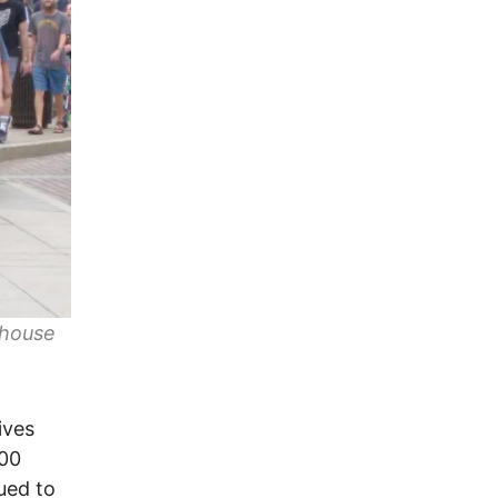
ehouse
ives
100
ued to