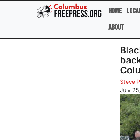
Skip to main content
Home
Loca
About
Blac
back
Colu
Steve 
Image
July 25