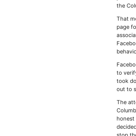
the Col
That m
page f
associa
Faceboo
behavio
Faceboo
to veri
took do
out to 
The att
Columbu
honest 
decided
stop th