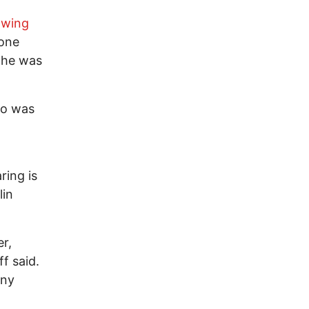
wing
 one
l he was
ho was
ring is
lin
er,
f said.
any