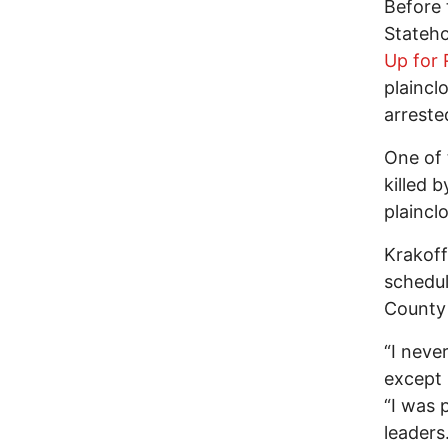
Before 
Stateho
Up for 
plaincl
arreste
One of
killed 
plaincl
Krakoff
schedul
County 
“I neve
except 
“I was 
leaders.