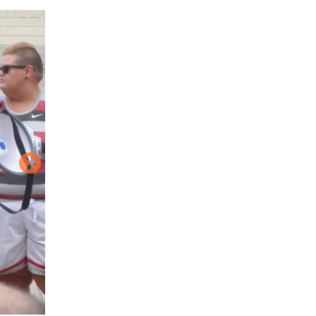
Image