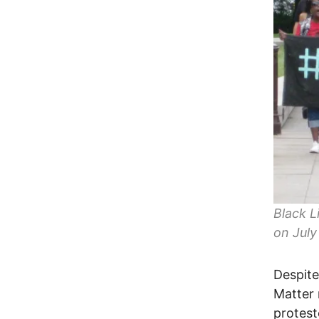
Black L
on July
Despite
Matter
protest