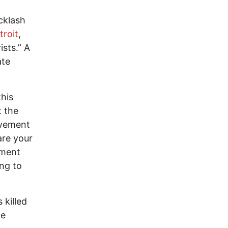
cklash
troit
,
ists.” A
ate
his
t the
ovement
are your
tment
ing to
 killed
he