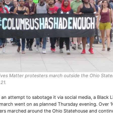
ives Matter protesters march outside the Ohio Stat
 21.
 an attempt to sabotage it via social media, a Black L
 march went on as planned Thursday evening. Over 
ers marched around the Ohio Statehouse and contin