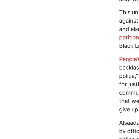
This un
against
and els
petitio
Black L
People’
backlas
police,
for jus
communi
that we
give up
Alsaada
by offi