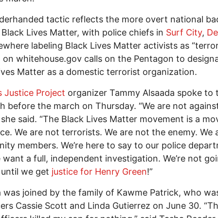
derhanded tactic reflects the more overt national ba
 Black Lives Matter, with police chiefs in
Surf City
,
De
ewhere labeling Black Lives Matter activists as “terror
n
on whitehouse.gov calls on the Pentagon to design
ives Matter as a domestic terrorist organization.
s Justice Project
organizer Tammy Alsaada spoke to t
h before the march on Thursday. “We are not agains
” she said. “The Black Lives Matter movement is a m
tice. We are not terrorists. We are not the enemy. We 
ty members. We’re here to say to our police depar
 want a full, independent investigation. We’re not go
 until we get
justice for Henry Green
!”
 was joined by the family of Kawme Patrick, who was
cers Cassie Scott and Linda Gutierrez on June 30. “T