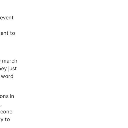
 event
vent to
l
e march
hey just
e word
ons in
,
meone
ry to