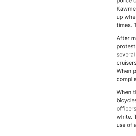
police 
Kawme P
up when
times. 
After m
protest
several
cruiser
When po
complie
When th
bicycle
officer
white. 
use of 