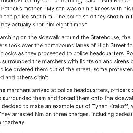
officers killed my son for nothing,” said Tasha Reeder,
atrick’s mother. “My son was on his knees with his
 the police shot him. The police said they shot him 
They actually shot him eight times.”
arching on the sidewalk around the Statehouse, the
ers took over the northbound lanes of High Street fo
 blocks as they proceeded to police headquarters. Po
s surrounded the marchers with lights on and sirens b
lice ordered them out of the street, some protester
d and others didn’t.
e marchers arrived at police headquarters, officers 
s surrounded them and forced them onto the sidewal
s decided to make an example out of Tynan Krakoff, 
They arrested him on three charges, including pedest
a roadway.