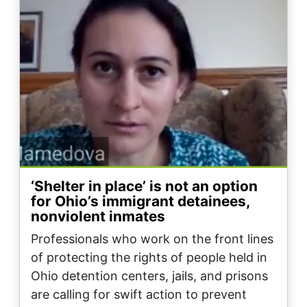
‘Shelter in place’ is not an option
for Ohio’s immigrant detainees,
nonviolent inmates
Professionals who work on the front lines
of protecting the rights of people held in
Ohio detention centers, jails, and prisons
are calling for swift action to prevent