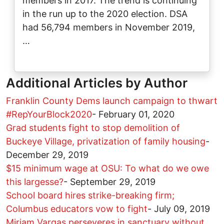
members in 2017. The trend is continuing
in the run up to the 2020 election. DSA
had 56,794 members in November 2019,
…
Additional Articles by Author
Franklin County Dems launch campaign to thwart
#RepYourBlock2020
-
February 01, 2020
Grad students fight to stop demolition of
Buckeye Village, privatization of family housing
-
December 29, 2019
$15 minimum wage at OSU: To what do we owe
this largesse?
-
September 29, 2019
School board hires strike-breaking firm;
Columbus educators vow to fight
-
July 09, 2019
Miriam Vargas perseveres in sanctuary without