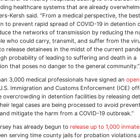
ding healthcare systems that are already overwhelm
s-Kersh said. “From a medical perspective, the bes
on to prevent rapid spread of COVID-19 in detention 
educe the networks of transmission by reducing the 
le who could carry, transmit, and suffer from the viru
 to release detainees in the midst of the current pan
igh probability of leading to suffering and death in a
ion that poses no danger to the general community.”
an 3,000 medical professionals have signed an
open 
U.S. Immigration and Customs Enforcement (ICE) offi
te overcrowding in detention facilities by releasing de
their legal cases are being processed to avoid preven
and mitigate the harm from a COVID-19 outbreak.”
rsey has already begun to
release up to 1,000 inmate
en serving time county jails for probation violations