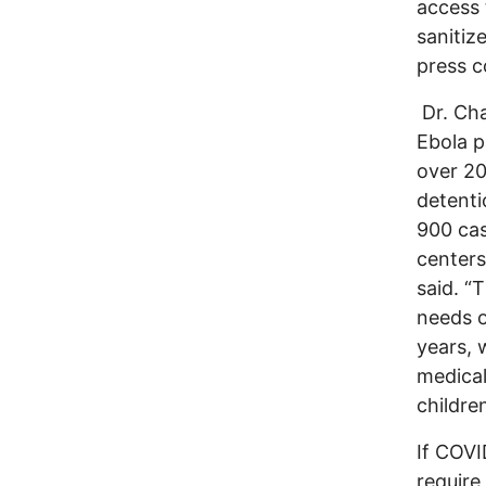
access 
sanitiz
press c
Dr. Cha
Ebola p
over 20
detenti
900 cas
centers
said. “
needs o
years, 
medical
childre
If COVI
require