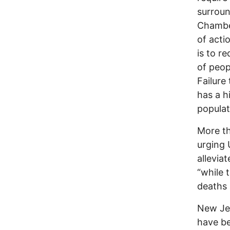
surroun
Chamber
of acti
is to r
of peop
Failure
has a h
populat
More th
urging 
allevia
“while 
deaths 
New Je
have be