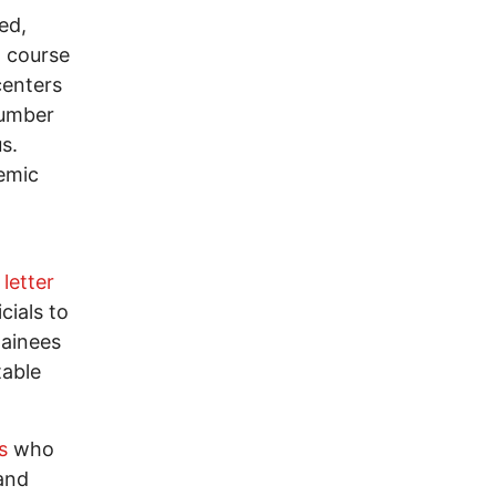
ed,
t course
centers
number
s.
demic
letter
cials to
tainees
table
s
who
 and