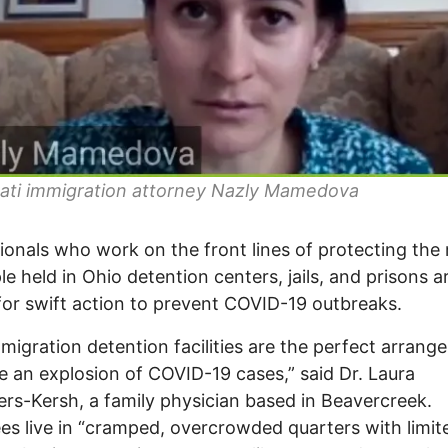
nati immigration attorney Nazly Mamedova
ionals who work on the front lines of protecting the 
le held in Ohio detention centers, jails, and prisons a
 for swift action to prevent COVID-19 outbreaks.
mmigration detention facilities are the perfect arran
e an explosion of COVID-19 cases,” said Dr. Laura
s-Kersh, a family physician based in Beavercreek.
es live in “cramped, overcrowded quarters with limit