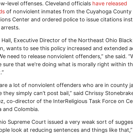
ow-level offenses. Cleveland officials
have released
ds
of nonviolent inmates from the Cuyahoga County
ions Center and ordered police to issue citations ins
arrests.
Hall, Executive Director of the Northeast Ohio Black
on, wants to see this policy increased and extended 
We need to release nonviolent offenders,” she said. 
 sure that we're doing what is morally right within th
.”
are a lot of nonviolent offenders who are in county ja
 they simply can’t post bail,” said Chrissy Stonebrak
z, co-director of the InterReligious Task Force on Ce
a and Colombia.
io Supreme Court issued a very weak sort of sugges
ople look at reducing sentences and things like that,”