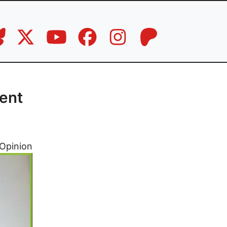
lent
Opinion