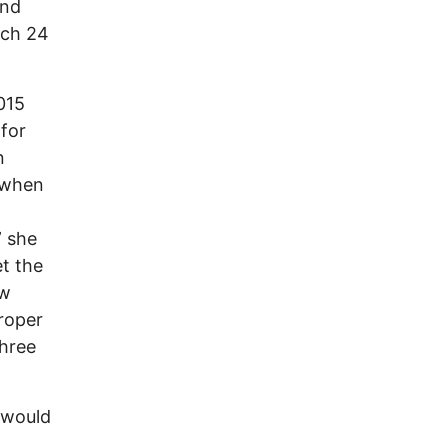
and
arch 24
015
for
n
 when
n
” she
t the
ew
proper
three
 would