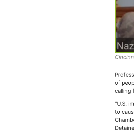
Cincin
Profess
of peop
calling
“U.S. i
to caus
Chamber
Detaine