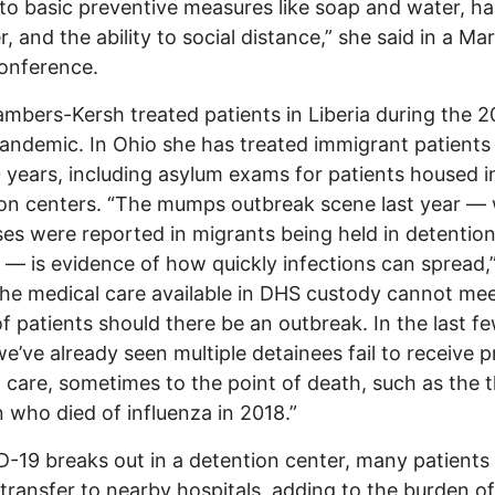
to basic preventive measures like soap and water, h
er, and the ability to social distance,” she said in a M
onference.
mbers-Kersh treated patients in Liberia during the 2
andemic. In Ohio she has treated immigrant patients 
 years, including asylum exams for patients housed i
on centers. “The mumps outbreak scene last year —
es were reported in migrants being held in detentio
 — is evidence of how quickly infections can spread,
The medical care available in DHS custody cannot mee
f patients should there be an outbreak. In the last f
we’ve already seen multiple detainees fail to receive 
 care, sometimes to the point of death, such as the 
n who died of influenza in 2018.”
D-19 breaks out in a detention center, many patients
 transfer to nearby hospitals, adding to the burden of