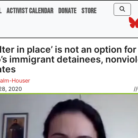
l
Activist Calendar
Donate
Store
lter in place’ is not an option for
’s immigrant detainees, nonvio
ates
Palm-Houser
28, 2020
//