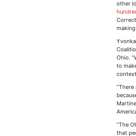
other l
hundre
Correct
making 
Yvonka 
Coaliti
Ohio. “
to make
context
“There 
because
Martine
Americ
“The Oh
that pe