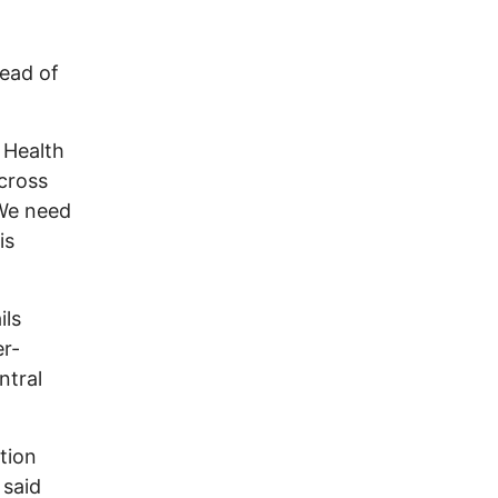
tead of
 Health
across
“We need
is
ils
er-
ntral
tion
 said