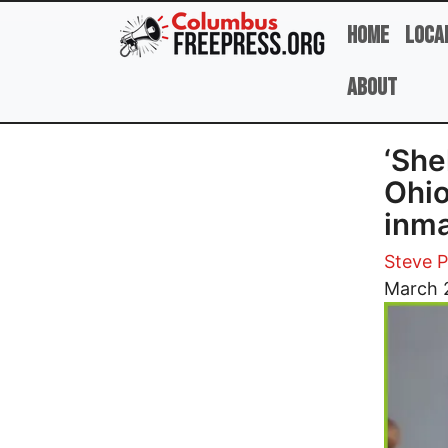
Skip to main content
Home
Loca
About
‘She
Ohio
inm
Steve 
Image
March 