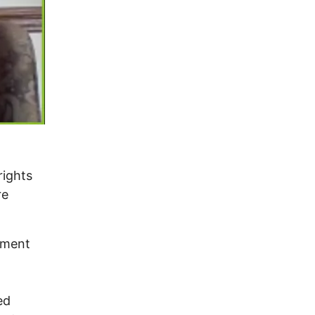
rights
re
gement
ed