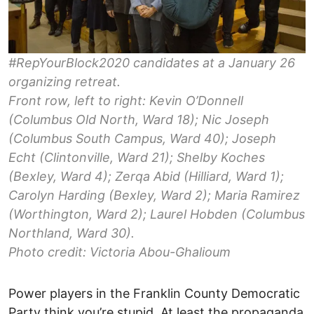
#RepYourBlock2020 candidates at a January 26
organizing retreat.
Front row, left to right: Kevin O’Donnell
(Columbus Old North, Ward 18); Nic Joseph
(Columbus South Campus, Ward 40); Joseph
Echt (Clintonville, Ward 21); Shelby Koches
(Bexley, Ward 4); Zerqa Abid (Hilliard, Ward 1);
Carolyn Harding (Bexley, Ward 2); Maria Ramirez
(Worthington, Ward 2); Laurel Hobden (Columbus
Northland, Ward 30).
Photo credit: Victoria Abou-Ghalioum
Power players in the Franklin County Democratic
Party think you’re stupid. At least the propaganda