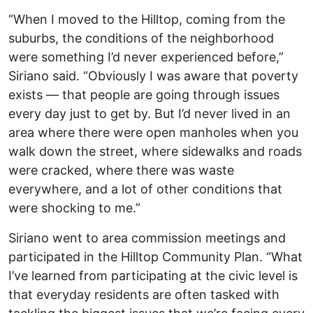
“When I moved to the Hilltop, coming from the
suburbs, the conditions of the neighborhood
were something I’d never experienced before,”
Siriano said. “Obviously I was aware that poverty
exists — that people are going through issues
every day just to get by. But I’d never lived in an
area where there were open manholes when you
walk down the street, where sidewalks and roads
were cracked, where there was waste
everywhere, and a lot of other conditions that
were shocking to me.”
Siriano went to area commission meetings and
participated in the Hilltop Community Plan. “What
I’ve learned from participating at the civic level is
that everyday residents are often tasked with