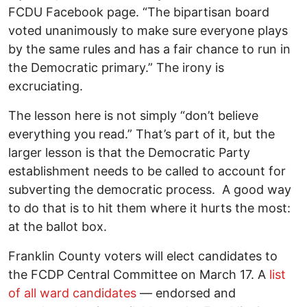
FCDU Facebook page. “The bipartisan board
voted unanimously to make sure everyone plays
by the same rules and has a fair chance to run in
the Democratic primary.” The irony is
excruciating.
The lesson here is not simply “don’t believe
everything you read.” That’s part of it, but the
larger lesson is that the Democratic Party
establishment needs to be called to account for
subverting the democratic process. A good way
to do that is to hit them where it hurts the most:
at the ballot box.
Franklin County voters will elect candidates to
the FCDP Central Committee on March 17. A
list
of all ward candidates
— endorsed and