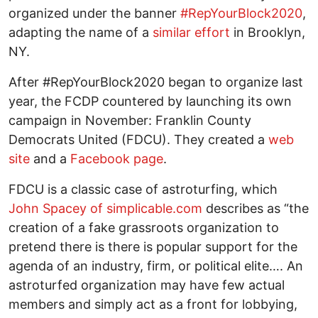
organized under the banner
#RepYourBlock2020
,
adapting the name of a
similar effort
in Brooklyn,
NY.
After #RepYourBlock2020 began to organize last
year, the FCDP countered by launching its own
campaign in November: Franklin County
Democrats United (FDCU). They created a
web
site
and a
Facebook page
.
FDCU is a classic case of astroturfing, which
John Spacey of simplicable.com
describes as “the
creation of a fake grassroots organization to
pretend there is there is popular support for the
agenda of an industry, firm, or political elite…. An
astroturfed organization may have few actual
members and simply act as a front for lobbying,