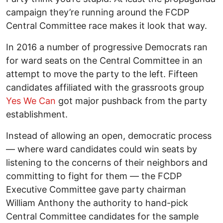
campaign they’re running around the FCDP
Central Committee race makes it look that way.
In 2016 a number of progressive Democrats ran
for ward seats on the Central Committee in an
attempt to move the party to the left. Fifteen
candidates affiliated with the grassroots group
Yes We Can
got major pushback from the party
establishment.
Instead of allowing an open, democratic process
— where ward candidates could win seats by
listening to the concerns of their neighbors and
committing to fight for them — the FCDP
Executive Committee gave party chairman
William Anthony the authority to hand-pick
Central Committee candidates for the sample