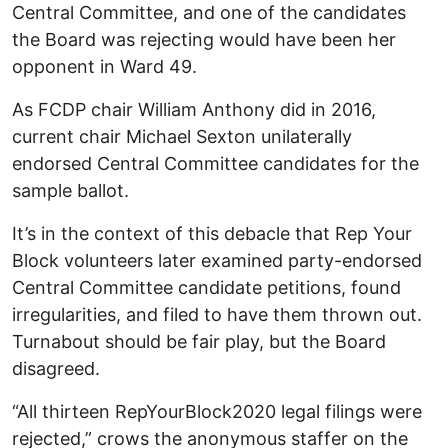
Central Committee, and one of the candidates
the Board was rejecting would have been her
opponent in Ward 49.
As FCDP chair William Anthony did in 2016,
current chair Michael Sexton unilaterally
endorsed Central Committee candidates for the
sample ballot.
It’s in the context of this debacle that Rep Your
Block volunteers later examined party-endorsed
Central Committee candidate petitions, found
irregularities, and filed to have them thrown out.
Turnabout should be fair play, but the Board
disagreed.
“All thirteen RepYourBlock2020 legal filings were
rejected,” crows the anonymous staffer on the