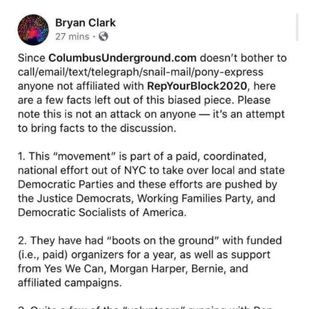
Image