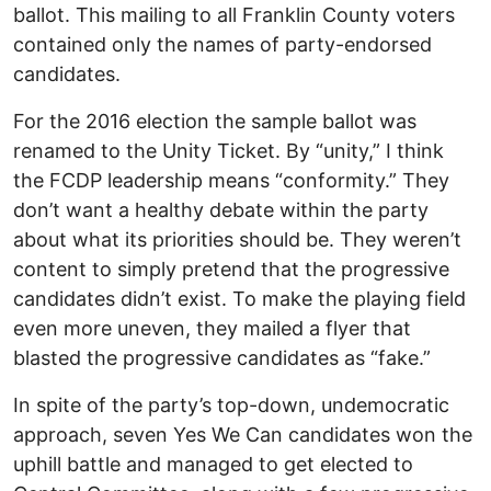
ballot. This mailing to all Franklin County voters
contained only the names of party-endorsed
candidates.
For the 2016 election the sample ballot was
renamed to the Unity Ticket. By “unity,” I think
the FCDP leadership means “conformity.” They
don’t want a healthy debate within the party
about what its priorities should be. They weren’t
content to simply pretend that the progressive
candidates didn’t exist. To make the playing field
even more uneven, they mailed a flyer that
blasted the progressive candidates as “fake.”
In spite of the party’s top-down, undemocratic
approach, seven Yes We Can candidates won the
uphill battle and managed to get elected to