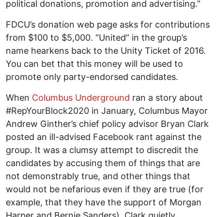
political donations, promotion and advertising.”
FDCU’s donation web page asks for contributions
from $100 to $5,000. “United” in the group’s
name hearkens back to the Unity Ticket of 2016.
You can bet that this money will be used to
promote only party-endorsed candidates.
When
Columbus Underground
ran a story about
#RepYourBlock2020 in January, Columbus Mayor
Andrew Ginther’s chief policy advisor Bryan Clark
posted an ill-advised Facebook rant against the
group. It was a clumsy attempt to discredit the
candidates by accusing them of things that are
not demonstrably true, and other things that
would not be nefarious even if they are true (for
example, that they have the support of Morgan
Harper and Bernie Sanders). Clark quietly