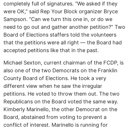
completely full of signatures. “We asked if they
were OK,” said Rep Your Block organizer Bryce
Sampson. “Can we turn this one in, or do we
need to go out and gather another petition?” Two
Board of Elections staffers told the volunteers
that the petitions were all right — the Board had
accepted petitions like that in the past.
Michael Sexton, current chairman of the FCDP, is
also one of the two Democrats on the Franklin
County Board of Elections. He took a very
different view when he saw the irregular
petitions. He voted to throw them out. The two
Republicans on the Board voted the same way.
Kimberly Marinello, the other Democrat on the
Board, abstained from voting to prevent a
conflict of interest. Marinello is running for