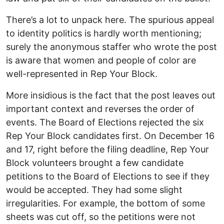
There’s a lot to unpack here. The spurious appeal
to identity politics is hardly worth mentioning;
surely the anonymous staffer who wrote the post
is aware that women and people of color are
well-represented in Rep Your Block.
More insidious is the fact that the post leaves out
important context and reverses the order of
events. The Board of Elections rejected the six
Rep Your Block candidates first. On December 16
and 17, right before the filing deadline, Rep Your
Block volunteers brought a few candidate
petitions to the Board of Elections to see if they
would be accepted. They had some slight
irregularities. For example, the bottom of some
sheets was cut off, so the petitions were not