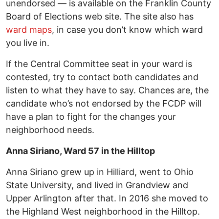
unendorsed — is available on the Franklin County
Board of Elections web site. The site also has
ward maps
, in case you don’t know which ward
you live in.
If the Central Committee seat in your ward is
contested, try to contact both candidates and
listen to what they have to say. Chances are, the
candidate who’s not endorsed by the FCDP will
have a plan to fight for the changes your
neighborhood needs.
Anna Siriano, Ward 57 in the Hilltop
Anna Siriano grew up in Hilliard, went to Ohio
State University, and lived in Grandview and
Upper Arlington after that. In 2016 she moved to
the Highland West neighborhood in the Hilltop.