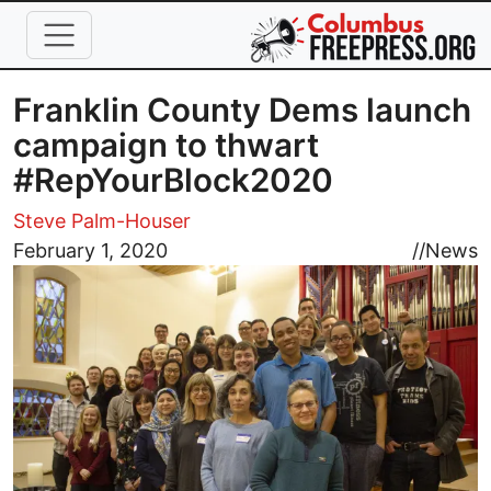
Skip to main content
Franklin County Dems launch
campaign to thwart
#RepYourBlock2020
Steve Palm-Houser
Image
February 1, 2020
//
News