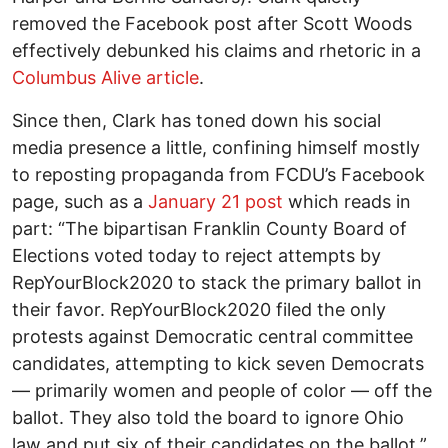
removed the Facebook post after Scott Woods
effectively debunked his claims and rhetoric in a
Columbus Alive article
.
Since then, Clark has toned down his social
media presence a little, confining himself mostly
to reposting propaganda from FCDU’s Facebook
page, such as a
January 21 post
which reads in
part: “The bipartisan Franklin County Board of
Elections voted today to reject attempts by
RepYourBlock2020 to stack the primary ballot in
their favor. RepYourBlock2020 filed the only
protests against Democratic central committee
candidates, attempting to kick seven Democrats
— primarily women and people of color — off the
ballot. They also told the board to ignore Ohio
law and put six of their candidates on the ballot.”