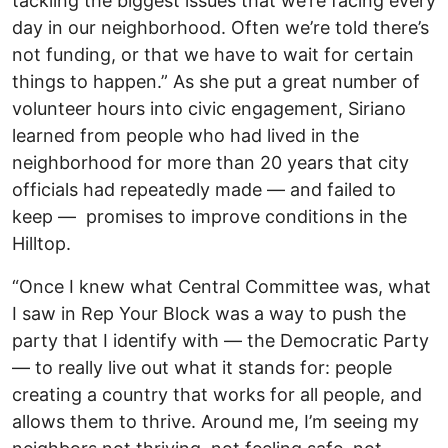
tackling the biggest issues that we’re facing every
day in our neighborhood. Often we’re told there’s
not funding, or that we have to wait for certain
things to happen.” As she put a great number of
volunteer hours into civic engagement, Siriano
learned from people who had lived in the
neighborhood for more than 20 years that city
officials had repeatedly made — and failed to
keep — promises to improve conditions in the
Hilltop.
“Once I knew what Central Committee was, what
I saw in Rep Your Block was a way to push the
party that I identify with — the Democratic Party
— to really live out what it stands for: people
creating a country that works for all people, and
allows them to thrive. Around me, I’m seeing my