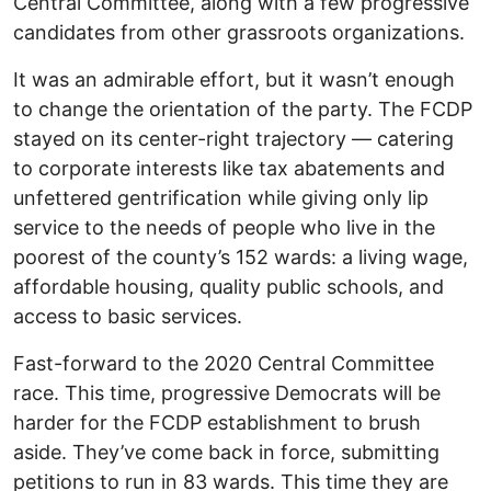
Central Committee, along with a few progressive
candidates from other grassroots organizations.
It was an admirable effort, but it wasn’t enough
to change the orientation of the party. The FCDP
stayed on its center-right trajectory — catering
to corporate interests like tax abatements and
unfettered gentrification while giving only lip
service to the needs of people who live in the
poorest of the county’s 152 wards: a living wage,
affordable housing, quality public schools, and
access to basic services.
Fast-forward to the 2020 Central Committee
race. This time, progressive Democrats will be
harder for the FCDP establishment to brush
aside. They’ve come back in force, submitting
petitions to run in 83 wards. This time they are