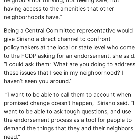
neighbors not thriving, not feeling safe, not
having access to the amenities that other
neighborhoods have.”
Being a Central Committee representative would
give Siriano a direct channel to confront
policymakers at the local or state level who come
to the FCDP asking for an endorsement, she said.
“I could ask them: ‘What are you doing to address
these issues that I see in my neighborhood? I
haven’t seen you around.’
“I want to be able to call them to account when
promised change doesn’t happen,” Siriano said. “I
want to be able to ask tough questions, and use
the endorsement process as a tool for people to
demand the things that they and their neighbors
need.”