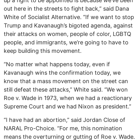
up a fight to be appointed is because we’ve been
out here in the streets to fight back,” said Dana
White of Socialist Alternative. “If we want to stop
Trump and Kavanaugh’s bigoted agenda, against
their attacks on women, people of color, LGBTQ
people, and immigrants, we’re going to have to
keep building this movement.
“No matter what happens today, even if
Kavanaugh wins the confirmation today, we
know that a mass movement on the street can
still defeat these attacks,” White said. “We won
Roe v. Wade in 1973, when we had a reactionary
Supreme Court and we had Nixon as president.”
“I have had an abortion,” said Jordan Close of
NARAL Pro-Choice. “For me, this nomination
means the overturning or gutting of Roe v. Wade.