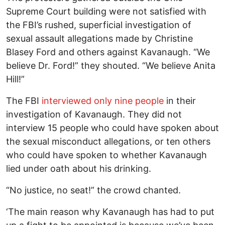
Supreme Court building were not satisfied with
the FBI’s rushed, superficial investigation of
sexual assault allegations made by Christine
Blasey Ford and others against Kavanaugh. “We
believe Dr. Ford!” they shouted. “We believe Anita
Hill!”
The FBI
interviewed only nine people
in their
investigation of Kavanaugh. They did not
interview 15 people who could have spoken about
the sexual misconduct allegations, or ten others
who could have spoken to whether Kavanaugh
lied under oath about his drinking.
“No justice, no seat!” the crowd chanted.
‘The main reason why Kavanaugh has had to put