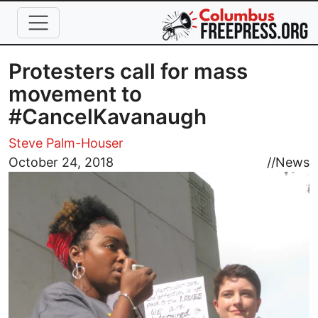
Skip to main content
Protesters call for mass
movement to
#CancelKavanaugh
Steve Palm-Houser
Image
October 24, 2018
//
News