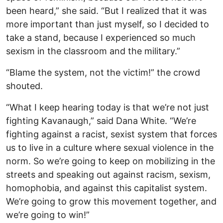
been heard,” she said. “But I realized that it was
more important than just myself, so I decided to
take a stand, because I experienced so much
sexism in the classroom and the military.”
“Blame the system, not the victim!” the crowd
shouted.
“What I keep hearing today is that we’re not just
fighting Kavanaugh,” said Dana White. “We’re
fighting against a racist, sexist system that forces
us to live in a culture where sexual violence in the
norm. So we’re going to keep on mobilizing in the
streets and speaking out against racism, sexism,
homophobia, and against this capitalist system.
We’re going to grow this movement together, and
we’re going to win!”