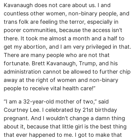
Kavanaugh does not care about us. I and
countless other women, non-binary people, and
trans folk are feeling the terror, especially in
poorer communities, because the access isn’t
there. It took me almost a month and a half to
get my abortion, and I am very privileged in that.
There are many people who are not that
fortunate. Brett Kavanaugh, Trump, and his
administration cannot be allowed to further chip
away at the right of women and non-binary
people to receive vital health care!”
“I am a 32-year-old mother of two,” said
Courtney Lee. I celebrated by 21st birthday
pregnant. And I wouldn’t change a damn thing
about it, because that little girl is the best thing
that ever happened to me. I got to make that