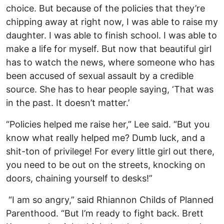
choice. But because of the policies that they’re
chipping away at right now, I was able to raise my
daughter. I was able to finish school. I was able to
make a life for myself. But now that beautiful girl
has to watch the news, where someone who has
been accused of sexual assault by a credible
source. She has to hear people saying, ‘That was
in the past. It doesn’t matter.’
“Policies helped me raise her,” Lee said. “But you
know what really helped me? Dumb luck, and a
shit-ton of privilege! For every little girl out there,
you need to be out on the streets, knocking on
doors, chaining yourself to desks!”
“I am so angry,” said Rhiannon Childs of Planned
Parenthood. “But I’m ready to fight back. Brett