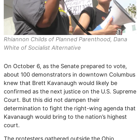
Rhiannon Childs of Planned Parenthood, Dana
White of Socialist Alternative
On October 6, as the Senate prepared to vote,
about 100 demonstrators in downtown Columbus
knew that Brett Kavanaugh would likely be
confirmed as the next justice on the U.S. Supreme
Court. But this did not dampen their
determination to fight the right-wing agenda that
Kavanaugh would bring to the nation’s highest
court.
The protesters gathered outside the Ohio