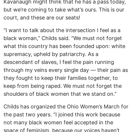
Kavanaugh might think that he has a pass today,
but we’re coming to take what’s ours. This is our
court, and these are our seats!
“I want to talk about the intersection I feel as a
black woman,” Childs said. “We must not forget
what this country has been founded upon: white
supremacy, upheld by patriarchy. As a
descendant of slaves, I feel the pain running
through my veins every single day — their pain as
they fought to keep their families together, to
keep from being raped. We must not forget the
shoulders of black women that we stand on.”
Childs has organized the Ohio Women’s March for
the past two years. “I joined this work because
not many black women feel accepted in the
space of feminism, because our voices haven’t