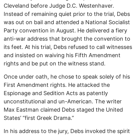
Cleveland before Judge D.C. Westenhaver.
Instead of remaining quiet prior to the trial, Debs
was out on bail and attended a National Socialist
Party convention in August. He delivered a fiery
anti-war address that brought the convention to
its feet. At his trial, Debs refused to call witnesses
and insisted on waiving his Fifth Amendment
rights and be put on the witness stand.
Once under oath, he chose to speak solely of his
First Amendment rights. He attacked the
Espionage and Sedition Acts as patently
unconstitutional and un-American. The writer
Max Eastman claimed Debs staged the United
States’ “first Greek Drama.”
In his address to the jury, Debs invoked the spirit