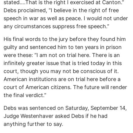
stated….That is the right I exercised at Canton.”
Debs proclaimed, “I believe in the right of free
speech in war as well as peace. I would not under
any circumstances suppress free speech.”
His final words to the jury before they found him
guilty and sentenced him to ten years in prison
were these: “I am not on trial here. There is an
infinitely greater issue that is tried today in this
court, though you may not be conscious of it.
American institutions are on trial here before a
court of American citizens. The future will render
the final verdict.”
Debs was sentenced on Saturday, September 14,
Judge Westenhaver asked Debs if he had
anything further to say.