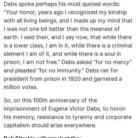
Debs spoke perhaps his most quoted words:
“Your honor, years ago I recognized my kinship
with all living beings, and I made up my mind that
I was not one bit better than the meanest of
earth. I said then, and I say now, that while there
is a lower class, I am in it, while there is a criminal
element I am of it, and while there is a soul in
prison, I am not free.” Debs asked “for no mercy”
and pleaded “for no immunity.” Debs ran for
president from prison in 1920 and garnered a
million votes.
So, on this 100th anniversary of the
imprisonment of Eugene Victor Debs, to honor
his memory, resistance to tyranny and corporate
capitalism should arise everywhere.