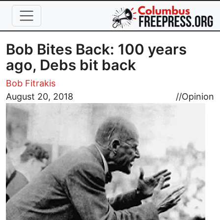
Skip to main content
Bob Bites Back: 100 years
ago, Debs bit back
Bob Fitrakis
Image
August 20, 2018
//
Opinion