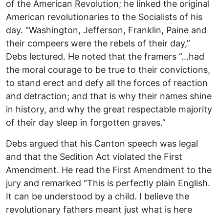
of the American Revolution; he linked the original
American revolutionaries to the Socialists of his
day. “Washington, Jefferson, Franklin, Paine and
their compeers were the rebels of their day,”
Debs lectured. He noted that the framers “…had
the moral courage to be true to their convictions,
to stand erect and defy all the forces of reaction
and detraction; and that is why their names shine
in history, and why the great respectable majority
of their day sleep in forgotten graves.”
Debs argued that his Canton speech was legal
and that the Sedition Act violated the First
Amendment. He read the First Amendment to the
jury and remarked “This is perfectly plain English.
It can be understood by a child. I believe the
revolutionary fathers meant just what is here