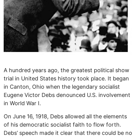
A hundred years ago, the greatest political show
trial in United States history took place. It began
in Canton, Ohio when the legendary socialist
Eugene Victor Debs denounced U.S. involvement
in World War I.
On June 16, 1918, Debs allowed all the elements
of his democratic socialist faith to flow forth.
Debs’ speech made it clear that there could be no