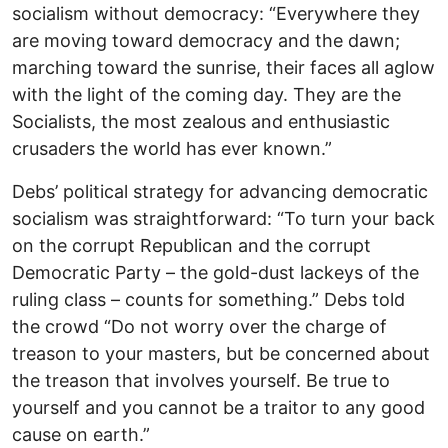
socialism without democracy: “Everywhere they
are moving toward democracy and the dawn;
marching toward the sunrise, their faces all aglow
with the light of the coming day. They are the
Socialists, the most zealous and enthusiastic
crusaders the world has ever known.”
Debs’ political strategy for advancing democratic
socialism was straightforward: “To turn your back
on the corrupt Republican and the corrupt
Democratic Party – the gold-dust lackeys of the
ruling class – counts for something.” Debs told
the crowd “Do not worry over the charge of
treason to your masters, but be concerned about
the treason that involves yourself. Be true to
yourself and you cannot be a traitor to any good
cause on earth.”