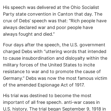
His speech was delivered at the Ohio Socialist
Party state convention in Canton that day. The
crux of Debs’ speech was that: “Rich people have
always declared war and poor people have
always fought and died.”
Four days after the speech, the U.S. government
charged Debs with “uttering words that intended
to cause insubordination and disloyalty within the
military forces of the United States to incite
resistance to war and to promote the cause of
Germany.” Debs was now the most famous victim
of the amended Espionage Act of 1917.
His trial was destined to become the most
important of all free speech. anti-war cases in
U.S. history. The trial began September 9, 1918 in