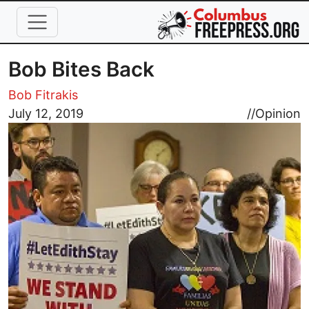
Skip to main content
Bob Bites Back
Bob Fitrakis
Image
July 12, 2019
//
Opinion