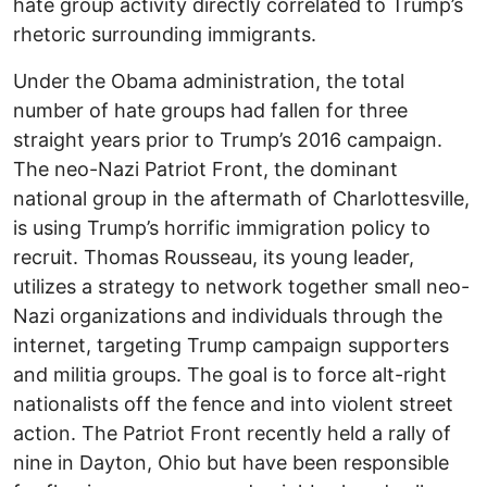
hate group activity directly correlated to Trump’s
rhetoric surrounding immigrants.
Under the Obama administration, the total
number of hate groups had fallen for three
straight years prior to Trump’s 2016 campaign.
The neo-Nazi Patriot Front, the dominant
national group in the aftermath of Charlottesville,
is using Trump’s horrific immigration policy to
recruit. Thomas Rousseau, its young leader,
utilizes a strategy to network together small neo-
Nazi organizations and individuals through the
internet, targeting Trump campaign supporters
and militia groups. The goal is to force alt-right
nationalists off the fence and into violent street
action. The Patriot Front recently held a rally of
nine in Dayton, Ohio but have been responsible