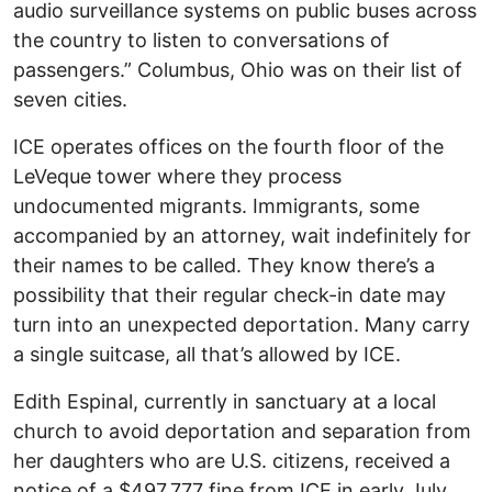
audio surveillance systems on public buses across
the country to listen to conversations of
passengers.” Columbus, Ohio was on their list of
seven cities.
ICE operates offices on the fourth floor of the
LeVeque tower where they process
undocumented migrants. Immigrants, some
accompanied by an attorney, wait indefinitely for
their names to be called. They know there’s a
possibility that their regular check-in date may
turn into an unexpected deportation. Many carry
a single suitcase, all that’s allowed by ICE.
Edith Espinal, currently in sanctuary at a local
church to avoid deportation and separation from
her daughters who are U.S. citizens, received a
notice of a $497,777 fine from ICE in early July.