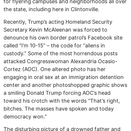
for flyering campuses and neighborhoods all over
the state, including here in Clintonville.
Recently, Trump’s acting Homeland Security
Secretary Kevin McAleenan was forced to
denounce his own border patrol’s Facebook site
called “I’m 10-15” – the code for “aliens in
custody.” Some of the most horrendous posts
attacked Congresswoman Alexandria Ocasio-
Cortez (AOC). One altered photo has her
engaging in oral sex at an immigration detention
center and another photoshopped graphic shows
a smiling Donald Trump forcing AOC’s head
toward his crotch with the words “That’s right,
bitches. The masses have spoken and today
democracy won.”
The disturbing picture of a drowned father and