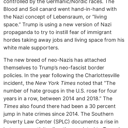
controlled by the Germanic/Nordic races. The
Blood and Soil canard went hand-in-hand with
the Nazi concept of Lebensraum, or “living
space.” Trump is using a new version of Nazi
propaganda to try to instill fear of immigrant
hordes taking away jobs and living space from his
white male supporters.
The new breed of neo-Nazis has attached
themselves to Trump’s neo-fascist border
policies. In the year following the Charlottesville
incident, the
New York Times
noted that “The
number of hate groups in the U.S. rose for four
years in a row, between 2014 and 2018.” The
Times
also found there had been a 30 percent
jump in hate crimes since 2014. The Southern
Poverty Law Center (SPLC) documents a rise in