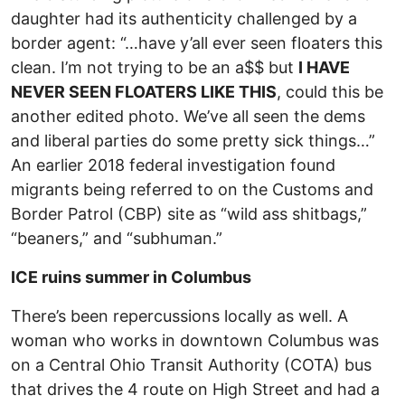
daughter had its authenticity challenged by a
border agent: “…have y’all ever seen floaters this
clean. I’m not trying to be an a$$ but
I HAVE
NEVER SEEN FLOATERS LIKE THIS
, could this be
another edited photo. We’ve all seen the dems
and liberal parties do some pretty sick things…”
An earlier 2018 federal investigation found
migrants being referred to on the Customs and
Border Patrol (CBP) site as “wild ass shitbags,”
“beaners,” and “subhuman.”
ICE ruins summer in Columbus
There’s been repercussions locally as well. A
woman who works in downtown Columbus was
on a Central Ohio Transit Authority (COTA) bus
that drives the 4 route on High Street and had a