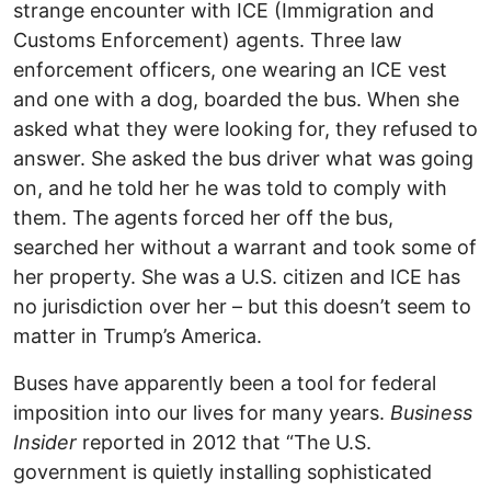
strange encounter with ICE (Immigration and
Customs Enforcement) agents. Three law
enforcement officers, one wearing an ICE vest
and one with a dog, boarded the bus. When she
asked what they were looking for, they refused to
answer. She asked the bus driver what was going
on, and he told her he was told to comply with
them. The agents forced her off the bus,
searched her without a warrant and took some of
her property. She was a U.S. citizen and ICE has
no jurisdiction over her – but this doesn’t seem to
matter in Trump’s America.
Buses have apparently been a tool for federal
imposition into our lives for many years.
Business
Insider
reported in 2012 that “The U.S.
government is quietly installing sophisticated