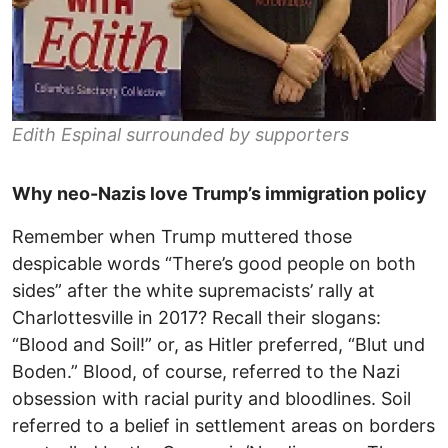
Edith Espinal surrounded by supporters
Why neo-Nazis love Trump’s immigration policy
Remember when Trump muttered those
despicable words “There’s good people on both
sides” after the white supremacists’ rally at
Charlottesville in 2017? Recall their slogans:
“Blood and Soil!” or, as Hitler preferred, “Blut und
Boden.” Blood, of course, referred to the Nazi
obsession with racial purity and bloodlines. Soil
referred to a belief in settlement areas on borders