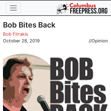
Skip to main content
Bob Bites Back
Bob Fitrakis
Image
October 28, 2019
//
Opinion