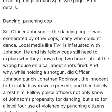
heading things around 8pm. See page 15 for
details.
Dancing, punching cop
So, Officer Johnson -- the dancing cop -- was
exonerated by other cops, many who couldn't
dance. Local media like TV4 is infatuated with
Johnson. He and his fellow cops still need to
explain why they showed up two hours late at the
wrong house on a call about shots fired. And
why, while holding a shotgun, did Officer
Johnson punch Jonathan Robinson, the innocent
father of kids who were present, and then falsely
arrest him. Fellow police officers not only know
of Johnson's propensity for dancing, but also for
a level four use of violence by punching citizens