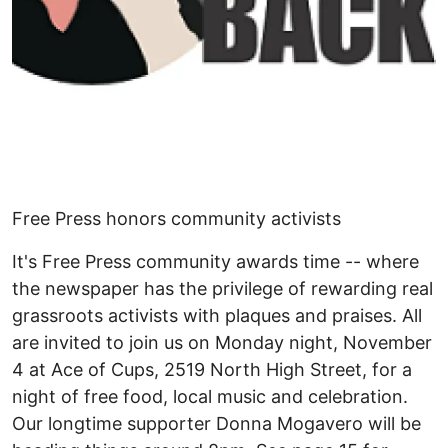
Free Press honors community activists
It's Free Press community awards time -- where
the newspaper has the privilege of rewarding real
grassroots activists with plaques and praises. All
are invited to join us on Monday night, November
4 at Ace of Cups, 2519 North High Street, for a
night of free food, local music and celebration.
Our longtime supporter Donna Mogavero will be