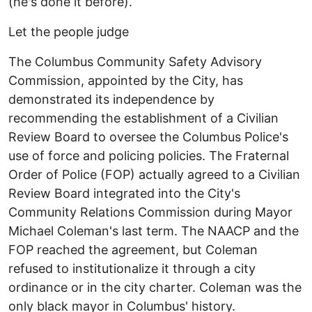
(he's done it before).
Let the people judge
The Columbus Community Safety Advisory
Commission, appointed by the City, has
demonstrated its independence by
recommending the establishment of a Civilian
Review Board to oversee the Columbus Police's
use of force and policing policies. The Fraternal
Order of Police (FOP) actually agreed to a Civilian
Review Board integrated into the City's
Community Relations Commission during Mayor
Michael Coleman's last term. The NAACP and the
FOP reached the agreement, but Coleman
refused to institutionalize it through a city
ordinance or in the city charter. Coleman was the
only black mayor in Columbus' history.