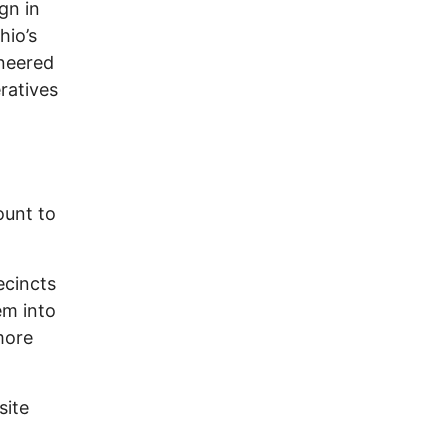
gn in
hio’s
oneered
ratives
ount to
ecincts
em into
more
site