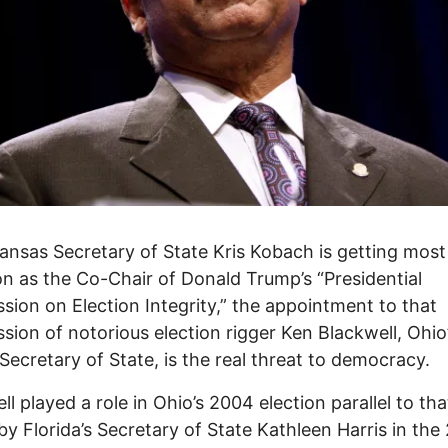
ansas Secretary of State Kris Kobach is getting most
on as the Co-Chair of Donald Trump’s “Presidential
ion on Election Integrity,” the appointment to that
ion of notorious election rigger Ken Blackwell, Ohio
Secretary of State, is the real threat to democracy.
ll played a role in Ohio’s 2004 election parallel to tha
by Florida’s Secretary of State Kathleen Harris in the