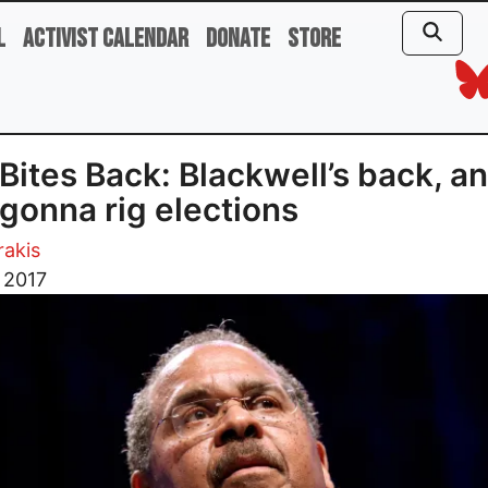
l
Activist Calendar
Donate
Store
Bites Back: Blackwell’s back, a
 gonna rig elections
rakis
 2017