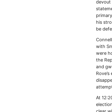
devout 
stateme
primary
his str
be defe
Connel
with Sm
were ho
the Rep
and gw
Rove’s 
disappe
attempt
At 12:2
electio
clear w