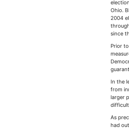
electio
Ohio. B
2004 el
through
since t
Prior t
measure
Democra
guarant
In the 
from in
larger 
difficu
As prec
had out