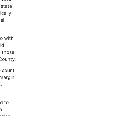
 state
ically
el
o with
ld
d those
 County.
e count
 margin
.
ed to
n