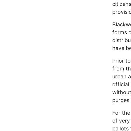
citizen
provisi
Blackwe
forms o
distrib
have be
Prior t
from the
urban a
officia
without
purges 
For the
of very
ballots