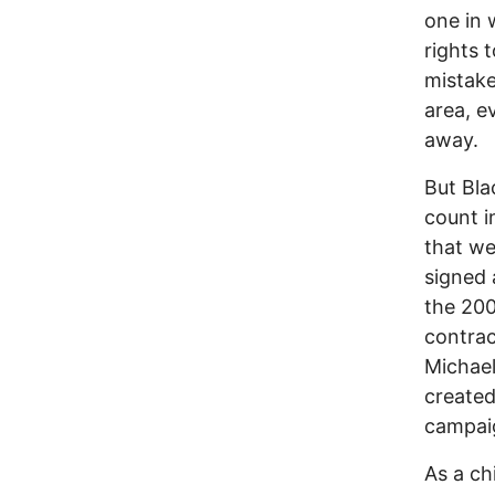
one in 
rights 
mistake
area, ev
away.
But Bla
count i
that we
signed 
the 200
contrac
Michael
created
campai
As a ch