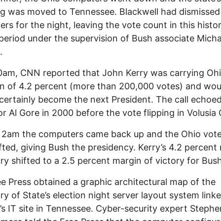
g was moved to Tennessee. Blackwell had dismissed
ers for the night, leaving the vote count in this histor
l period under the supervision of Bush associate Micha
.
0am, CNN reported that John Kerry was carrying Ohi
n of 4.2 percent (more than 200,000 votes) and wou
certainly become the next President. The call echoe
r Al Gore in 2000 before the vote flipping in Volusia
 2am the computers came back up and the Ohio vot
fted, giving Bush the presidency. Kerry’s 4.2 percent
ory shifted to a 2.5 percent margin of victory for Bush
e Press obtained a graphic architectural map of the
ry of State’s election night server layout system link
’s IT site in Tennessee. Cyber-security expert Stephe