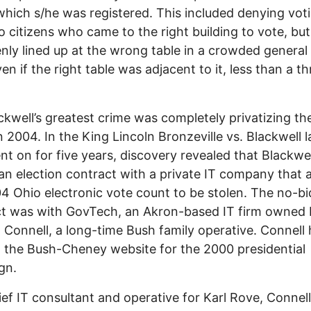
which s/he was registered. This included denying vot
to citizens who came to the right building to vote, but
nly lined up at the wrong table in a crowded general
en if the right table was adjacent to it, less than a th
ckwell’s greatest crime was completely privatizing th
n 2004. In the King Lincoln Bronzeville vs. Blackwell 
nt on for five years, discovery revealed that Blackwel
an election contract with a private IT company that 
4 Ohio electronic vote count to be stolen. The no-bi
t was with GovTech, an Akron-based IT firm owned 
 Connell, a long-time Bush family operative. Connell
 the Bush-Cheney website for the 2000 presidential
gn.
ief IT consultant and operative for Karl Rove, Connel