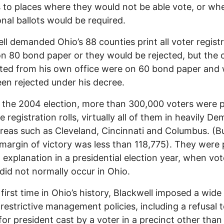
s to places where they would not be able vote, or wh
onal ballots would be required.
ll demanded Ohio’s 88 counties print all voter regist
n 80 bond paper or they would be rejected, but the 
uted from his own office were on 60 bond paper and
en rejected under his decree.
o the 2004 election, more than 300,000 voters were 
 registration rolls, virtually all of them in heavily De
reas such as Cleveland, Cincinnati and Columbus. (B
l margin of victory was less than 118,775). They were
 explanation in a presidential election year, when vot
did not normally occur in Ohio.
 first time in Ohio’s history, Blackwell imposed a wide
 restrictive management policies, including a refusal 
 for president cast by a voter in a precinct other than