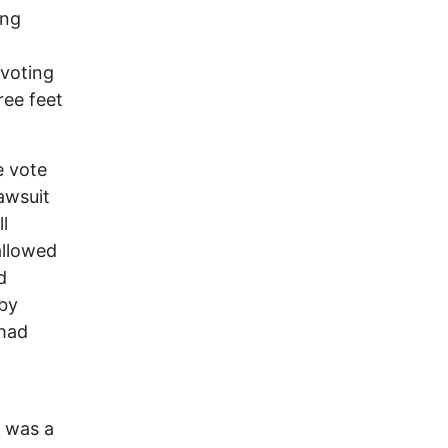
ing
 voting
ree feet
e vote
lawsuit
l
allowed
d
by
 had
l was a