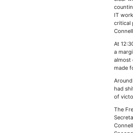
countin
IT work
critica
Connell
At 12:3
a margi
almost 
made fo
Around
had shi
of vict
The Fre
Secreta
Connell