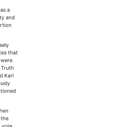
 as a
rty and
rtion
sely
tes that
 were
 Truth
d Karl
ously
ctioned
when
 the
 vote