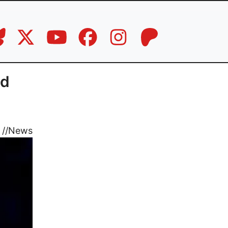
nd
//
News