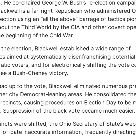
n. He co-chaired George W. Bush’s re-election campai
lackwell is a far-right Republican who administered O
ection using an “all the above” barrage of tactics pi
out the Third World by the CIA and other covert ope
he beginning of the Cold War.
o the election, Blackwell established a wide range of
s aimed at systematically disenfranchising potential
tic voters, and for electronically shifting the vote c
ee a Bush-Cheney victory.
lead up to the vote, Blackwell eliminated numerous pr
ner city Democrat-leaning areas. He consolidated th
precincts, causing procedures on Election Day to be 
lt. Suppression of the black vote became much easier.
incts were shifted, the Ohio Secretary of State’s web
-of-date inaccurate information, frequently directing