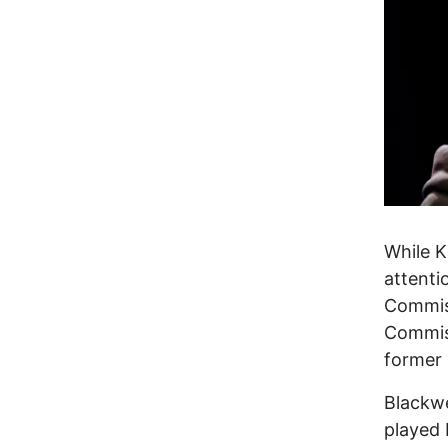
While K
attenti
Commiss
Commiss
former 
Blackwe
played 