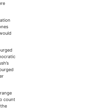
ere
ration
ones
 would
purged
mocratic
ush’s
 purged
er
 range
to count
 the