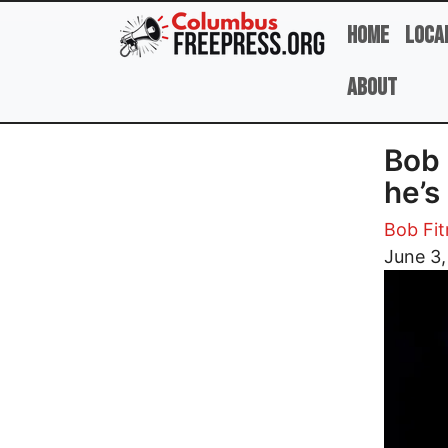
Skip to main content
Home
Loca
About
Bob 
he’s
Bob Fit
Image
June 3,