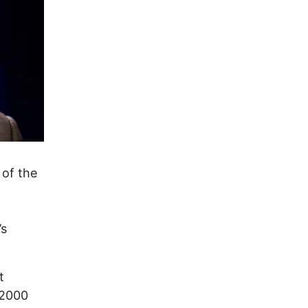
 of the
’s
t
 2000