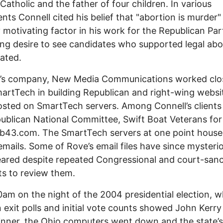
Catholic and the father of four children. In various
nts Connell cited his belief that "abortion is murder"
 motivating factor in his work for the Republican Pa
ong desire to see candidates who supported legal abo
ated.
l’s company, New Media Communications worked clo
artTech in building Republican and right-wing websi
sted on SmartTech servers. Among Connell’s clients
ublican National Committee, Swift Boat Veterans for
b43.com. The SmartTech servers at one point house
emails. Some of Rove’s email files have since mysteri
ared despite repeated Congressional and court-san
s to review them.
0am on the night of the 2004 presidential election, 
n exit polls and initial vote counts showed John Kerry
inner, the Ohio computers went down and the state’s